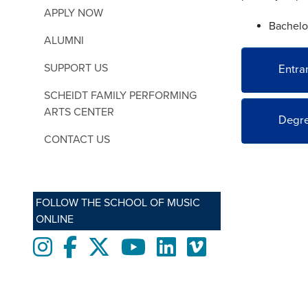
APPLY NOW
Bachelor
ALUMNI
SUPPORT US
Entra
SCHEIDT FAMILY PERFORMING
ARTS CENTER
Degre
CONTACT US
FOLLOW THE SCHOOL OF MUSIC
ONLINE
Instagram
Facebook
twitter
Youtube
LinkedIn
Vimeo