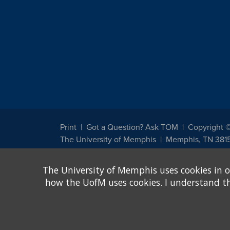
Print
Got a Question? Ask TOM
Copyright 
The University of Memphis
Memphis, TN 381
The University of Memphis does not discriminate against st
The University of Memphis uses cookies in o
other legally protected class with respect to all employment
been designated to handle inquiries regarding non-discrimin
how the UofM uses cookies. I understand that
Title IX of the Education Amendments of 1972 protects peopl
assistance. Title IX states: "No person in the United States s
discrimination under any education program or activity receiv