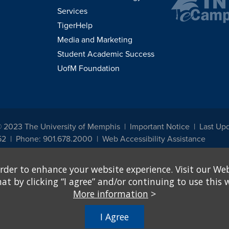
Services
TigerHelp
Media and Marketing
Student Academic Success
UofM Foundation
© 2023 The University of Memphis
Important Notice
Last Up
52
Phone: 901.678.2000
Web Accessibility Assistance
udents, employees, or applicants for admission or employment based on any prot
rder to enhance your website experience. Visit our Web
, programs and activities sponsored by the University of Memphis. The Office for In
ation policies. For more information, visit The University of Memphis
Equal Oppor
 by clicking “I agree” and/or continuing to use this w
More information
>
e from discrimination based on sex in education programs or activities which rec
hall, on the basis of sex, be excluded from participation in, be denied the benefits 
I Agree
ing Federal financial assistance..." 20 U.S.C. § 1681 - To Learn More, visit
Title I