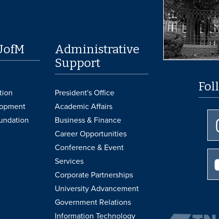
UofM
Administrative
Support
Fol
tion
President's Office
lopment
Academic Affairs
undation
Business & Finance
Career Opportunities
Conference & Event
Services
Corporate Partnerships
University Advancement
Government Relations
Information Technology