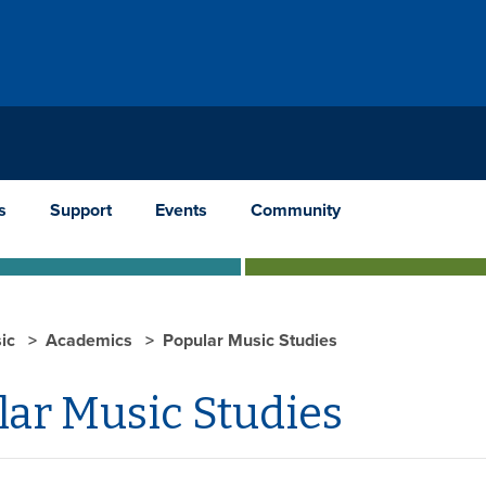
s
Support
Events
Community
ic
Academics
Popular Music Studies
lar Music Studies