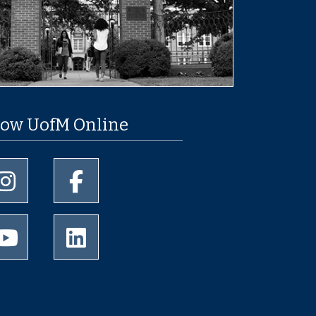
low UofM Online
University of Memphis Instagram page
University of Memphis Facebook page
University of Memphis Youtube page
University of Memphis LinkedIn page