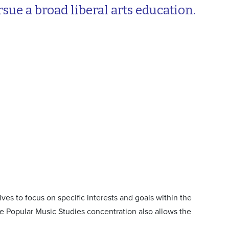
ue a broad liberal arts education.
ives to focus on specific interests and goals within the
e Popular Music Studies concentration also allows the