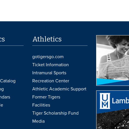
cs
Athletics
gotigersgo.com
Ticket Information
Intramural Sports
Catalog
Recreation Center
og
Athletic Academic Support
ndars
Former Tigers
le
Facilities
Tiger Scholarship Fund
Media