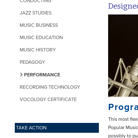
CONDUCTING
Designed
JAZZ STUDIES
MUSIC BUSINESS
MUSIC EDUCATION
MUSIC HISTORY
PEDAGOGY
PERFORMANCE
RECORDING TECHNOLOGY
VOCOLOGY CERTIFICATE
Progr
This most flex
Popular Music
TAKE ACTION
possibly to p