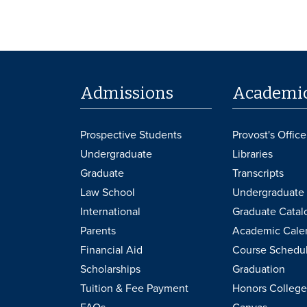
Admissions
Academi
Prospective Students
Provost's Office
Undergraduate
Libraries
Graduate
Transcripts
Law School
Undergraduate 
International
Graduate Catal
Parents
Academic Cale
Financial Aid
Course Schedu
Scholarships
Graduation
Tuition & Fee Payment
Honors College