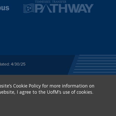
dated: 4/30/25
ected category or any
site’s Cookie Policy for more information on
stitutional Equity has
tunity
.
ebsite, I agree to the UofM’s use of cookies.
eive Federal financial
of, or be subjected to
X and Sexual Harassment.
.