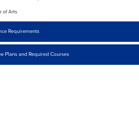
 of Arts
nce Requirements
e Plans and Required Courses