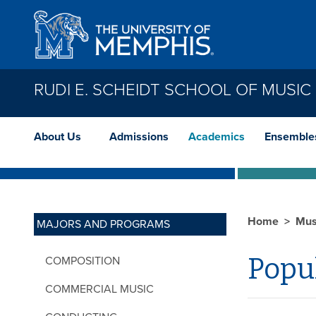
Skip to main content
RUDI E. SCHEIDT SCHOOL OF MUSIC
About Us
Admissions
Academics
Ensemble
Home
Mus
MAJORS AND PROGRAMS
Popu
COMPOSITION
COMMERCIAL MUSIC