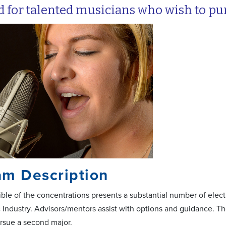
 for talented musicians who wish to purs
am Description
ible of the concentrations presents a substantial number of elect
 Industry. Advisors/mentors assist with options and guidance. Th
ursue a second major.