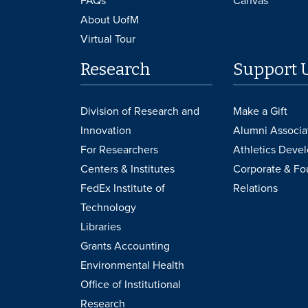
FAQs
Canvas
About UofM
Virtual Tour
Research
Support 
Division of Research and
Make a Gift
Innovation
Alumni Associa
For Researchers
Athletics Deve
Centers & Institutes
Corporate & Fo
FedEx Institute of
Relations
Technology
Libraries
Grants Accounting
Environmental Health
Office of Institutional
Research