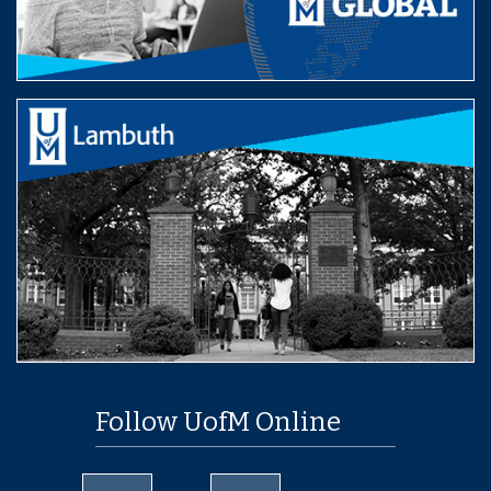
Follow UofM Online