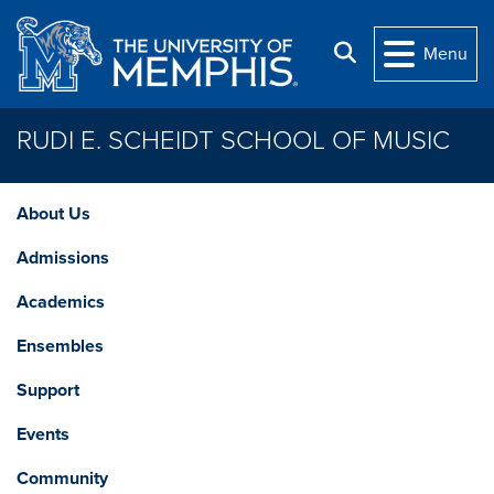
Skip to main content
Search
Menu
RUDI E. SCHEIDT SCHOOL OF MUSIC
About Us
Admissions
Academics
Ensembles
Support
Events
Community