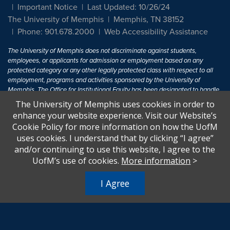
Important Notice
Last Updated: 10/26/24
The University of Memphis
Memphis, TN 38152
Phone: 901.678.2000
Web Accessibility Assistance
The University of Memphis does not discriminate against students,
employees, or applicants for admission or employment based on any
protected category or any other legally protected class with respect to all
employment, programs and activities sponsored by the University of
Memphis. The Office for Institutional Equity has been designated to handle
inquiries regarding non-discrimination policies. For more information, visit
The University of Memphis uses cookies in order to
The University of Memphis
Equal Opportunity
.
enhance your website experience. Visit our Website’s
Cookie Policy for more information on how the UofM
Title IX of the Education Amendments of 1972 protects people from
uses cookies. I understand that by clicking “I agree”
discrimination based on sex in education programs or activities which
and/or continuing to use this website, I agree to the
receive Federal financial assistance. Title IX states: "No person in the
United States shall, on the basis of sex, be excluded from participation in,
UofM’s use of cookies.
More information
>
be denied the benefits of, or be subjected to discrimination under any
education program or activity receiving Federal financial assistance..." 20
I Agree
U.S.C. § 1681 - To Learn More, visit
Title IX and Sexual Harassment.
.