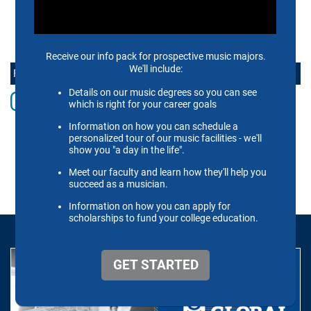
CONTACT US
FOLLOW THE SCHOOL OF MUSIC ONLINE
Instagram
Facebook
twitter
Youtube
LinkedIn
Vimeo