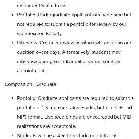
instrument/voice
here
.
Portfolio: Undergraduate applicants are welcome but
not required to submit a portfolio for review by our
Composition Faculty.
Interview: Group Interview sessions will occur on our
audition event days. Alternatively, students may
interview during an individual or virtual audition
appointment.
Composition - Graduate
Portfolio: Graduate applicants are required to submit a
portfolio of 1-3 representative works, both in PDF and
MP3 format. Live recordings are encouraged but MIDI
realizations are acceptable.
Students will be asked to include one letter of