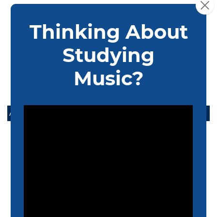
recommendation with their application.
Interview: Group Interview sessions will occur on our
audition event days. Alternatively, students may
interview during an individual or virtual audition
appointment.
ADMISSIONS
APPLY
DEGREE OUTLINES
AUDITION INFORMATION
SCHOLARSHIPS AND ASSISTANTSHIPS
TUITION & FINANCIAL AID