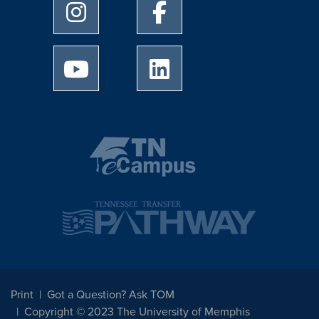
University of Memphis Instagram page
University of Memphis Facebo
University of Memphis Youtube page
University of Memphis Linked
Print
Got a Question? Ask TOM
Copyright © 2023 The University of Memphis