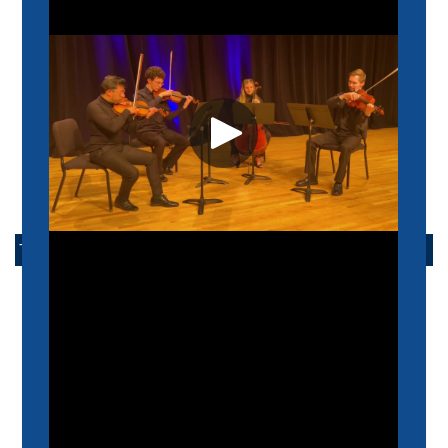
INTERNATIONAL STUDENTS
ADMISSIONS FAQ
ADMISSIONS EVENTS
ARRANGE A VISIT
TAKE ACTION
APPLY NOW
ALUMNI
SUPPORT US
SCHEIDT FAMILY PERFORMING ARTS CENTER