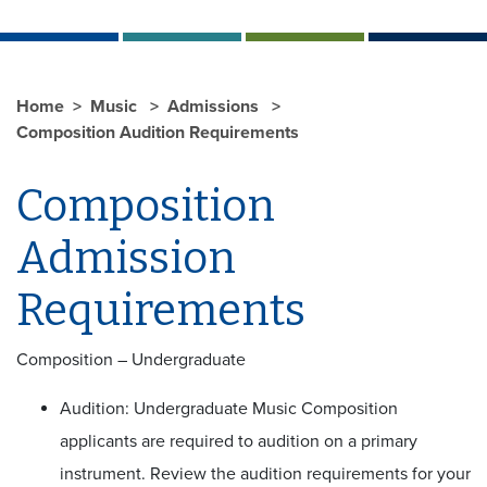
Home
Music
Admissions
Composition Audition Requirements
Composition
Admission
Requirements
Composition – Undergraduate
Audition: Undergraduate Music Composition
applicants are required to audition on a primary
instrument. Review the audition requirements for your