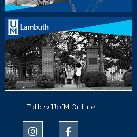
Follow UofM Online
University of Memphis Instagram page
University of Memphis Facebo