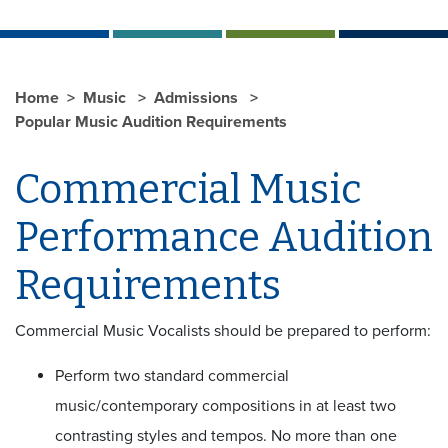
Home
Music
Admissions
Popular Music Audition Requirements
Commercial Music
Performance Audition
Requirements
Commercial Music Vocalists should be prepared to perform:
Perform two standard commercial
music/contemporary compositions in at least two
contrasting styles and tempos. No more than one