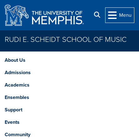
Skip to main content
Search
Menu
RUDI E. SCHEIDT SCHOOL OF MUSIC
About Us
Admissions
Academics
Ensembles
Support
Events
Community