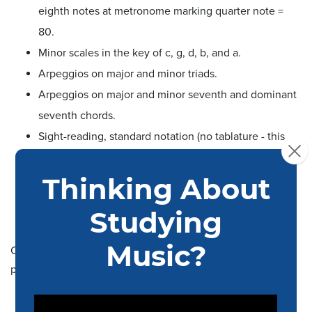
eighth notes at metronome marking quarter note =
80.
Minor scales in the key of c, g, d, b, and a.
Arpeggios on major and minor triads.
Arpeggios on major and minor seventh and dominant
seventh chords.
Sight-reading, standard notation (no tablature - this
will not determine admission and is only used for
ensemble and course placement).
All rhythm section musicians will also be expected to
accompany from a chord chart or lead sheet.
Commercial Music drummers should be prepared to
perform:
Medium swing (quarter note = 150), slow swing