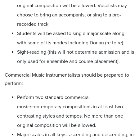
original composition will be allowed. Vocalists may
choose to bring an accompanist or sing to a pre-
recorded track.
Students will be asked to sing a major scale along
with some of its modes including Dorian (re to re).
Sight-reading (this will not determine admission and is
only used for ensemble and course placement).
Commercial Music Instrumentalists should be prepared to
perform:
Perform two standard commercial
music/contemporary compositions in at least two
contrasting styles and tempos. No more than one
original composition will be allowed.
Major scales in all keys, ascending and descending, in