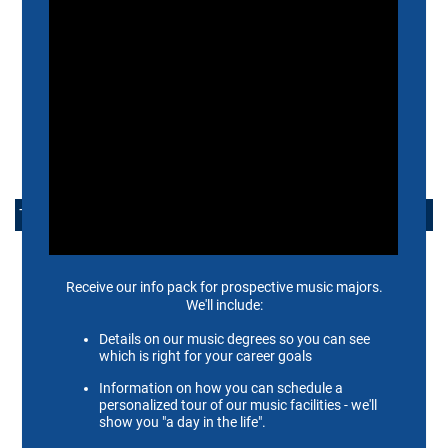
INTERNATIONAL STUDENTS
ADMISSIONS FAQ
ADMISSIONS EVENTS
ARRANGE A VISIT
TAKE ACTION
APPLY NOW
ALUMNI
SUPPORT US
SCHEIDT FAMILY PERFORMING ARTS CENTER
CONTACT US