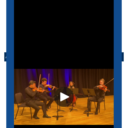
(quarter note = 90), fast swing (quarter note = 240+),
bossa nova, samba, Afro Cuban 12/8, ballad with
brushes, jazz waltz, swing with brushes, straight 8th
note rock, hip hop (triplet based rock beat).
ADMISSIONS
APPLY
DEGREE OUTLINES
AUDITION INFORMATION
SCHOLARSHIPS AND ASSISTANTSHIPS
TUITION & FINANCIAL AID