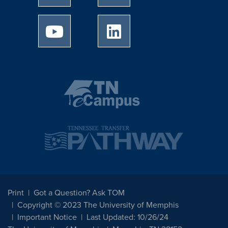
University of Memphis Youtube page
University of Memphis Linked
Print
Got a Question? Ask TOM
Copyright © 2023 The University of Memphis
Important Notice
Last Updated: 10/26/24