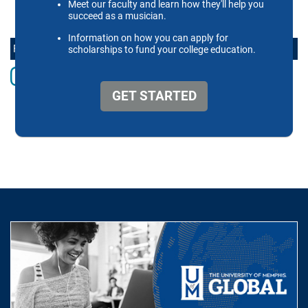
FOLLOW THE SCHOOL OF MUSIC ONLINE
Instagram
Facebook
twitter
Youtube
LinkedIn
Vimeo