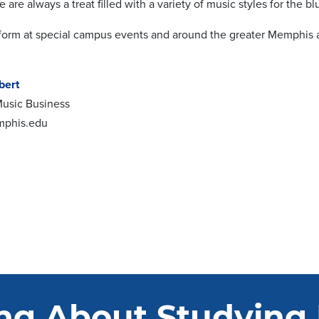
are always a treat filled with a variety of music styles for the bl
form at special campus events and around the greater Memphis 
bert
 Music Business
mphis.edu