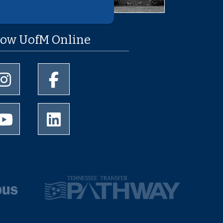
low UofM Online
University of Memphis Instagram page
University of Memphis Facebook page
University of Memphis Youtube page
University of Memphis LinkedIn page