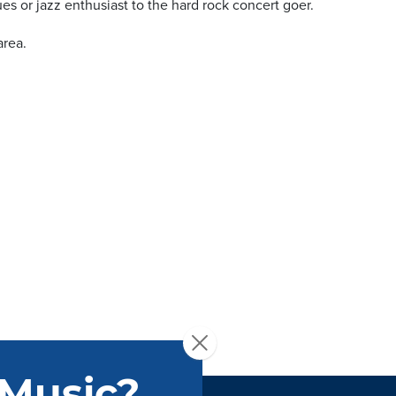
ues or jazz enthusiast to the hard rock concert goer.
area.