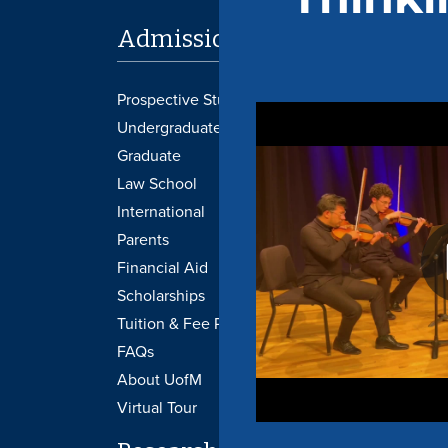
Admissions
Academi
Prospective Students
Provost's Office
Undergraduate
Libraries
Graduate
Transcripts
Law School
Undergraduate 
International
Graduate Catal
Parents
Academic Cale
Financial Aid
Course Schedu
Scholarships
Graduation
Tuition & Fee Payment
Honors College
FAQs
Canvas
About UofM
Virtual Tour