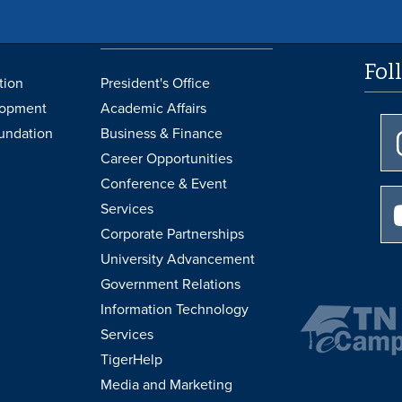
UofM
Administrative
Support
Fol
tion
President's Office
lopment
Academic Affairs
undation
Business & Finance
Career Opportunities
Conference & Event
Services
Corporate Partnerships
University Advancement
Government Relations
Information Technology
Services
TigerHelp
Media and Marketing