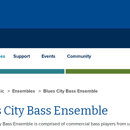
les
Support
Events
Community
ic
Ensembles
Blues City Bass Ensemble
s City Bass Ensemble
y Bass Ensemble is comprised of commercial bass players from u