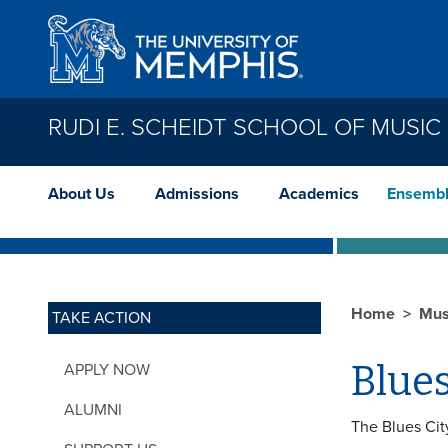
Skip to main content
RUDI E. SCHEIDT SCHOOL OF MUSIC
About Us
Admissions
Academics
Ensemb
Home
Mus
TAKE ACTION
Blue
APPLY NOW
ALUMNI
The Blues Cit