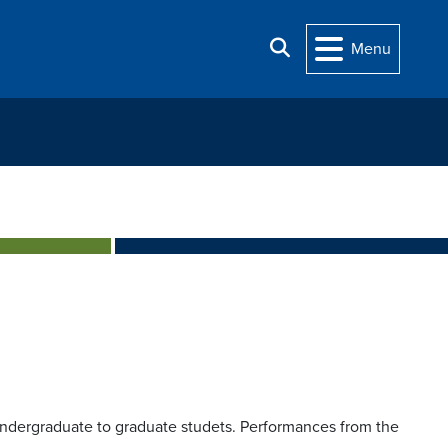
Search
Menu
ndergraduate to graduate studets. Performances from the