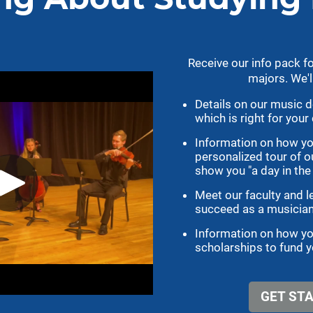
cs
Athletics
gotigersgo.com
Ticket Information
Intramural Sports
Catalog
Recreation Center
og
Athletic Academic Support
ndars
Former Tigers
le
Facilities
Tiger Scholarship Fund
Media