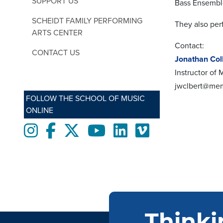
SUPPORT US
Bass Ensemble 
SCHEIDT FAMILY PERFORMING
They also per
ARTS CENTER
Contact:
CONTACT US
Jonathan Col
Instructor of
jwclbert@me
FOLLOW THE SCHOOL OF MUSIC
ONLINE
Instagram
Facebook
twitter
Youtube
LinkedIn
Vimeo