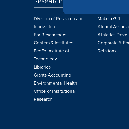
Research
Support 
Division of Research and
Make a Gift
Innovation
Alumni Associa
For Researchers
Athletics Deve
Centers & Institutes
Corporate & Fo
FedEx Institute of
Relations
Technology
Libraries
Grants Accounting
Environmental Health
Office of Institutional
Research