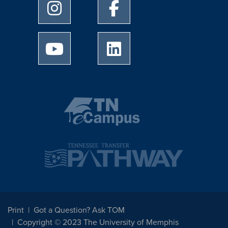
University of Memphis Instagram page
University of Memphis Facebo
University of Memphis Youtube page
University of Memphis Linked
Print
Got a Question? Ask TOM
Copyright © 2023 The University of Memphis