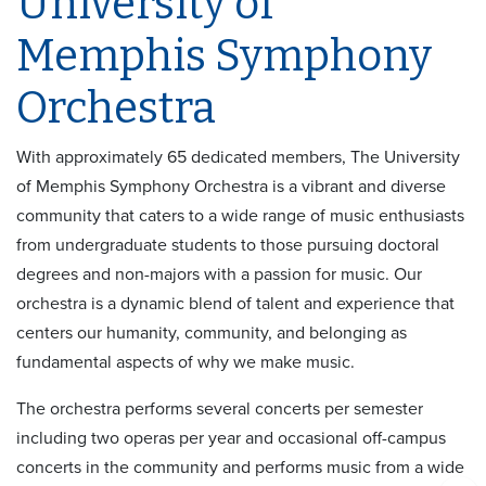
University of
Memphis Symphony
Orchestra
With approximately 65 dedicated members, The University
of Memphis Symphony Orchestra is a vibrant and diverse
community that caters to a wide range of music enthusiasts
from undergraduate students to those pursuing doctoral
degrees and non-majors with a passion for music. Our
orchestra is a dynamic blend of talent and experience that
centers our humanity, community, and belonging as
fundamental aspects of why we make music.
The orchestra performs several concerts per semester
including two operas per year and occasional off-campus
concerts in the community and performs music from a wide