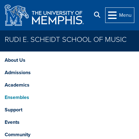
Skip to main content
Search
Menu
RUDI E. SCHEIDT SCHOOL OF MUSIC
About Us
Admissions
Academics
Ensembles
Support
Events
Community