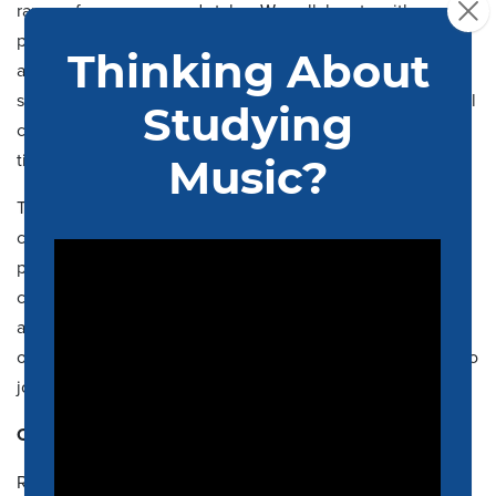
range of composers and styles. We collaborate with
professional arts organizations in and around the Memphis
area and work to foster emerging talent by performing
student compositions, accompanying winners of the annual
concerto competition, and by providing valuable podium
time to aspiring graduate student conductors.
The orchestra is open to all members of the UofM
community including students, faculty, and staff with
previous experience who value music performance as a
continuing part of their lives. Scholarship support is
available on a competitive basis and graduate students are
often supported through assistantships. We welcome you to
join us for our
concerts
!
Contacts:
Rafael Antonio Rodriguez, D.M.A.