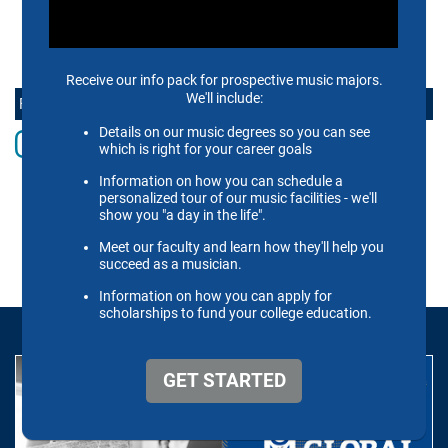
CONTACT US
FOLLOW THE SCHOOL OF MUSIC ONLINE
Instagram
Facebook
twitter
Youtube
LinkedIn
Vimeo