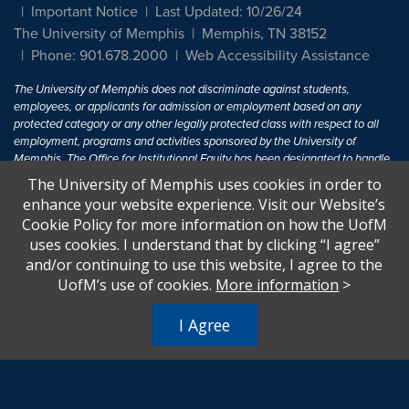
Important Notice
Last Updated: 10/26/24
The University of Memphis
Memphis, TN 38152
Phone: 901.678.2000
Web Accessibility Assistance
The University of Memphis does not discriminate against students,
employees, or applicants for admission or employment based on any
protected category or any other legally protected class with respect to all
employment, programs and activities sponsored by the University of
Memphis. The Office for Institutional Equity has been designated to handle
inquiries regarding non-discrimination policies. For more information, visit
The University of Memphis uses cookies in order to
The University of Memphis
Equal Opportunity
.
enhance your website experience. Visit our Website’s
Cookie Policy for more information on how the UofM
Title IX of the Education Amendments of 1972 protects people from
uses cookies. I understand that by clicking “I agree”
discrimination based on sex in education programs or activities which
and/or continuing to use this website, I agree to the
receive Federal financial assistance. Title IX states: "No person in the
United States shall, on the basis of sex, be excluded from participation in,
UofM’s use of cookies.
More information
>
be denied the benefits of, or be subjected to discrimination under any
education program or activity receiving Federal financial assistance..." 20
I Agree
U.S.C. § 1681 - To Learn More, visit
Title IX and Sexual Harassment.
.