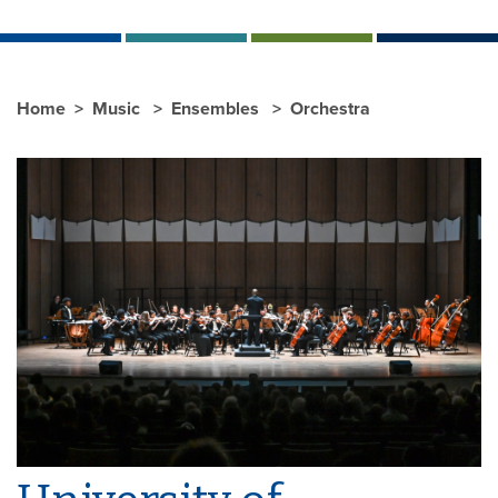
Home
Music
Ensembles
Orchestra