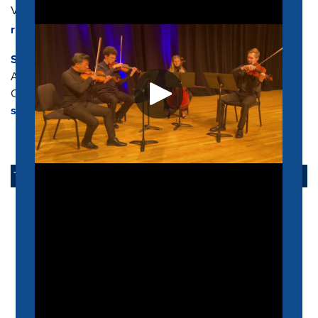
Visiting Director of Orchestral Studies
rrdrgz14@memphis.edu
Stephen Karr
Assistant Professor
Opera Musical Director
sfkarr@memphis.edu
TAKE ACTION
APPLY NOW
ALUMNI
SUPPORT US
SCHEIDT FAMILY PERFORMING ARTS CENTER