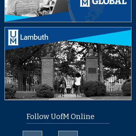
Follow UofM Online