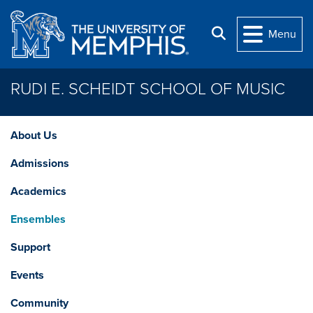
Skip to main content
Search
Menu
RUDI E. SCHEIDT SCHOOL OF MUSIC
About Us
Admissions
Academics
Ensembles
Support
Events
Community