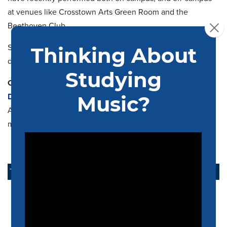
at venues like Crosstown Arts Green Room and the
Beethoven Club.
Saxophone quartets are open to undergraduates through
doctoral candidates.
Contact:
Dr. Michael Shults
Assistant Professor of Saxophone
mashults@memphis.edu
TAKE ACTION
APPLY NOW
ALUMNI