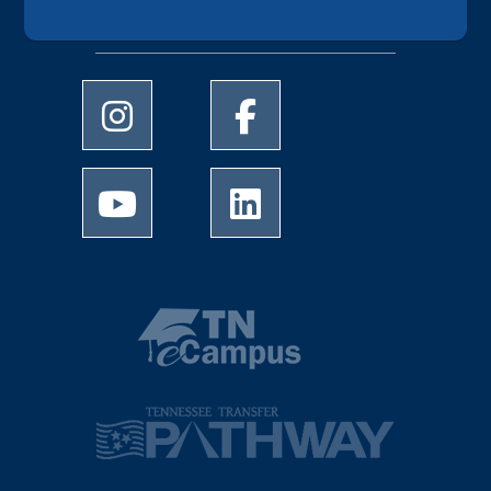
Follow UofM Online
University of Memphis Instagram page
University of Memphis Facebo
University of Memphis Youtube page
University of Memphis Linked