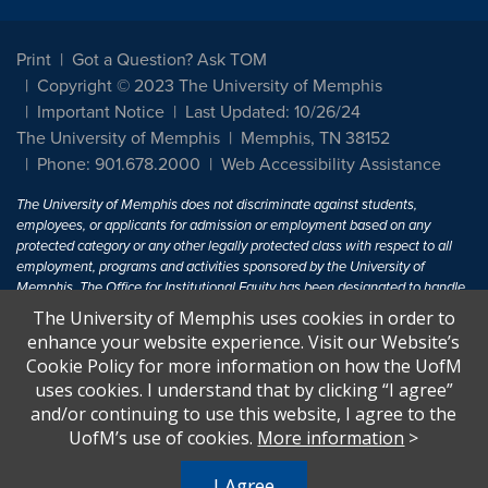
Print
Got a Question? Ask TOM
Copyright © 2023 The University of Memphis
Important Notice
Last Updated: 10/26/24
The University of Memphis
Memphis, TN 38152
Phone: 901.678.2000
Web Accessibility Assistance
The University of Memphis does not discriminate against students,
employees, or applicants for admission or employment based on any
protected category or any other legally protected class with respect to all
employment, programs and activities sponsored by the University of
Memphis. The Office for Institutional Equity has been designated to handle
inquiries regarding non-discrimination policies. For more information, visit
The University of Memphis uses cookies in order to
The University of Memphis
Equal Opportunity
.
enhance your website experience. Visit our Website’s
Cookie Policy for more information on how the UofM
Title IX of the Education Amendments of 1972 protects people from
uses cookies. I understand that by clicking “I agree”
discrimination based on sex in education programs or activities which
and/or continuing to use this website, I agree to the
receive Federal financial assistance. Title IX states: "No person in the
United States shall, on the basis of sex, be excluded from participation in,
UofM’s use of cookies.
More information
>
be denied the benefits of, or be subjected to discrimination under any
education program or activity receiving Federal financial assistance..." 20
I Agree