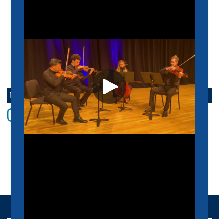
SUPPORT US
SCHEIDT FAMILY PERFORMING ARTS CENTER
CONTACT US
FOLLOW THE SCHOOL OF MUSIC ONLINE
Instagram
Facebook
twitter
Youtube
LinkedIn
Vimeo