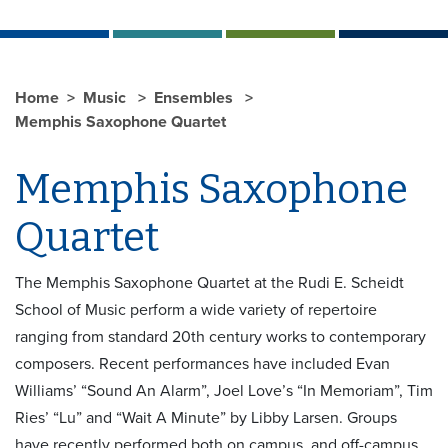
Home
Music
Ensembles
Memphis Saxophone Quartet
Memphis Saxophone
Quartet
The Memphis Saxophone Quartet at the Rudi E. Scheidt
School of Music perform a wide variety of repertoire
ranging from standard 20th century works to contemporary
composers. Recent performances have included Evan
Williams’ “Sound An Alarm”, Joel Love’s “In Memoriam”, Tim
Ries’ “Lu” and “Wait A Minute” by Libby Larsen. Groups
have recently performed both on campus, and off-campus