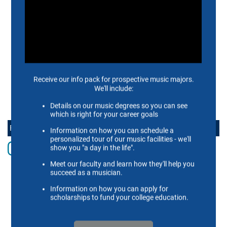
APPLY NOW
ALUMNI
SUPPORT US
SCHEIDT FAMILY PERFORMING ARTS CENTER
CONTACT US
FOLLOW THE SCHOOL OF MUSIC ONLINE
Instagram
Facebook
twitter
Youtube
LinkedIn
Vimeo