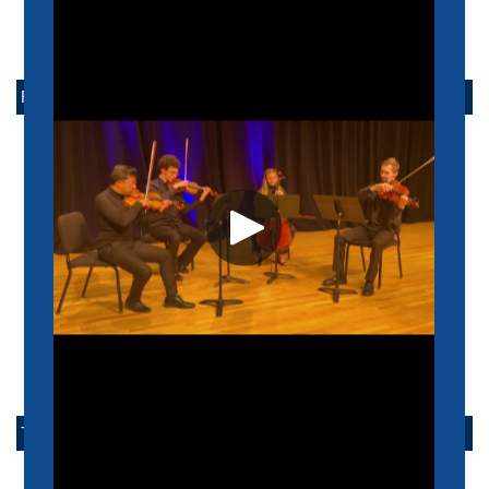
FACULTY
ACADEMIC
PERFORMANCE
POPULAR MUSIC
LAMBUTH
EMERITUS
TAKE ACTION