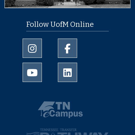
Follow UofM Online
University of Memphis Instagram page
University of Memphis Facebo
University of Memphis Youtube page
University of Memphis Linked