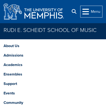
Skip to main content
Menu
Search
RUDI E. SCHEIDT SCHOOL OF MUSIC
About Us
Admissions
Academics
Ensembles
Support
Events
Community