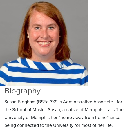
Biography
Susan Bingham (BSEd ’92) is Administrative Associate I for
the School of Music. Susan, a native of Memphis, calls The
University of Memphis her “home away from home” since
being connected to the University for most of her life.