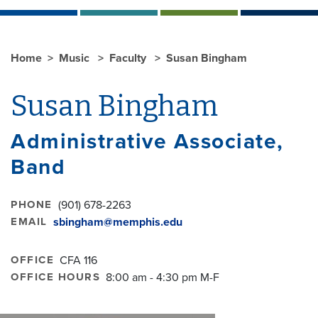
Home
Music
Faculty
Susan Bingham
Susan Bingham
Administrative Associate,
Band
PHONE
(901) 678-2263
EMAIL
sbingham@memphis.edu
OFFICE
CFA 116
OFFICE HOURS
8:00 am - 4:30 pm M-F