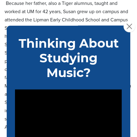
Because her father, also a Tiger alumnus, taught and
worked at UM for 42 years, Susan grew up on campus and
attended the Lipman Early Childhood School and Campus
School before going to White Station High School. During
her college years at UM, she was a member of The Mighty
Sound of the South drumline where she met her husband,
Scott (BSCE ’91). She also participated in the University’s
pep band and Wind Ensemble before earning her Bachelor
of Education degree. Her children have carried on the
family’s Tiger legacy by attending UM and marching in The
Mighty Sound of the South drumline. Susan’s career began
at the University as Supervising Teacher at the Campus
School, and she has held positions at Rhodes College and
in Memphis Tiger Athletics. She is now proud to be
supporting the Band program and School of Music as
Administrative Associate.