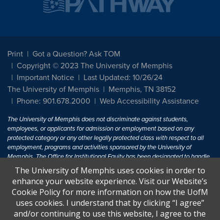
Print
Got a Question? Ask TOM
Copyright © 2023 The University of Memphis
Important Notice
Last Updated: 10/26/24
The University of Memphis
Memphis, TN 38152
Phone: 901.678.2000
Web Accessibility Assistance
The University of Memphis does not discriminate against students,
employees, or applicants for admission or employment based on any
protected category or any other legally protected class with respect to all
employment, programs and activities sponsored by the University of
Memphis. The Office for Institutional Equity has been designated to handle
inquiries regarding non-discrimination policies. For more information, visit
The University of Memphis uses cookies in order to
The University of Memphis
Equal Opportunity
.
enhance your website experience. Visit our Website’s
Cookie Policy for more information on how the UofM
Title IX of the Education Amendments of 1972 protects people from
uses cookies. I understand that by clicking “I agree”
discrimination based on sex in education programs or activities which
and/or continuing to use this website, I agree to the
receive Federal financial assistance. Title IX states: "No person in the