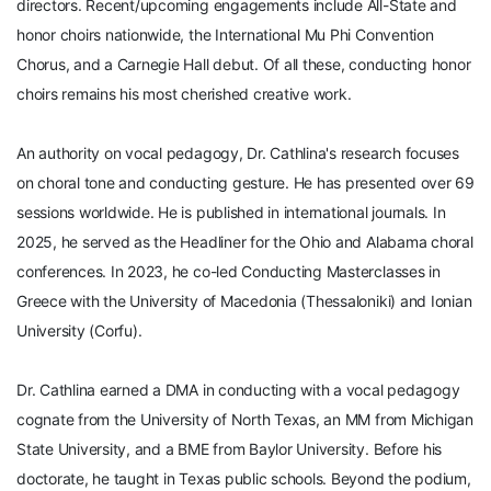
directors. Recent/upcoming engagements include All-State and
honor choirs nationwide, the International Mu Phi Convention
Chorus, and a Carnegie Hall debut. Of all these, conducting honor
choirs remains his most cherished creative work.
An authority on vocal pedagogy, Dr. Cathlina's research focuses
on choral tone and conducting gesture. He has presented over 69
sessions worldwide. He is published in international journals. In
2025, he served as the Headliner for the Ohio and Alabama choral
conferences. In 2023, he co-led Conducting Masterclasses in
Greece with the University of Macedonia (Thessaloniki) and Ionian
University (Corfu).
Dr. Cathlina earned a DMA in conducting with a vocal pedagogy
cognate from the University of North Texas, an MM from Michigan
State University, and a BME from Baylor University. Before his
doctorate, he taught in Texas public schools. Beyond the podium,