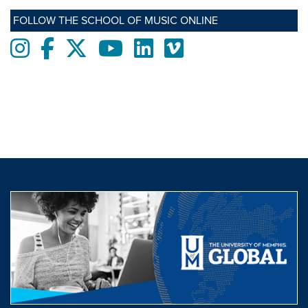
FOLLOW THE SCHOOL OF MUSIC ONLINE
Instagram
Facebook
twitter
Youtube
LinkedIn
Vimeo