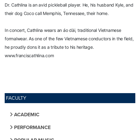
Dr. Cathlina is an avid pickleball player. He, his husband Kyle, and
their dog Coco call Memphis, Tennessee, their home.
In concert, Cathlina wears an áo dài, traditional Vietnamese
formalwear. As one of the few Vietnamese conductors in the field,
he proudly dons it as a tribute to his heritage.
www.franciscathlina.com
FACULTY
ACADEMIC
PERFORMANCE