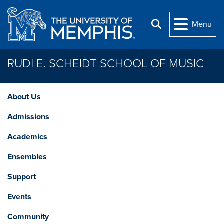
Skip to main content
Menu
Search
RUDI E. SCHEIDT SCHOOL OF MUSIC
About Us
Admissions
Academics
Ensembles
Support
Events
Community