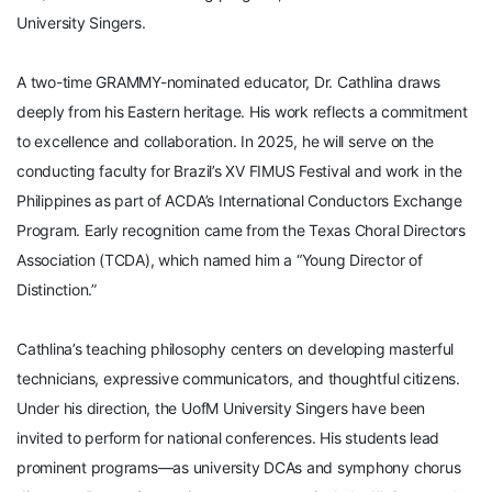
University Singers.
A two-time GRAMMY-nominated educator, Dr. Cathlina draws
deeply from his Eastern heritage. His work reflects a commitment
to excellence and collaboration. In 2025, he will serve on the
conducting faculty for Brazil’s XV FIMUS Festival and work in the
Philippines as part of ACDA’s International Conductors Exchange
Program. Early recognition came from the Texas Choral Directors
Association (TCDA), which named him a “Young Director of
Distinction.”
Cathlina’s teaching philosophy centers on developing masterful
technicians, expressive communicators, and thoughtful citizens.
Under his direction, the UofM University Singers have been
invited to perform for national conferences. His students lead
prominent programs—as university DCAs and symphony chorus