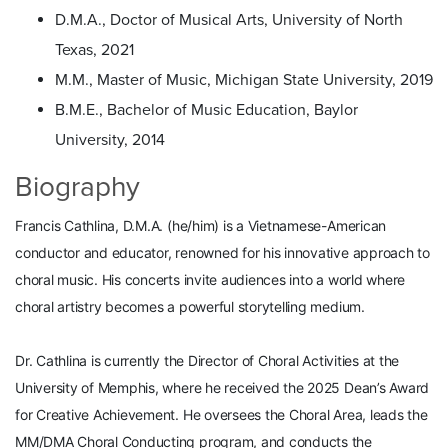
D.M.A., Doctor of Musical Arts, University of North
Texas, 2021
M.M., Master of Music, Michigan State University, 2019
B.M.E., Bachelor of Music Education, Baylor
University, 2014
Biography
Francis Cathlina, D.M.A. (he/him) is a Vietnamese-American
conductor and educator, renowned for his innovative approach to
choral music. His concerts invite audiences into a world where
choral artistry becomes a powerful storytelling medium.
Dr. Cathlina is currently the Director of Choral Activities at the
University of Memphis, where he received the 2025 Dean’s Award
for Creative Achievement. He oversees the Choral Area, leads the
MM/DMA Choral Conducting program, and conducts the