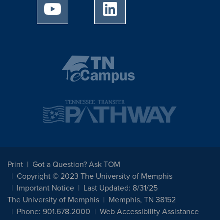
University of Memphis Youtube page
University of Memphis Linked
Print
Got a Question? Ask TOM
Copyright © 2023 The University of Memphis
Important Notice
Last Updated: 8/31/25
The University of Memphis
Memphis, TN 38152
Phone: 901.678.2000
Web Accessibility Assistance