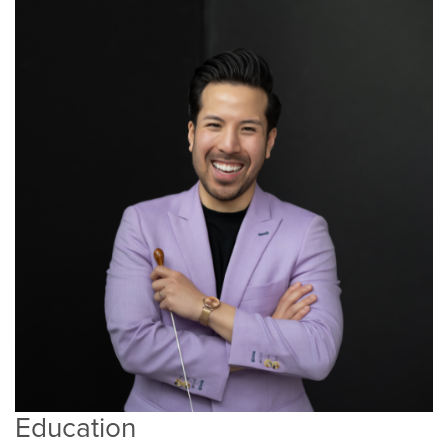
Education