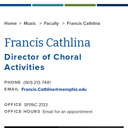
Home
Music
Faculty
Francis Cathlina
Francis Cathlina
Director of Choral
Activities
PHONE
(901) 213-7441
EMAIL
Francis.Cathlina@memphis.edu
OFFICE
SFPAC 2133
OFFICE HOURS
Email for an appointment