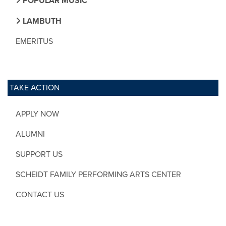
POPULAR MUSIC
LAMBUTH
EMERITUS
TAKE ACTION
APPLY NOW
ALUMNI
SUPPORT US
SCHEIDT FAMILY PERFORMING ARTS CENTER
CONTACT US