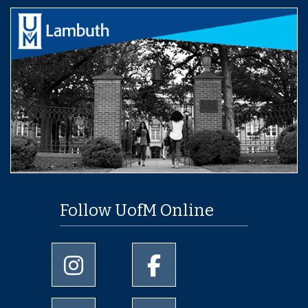
Follow UofM Online
University of Memphis Instagram page
University of Memphis Facebo