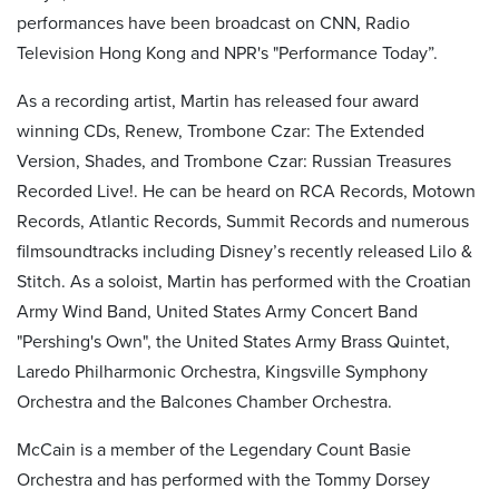
performances have been broadcast on CNN, Radio
Television Hong Kong and NPR's "Performance Today”.
As a recording artist, Martin has released four
award
winning
CDs, Renew, Trombone Czar: The Extended
Version, Shades, and Trombone Czar: Russian Treasures
Recorded
Live!.
He can be heard on RCA Records, Motown
Records, Atlantic Records, Summit Records and numerous
film
soundtracks including Disney’s recently released
Lilo &
Stitch
. As a soloist, Martin has performed with the Croatian
Army Wind Band, United States Army Concert Band
"Pershing's Own", the United States Army Brass Quintet,
Laredo Philharmonic Orchestra, Kingsville Symphony
Orchestra and the Balcones Chamber Orchestra.
McCain is a member of the Legendary Count Basie
Orchestra and has performed with the Tommy Dorsey