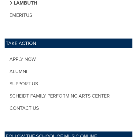
LAMBUTH
EMERITUS
TAKE ACTION
APPLY NOW
ALUMNI
SUPPORT US
SCHEIDT FAMILY PERFORMING ARTS CENTER
CONTACT US
FOLLOW THE SCHOOL OF MUSIC ONLINE