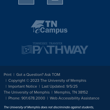
Print
Got a Question? Ask TOM
Copyright © 2023 The University of Memphis
Important Notice
Last Updated: 9/5/25
The University of Memphis
Memphis, TN 38152
Phone: 901.678.2000
Web Accessibility Assistance
The University of Memphis does not discriminate against students,