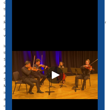
orchestras of Dallas, Detroit, Houston, Toronto, Utah, and
the Malaysian Philharmonic Orchestra, among others. As a
chamber musician, Martin is an associate artist with the
Rodney Marsalis Philadelphia Big Brass, a founding member
of the Minor 4
th
Trombone Quartet and regularly performs
with his wife, pianist Artina McCain as the McCain Duo.
In fall 2023, Dr. McCain returned to his hometown to join
the faculty at the University of Memphis Rudi E. Scheidt
School of Music. He was previously Professor of Trombone
and Coordinator of Brass
at Texas State University in
addition to holding
prior
teaching positions at Henderson
State University and Huston-Tillotson University. Dr.
McCain’s students have been extremely successful in
international and national solo and ensemble competitions
and are regular winners of university concerto
competitions. In recognition of his teaching, Martin