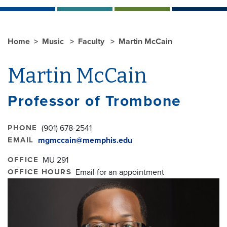
Home
Music
Faculty
Martin McCain
Martin McCain
Professor of Trombone
PHONE
(901) 678-2541
EMAIL
mgmccain@memphis.edu
OFFICE
MU 291
OFFICE HOURS
Email for an appointment