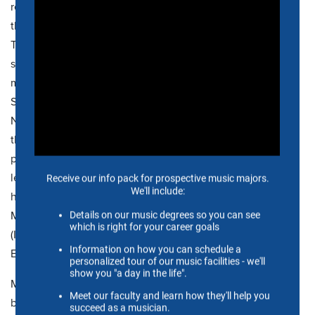
received the College Achievement Award in Teaching and
the Presidential Distinction Award for Excellence in in both
Teaching and Scholarly/Creative Activity categories. His
students have
been accepted into some of the nation's
most prestigious graduate programs such as the Juilliard
School, Eastman School of Music, Yale University,
Northwestern University, Manhattan School of Music and
the Cincinnati Conservatory of Music and have careers as
performers and educators from K-12 to the university
level. In addition to his university teaching duties, Martin
has spent summers on the faculty of the Sewanee Summer
Music Festival,
Interharmony
International Music Festival
(Italy), the
SliderAsia
Music Festival (Hong Kong) and the
English Brass Academy (Croatia).
McCain earned his Bachelor of Music degree with a
business minor at the University of Southern Mississippi, in