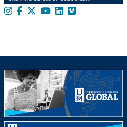
Instagram
Facebook
twitter
Youtube
LinkedIn
Vimeo