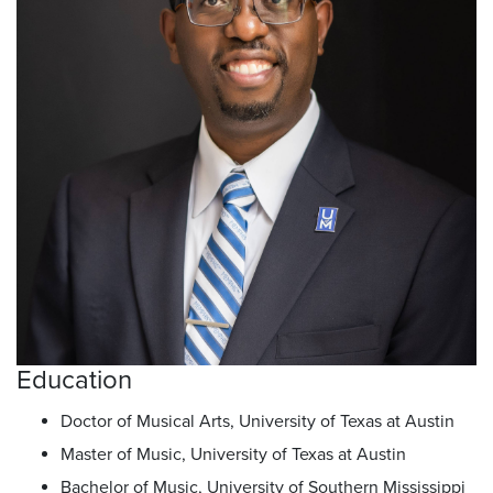
Education
Doctor of Musical Arts, University of Texas at Austin
Master of Music, University of Texas at Austin
Bachelor of Music, University of Southern Mississippi