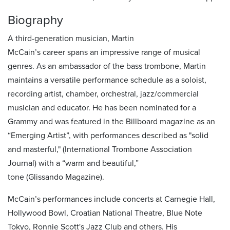
Biography
A third-generation musician, Martin
McCain’s
career
spans
an impressive range of musical
genres
. As an ambassador of the bass trombone, Martin
maintains a versatile performance schedule as a soloist,
recording artist, chamber, orchestral, jazz/commercial
musician and educator.
He has been nominated for a
Grammy and was featured in the Billboard magazine as an
“Emerging Artist”,
with performances described as
"
solid
and masterful,"
(
International Trombone Association
Journal)
with a
“warm and beautiful,”
tone
(Glissando Magazine).
McCain’s performances include concerts at Carnegie Hall,
Hollywood Bowl, Croatian National Theatre, Blue Note
Tokyo, Ronnie Scott's Jazz Club and others. His