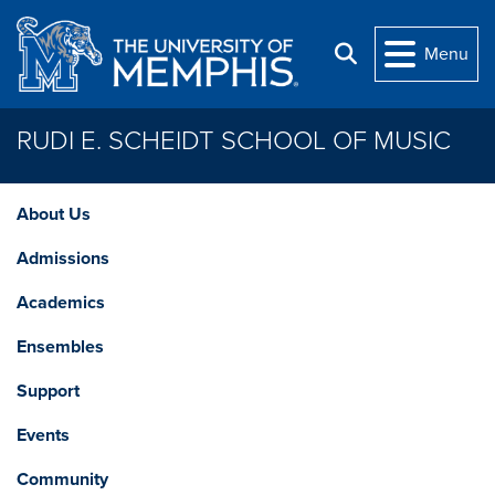
Skip to main content
Menu
Search
RUDI E. SCHEIDT SCHOOL OF MUSIC
About Us
Admissions
Academics
Ensembles
Support
Events
Community