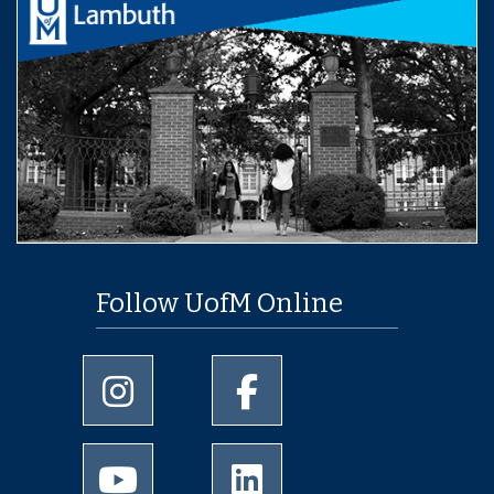
Follow UofM Online
University of Memphis Instagram page
University of Memphis Facebo
University of Memphis Youtube page
University of Memphis Linked