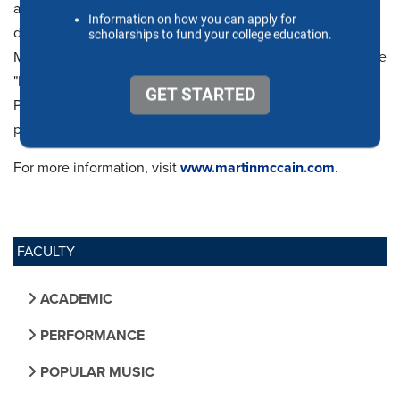
addition to a Master of Music and Doctor of Musical Arts
degree from the University of Texas at Austin. Martin
McCain is a performing artist for S.E. Shires and plays on the
"McCain" signature mouthpiece series manufactured by
Pickett Brass. In his spare time, Martin is an avid BBQ
pitmaster and sports enthusiast.
For more information, visit
www.martinmccain.com
.
FACULTY
ACADEMIC
PERFORMANCE
POPULAR MUSIC