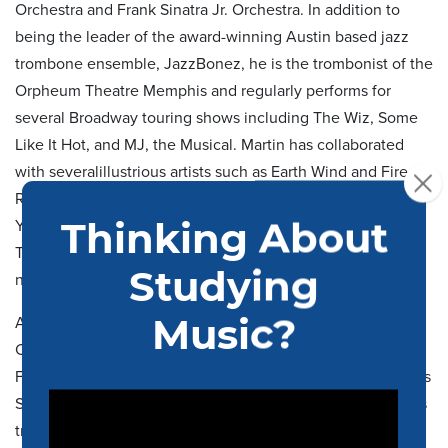
Orchestra and Frank Sinatra Jr. Orchestra. In addition to
being the leader of the award-winning Austin based jazz
trombone ensemble,
JazzBonez
, he
is the trombonist of the
Orpheum Theatre Memphis and
regularly performs for
several Broadway
touring
shows including
The Wiz
,
Some
Like It Hot,
and
MJ, the Musical
. Martin has collaborated
with
several
illustrious artists such as Earth Wind and Fire,
Roberta Flack, Bel
Biv
Devoe, Jon Batiste, Chaka Khan, Ne-
Yo, Robert Glasper, The Roots, Lenny Williams, the
Temptations and the Four Tops. He can be heard on
numerous R&B albums with Memphis’ Royal Studio Horns.
As an orchestral musician, McCain is a member of the IRIS
Collective, Victoria Bach Festival Orchestra, Gateways
Festival Orchestra and regularly performs with the Memphis
Symphony Orchestra. He has been invited to be guest bass
trombone with major ensembles including the symphony