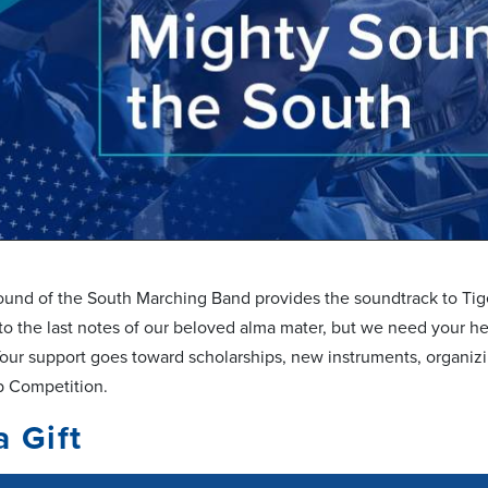
und of the South Marching Band provides the soundtrack to Tiger 
to the last notes of our beloved alma mater, but we need your he
our support goes toward scholarships, new instruments, organi
p Competition.
a Gift