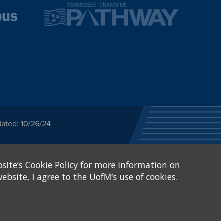
dated: 10/26/24
ected category or any
site’s Cookie Policy for more information on
stitutional Equity has
tunity
.
ebsite, I agree to the UofM’s use of cookies.
eive Federal financial
of, or be subjected to
X and Sexual Harassment.
.