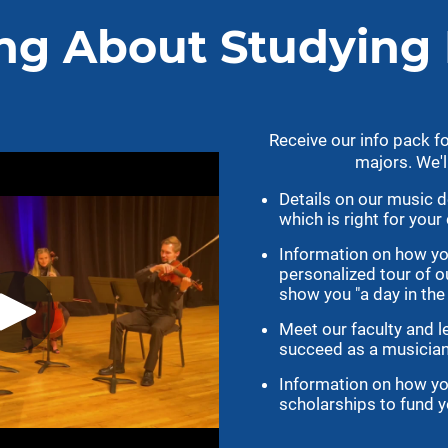
cs
Athletics
gotigersgo.com
Ticket Information
Intramural Sports
Catalog
Recreation Center
og
Athletic Academic Support
ndars
Former Tigers
le
Facilities
Tiger Scholarship Fund
Media