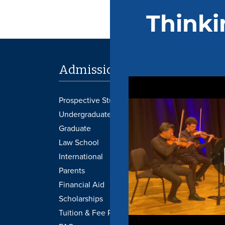
Admissions
Academi
Prospective Students
Provost's Office
Undergraduate
Libraries
Graduate
Transcripts
Law School
Undergraduate 
International
Graduate Catal
Parents
Academic Cale
Financial Aid
Course Schedu
Scholarships
Graduation
Tuition & Fee Payment
Honors College