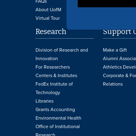
FAQs
Canvas
About UofM
Virtual Tour
Research
Support 
Division of Research and
Make a Gift
Innovation
Alumni Associa
For Researchers
Athletics Deve
Centers & Institutes
Corporate & Fo
FedEx Institute of
Relations
Technology
Libraries
Grants Accounting
Environmental Health
Office of Institutional
Research