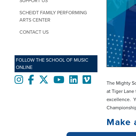
SUPPORT US
SCHEIDT FAMILY PERFORMING
ARTS CENTER
CONTACT US
FOLLOW THE SCHOOL OF MUSIC
ONLINE
Instagram
Facebook
twitter
Youtube
LinkedIn
Vimeo
The Mighty So
at Tiger Lane 
excellence. Y
Championshi
Make 