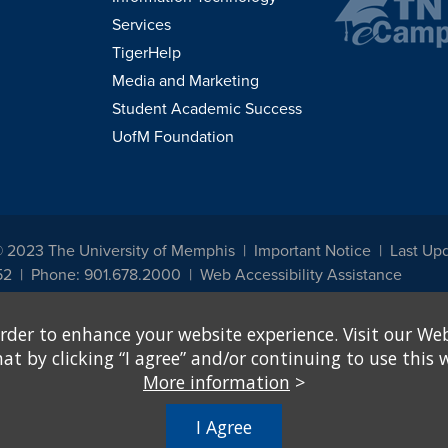
Services
TigerHelp
Media and Marketing
Student Academic Success
UofM Foundation
© 2023 The University of Memphis
Important Notice
Last Up
52
Phone: 901.678.2000
Web Accessibility Assistance
udents, employees, or applicants for admission or employment based on any prot
rder to enhance your website experience. Visit our Web
, programs and activities sponsored by the University of Memphis. The Office for In
ation policies. For more information, visit The University of Memphis
Equal Oppor
 by clicking “I agree” and/or continuing to use this w
More information
>
e from discrimination based on sex in education programs or activities which rec
hall, on the basis of sex, be excluded from participation in, be denied the benefits 
I Agree
ing Federal financial assistance..." 20 U.S.C. § 1681 - To Learn More, visit
Title I