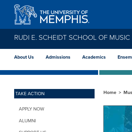
Skip to main content
RUDI E. SCHEIDT SCHOOL OF MUSIC
About Us
Admissions
Academics
Ensem
Home
Mus
TAKE ACTION
APPLY NOW
ALUMNI