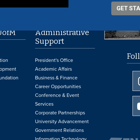
UofM
Administrative
Support
Fol
tion
President's Office
lopment
Academic Affairs
undation
Business & Finance
Career Opportunities
Conference & Event
Services
Corporate Partnerships
University Advancement
Government Relations
Information Technology