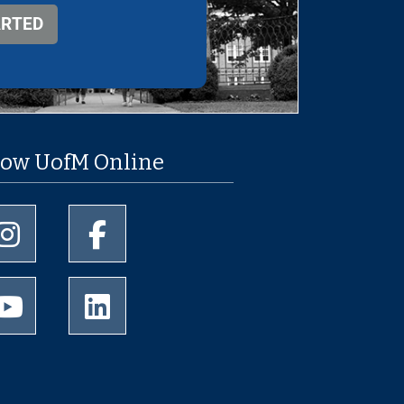
low UofM Online
University of Memphis Instagram page
University of Memphis Facebook page
University of Memphis Youtube page
University of Memphis LinkedIn page