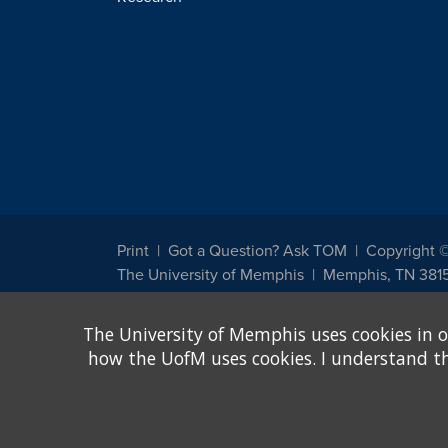
Print
Got a Question? Ask TOM
Copyright 
The University of Memphis
Memphis, TN 381
The University of Memphis does not discriminate against st
The University of Memphis uses cookies in o
other legally protected class with respect to all employment
been designated to handle inquiries regarding non-discrimin
how the UofM uses cookies. I understand that
Title IX of the Education Amendments of 1972 protects peopl
assistance. Title IX states: "No person in the United States s
discrimination under any education program or activity receiv