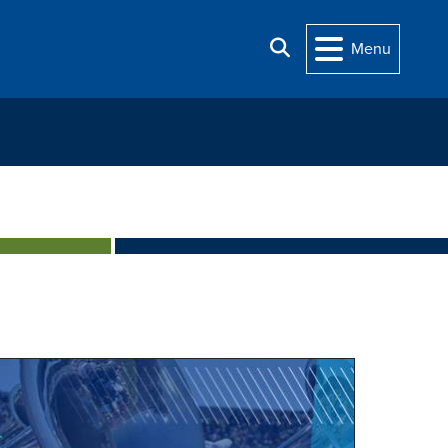
Search
Menu