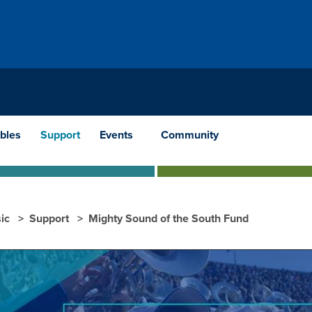
bles
Support
Events
Community
ic
Support
Mighty Sound of the South Fund