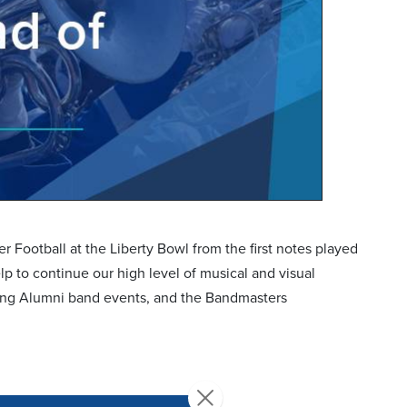
Football at the Liberty Bowl from the first notes played
lp to continue our high level of musical and visual
zing Alumni band events, and the Bandmasters