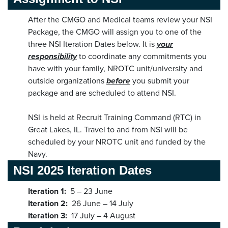
After the CMGO and Medical teams review your NSI
Package, the CMGO will assign you to one of the
three NSI Iteration Dates below. It is
your
responsibility
to coordinate any commitments you
have with your family, NROTC unit/university and
outside organizations
before
you submit your
package and are scheduled to attend NSI.
NSI is held at Recruit Training Command (RTC) in
Great Lakes, IL. Travel to and from NSI will be
scheduled by your NROTC unit and funded by the
Navy.
NSI 2025 Iteration Dates
Iteration 1:
5 – 23 June
Iteration 2:
26 June – 14 July
Iteration 3:
17 July – 4 August