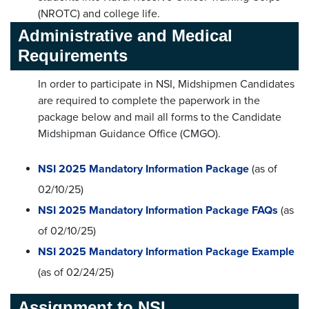
(NROTC) and college life.
Administrative and Medical
Requirements
In order to participate in NSI, Midshipmen Candidates
are required to complete the paperwork in the
package below and mail all forms to the Candidate
Midshipman Guidance Office (CMGO).
NSI 2025 Mandatory Information Package
(as of
02/10/25)
NSI 2025 Mandatory Information Package FAQs
(as
of 02/10/25)
NSI 2025 Mandatory Information Package Example
(as of 02/24/25)
Assignment to NSI