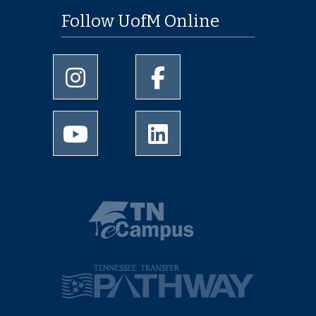
Follow UofM Online
University of Memphis Instagram page
University of Memphis Facebo
University of Memphis Youtube page
University of Memphis Linked