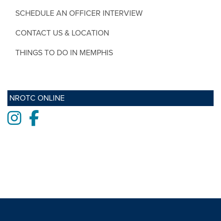
SCHEDULE AN OFFICER INTERVIEW
CONTACT US & LOCATION
THINGS TO DO IN MEMPHIS
NROTC ONLINE
Instagram
Facebook