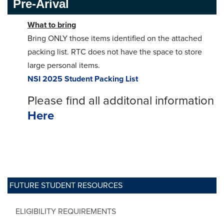
Pre-Arival
What to bring
Bring ONLY those items identified on the attached
packing list. RTC does not have the space to store
large personal items.
NSI 2025 Student Packing List
Please find all additonal information
Here
FUTURE STUDENT RESOURCES
ELIGIBILITY REQUIREMENTS