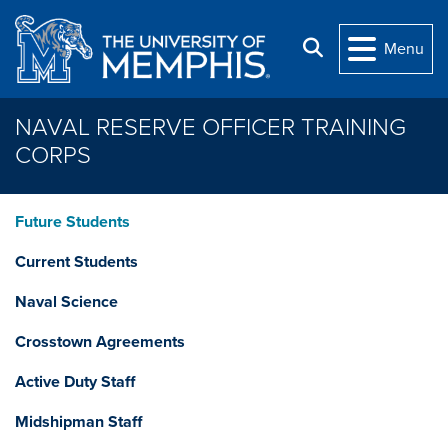
Skip to main content
Search
Menu
NAVAL RESERVE OFFICER TRAINING
CORPS
Future Students
Current Students
Naval Science
Crosstown Agreements
Active Duty Staff
Midshipman Staff