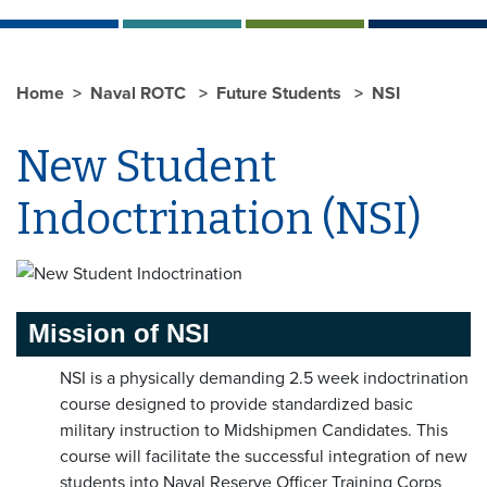
Home
Naval ROTC
Future Students
NSI
New Student
Indoctrination (NSI)
Mission of NSI
NSI is a physically demanding 2.5 week indoctrination
course designed to provide standardized basic
military instruction to Midshipmen Candidates. This
course will facilitate the successful integration of new
students into Naval Reserve Officer Training Corps