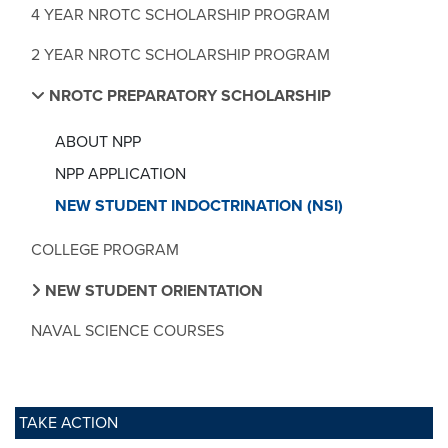
4 YEAR NROTC SCHOLARSHIP PROGRAM
2 YEAR NROTC SCHOLARSHIP PROGRAM
NROTC PREPARATORY SCHOLARSHIP
ABOUT NPP
NPP APPLICATION
NEW STUDENT INDOCTRINATION (NSI)
COLLEGE PROGRAM
NEW STUDENT ORIENTATION
NAVAL SCIENCE COURSES
TAKE ACTION