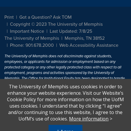
Print
Got a Question? Ask TOM
Copyright © 2023 The University of Memphis
Important Notice
Last Updated: 7/8/25
The University of Memphis
Memphis, TN 38152
Phone: 901.678.2000
Web Accessibility Assistance
The University of Memphis does not discriminate against students,
employees, or applicants for admission or employment based on any
protected category or any other legally protected class with respect to all
employment, programs and activities sponsored by the University of
Memphis. The Office for Institutional Equity has been designated to handle
inquiries regarding non-discrimination policies. For more information, visit
The University of Memphis uses cookies in order to
The University of Memphis
Equal Opportunity
.
enhance your website experience. Visit our Website’s
Cookie Policy for more information on how the UofM
Title IX of the Education Amendments of 1972 protects people from
uses cookies. I understand that by clicking “I agree”
discrimination based on sex in education programs or activities which
and/or continuing to use this website, I agree to the
receive Federal financial assistance. Title IX states: "No person in the
United States shall, on the basis of sex, be excluded from participation in,
UofM’s use of cookies.
More information
>
be denied the benefits of, or be subjected to discrimination under any
education program or activity receiving Federal financial assistance..." 20