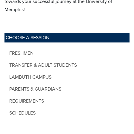
towards your successful journey at the University of
Memphis!
CHOOSE A SESSION
FRESHMEN
TRANSFER & ADULT STUDENTS
LAMBUTH CAMPUS
PARENTS & GUARDIANS
REQUIREMENTS
SCHEDULES