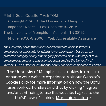
Print
Got a Question? Ask TOM
Copyright © 2023 The University of Memphis
Important Notice
Last Updated: 10/21/25
The University of Memphis
Memphis, TN 38152
Phone: 901.678.2000
Web Accessibility Assistance
The University of Memphis does not discriminate against students,
employees, or applicants for admission or employment based on any
protected category or any other legally protected class with respect to all
employment, programs and activities sponsored by the University of
Memphis. The Office for Institutional Equity has been designated to handle
inquiries regarding non-discrimination policies. For more information, visit
The University of Memphis uses cookies in order to
The University of Memphis
Equal Opportunity
.
enhance your website experience. Visit our Website’s
Cookie Policy for more information on how the UofM
Title IX of the Education Amendments of 1972 protects people from
uses cookies. I understand that by clicking “I agree”
discrimination based on sex in education programs or activities which
and/or continuing to use this website, I agree to the
receive Federal financial assistance. Title IX states: "No person in the
United States shall, on the basis of sex, be excluded from participation in,
UofM’s use of cookies.
More information
>
be denied the benefits of, or be subjected to discrimination under any
education program or activity receiving Federal financial assistance..." 20