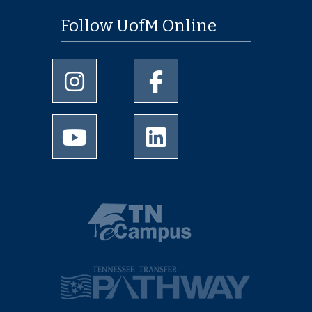
Follow UofM Online
University of Memphis Instagram page
University of Memphis Facebo
University of Memphis Youtube page
University of Memphis Linked