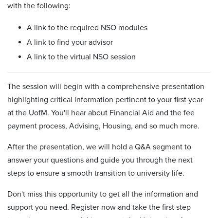
with the following:
A link to the required NSO modules
A link to find your advisor
A link to the virtual NSO session
The session will begin with a comprehensive presentation
highlighting critical information pertinent to your first year
at the UofM. You'll hear about Financial Aid and the fee
payment process, Advising, Housing, and so much more.
After the presentation, we will hold a Q&A segment to
answer your questions and guide you through the next
steps to ensure a smooth transition to university life.
Don't miss this opportunity to get all the information and
support you need. Register now and take the first step