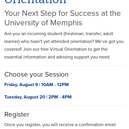
Your Next Step for Success at the
University of Memphis
Are you an incoming student (
freshman
, transfer, adult
learner) who hasn't yet attended orientation?
We’ve
got you
covered! Join our free Virtual Orientation to get the
essential information and
advising
support you need.
Choose your Session
Friday, August 9 | 10AM - 12PM
Tuesday, August 20 | 2PM - 4PM
Register
Once you register, you will receive a confirmation email