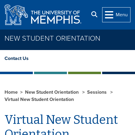
Skip to main content
Search
Menu
NEW STUDENT ORIENTATION
Contact Us
Home
New Student Orientation
Sessions
Virtual New Student Orientation
Virtual New Student
Orientation