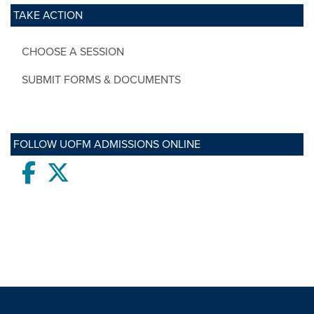
TAKE ACTION
CHOOSE A SESSION
SUBMIT FORMS & DOCUMENTS
FOLLOW UOFM ADMISSIONS ONLINE
Facebook
twitter