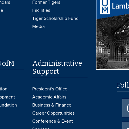
ndars
Former Tigers
le
Facilities
Tiger Scholarship Fund
Media
UofM
Administrative
Support
Fol
tion
President's Office
lopment
Academic Affairs
undation
Business & Finance
Career Opportunities
Conference & Event