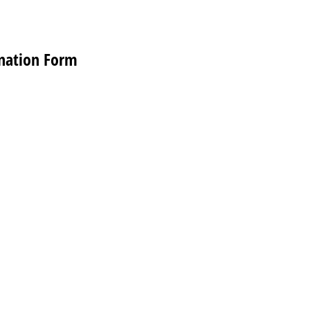
nation Form