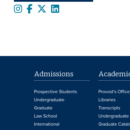
Instagram
Facebook
twitter
LinkedIn
Admissions
Academi
Prospective Students
Provost's Office
Undergraduate
Libraries
Graduate
Transcripts
Law School
Undergraduate 
International
Graduate Catal