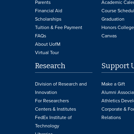
Parents
Academic Cale
Financial Aid
Course Schedu
Scholarships
Graduation
Tuition & Fee Payment
Honors College
FAQs
Canvas
About UofM
Virtual Tour
Research
Support 
Division of Research and
Make a Gift
Innovation
Alumni Associa
For Researchers
Athletics Deve
Centers & Institutes
Corporate & Fo
FedEx Institute of
Relations
Technology