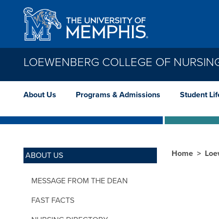
Skip to main content
LOEWENBERG COLLEGE OF NURSIN
About Us
Programs & Admissions
Student Lif
Home
Loe
ABOUT US
MESSAGE FROM THE DEAN
FAST FACTS