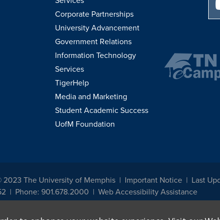
Services
Corporate Partnerships
University Advancement
Government Relations
Information Technology
Services
TigerHelp
Media and Marketing
Student Academic Success
UofM Foundation
© 2023 The University of Memphis
Important Notice
Last Up
52
Phone: 901.678.2000
Web Accessibility Assistance
udents, employees, or applicants for admission or employment based on any prot
, programs and activities sponsored by the University of Memphis. The Office for In