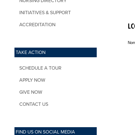
NURSING DIRECTORY
INITIATIVES & SUPPORT
LC
ACCREDITATION
Nom
TAKE ACTION
SCHEDULE A TOUR
APPLY NOW
GIVE NOW
CONTACT US
FIND US ON SOCIAL MEDIA