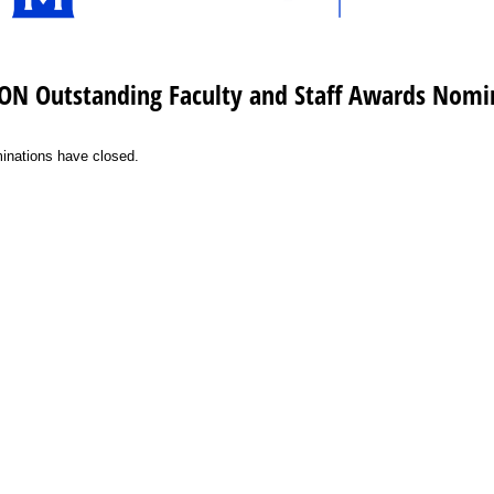
ON Outstanding Faculty and Staff Awards Nomi
inations have closed.