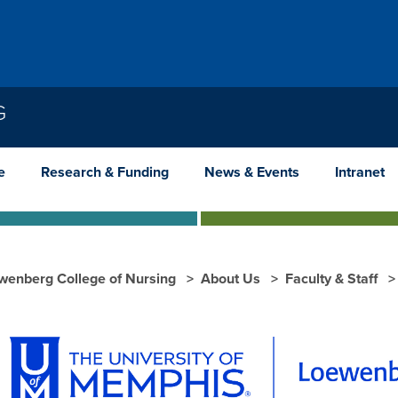
G
e
Research & Funding
News & Events
Intranet
wenberg College of Nursing
About Us
Faculty & Staff