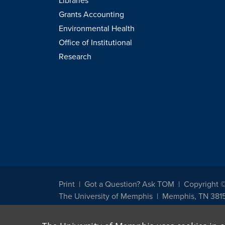
Libraries
Grants Accounting
Environmental Health
Office of Institutional
Research
Print
Got a Question? Ask TOM
Copyright 
The University of Memphis
Memphis, TN 381
The University of Memphis does not discriminate against st
other legally protected class with respect to all employment