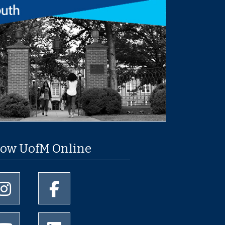
low UofM Online
University of Memphis Instagram page
University of Memphis Facebook page