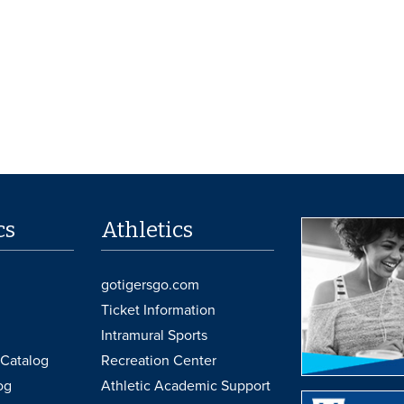
cs
Athletics
gotigersgo.com
Ticket Information
Intramural Sports
Catalog
Recreation Center
og
Athletic Academic Support