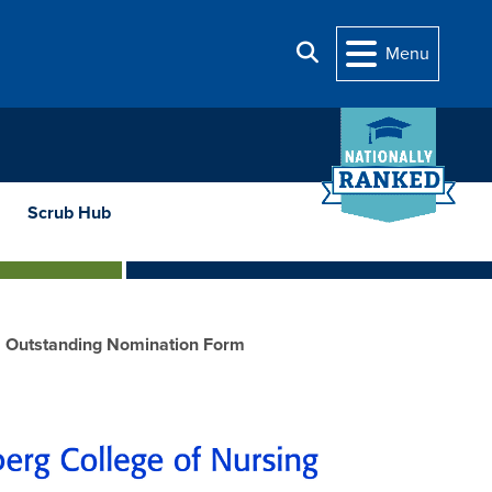
Search
Menu
Scrub Hub
Outstanding Nomination Form