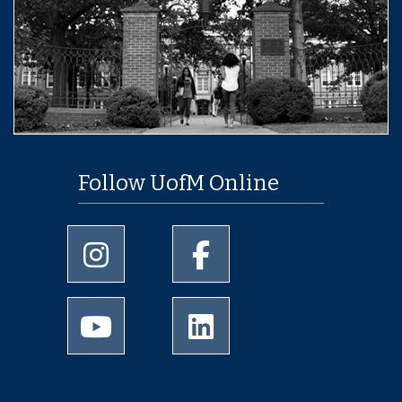
Follow UofM Online
University of Memphis Instagram page
University of Memphis Facebo
University of Memphis Youtube page
University of Memphis Linked