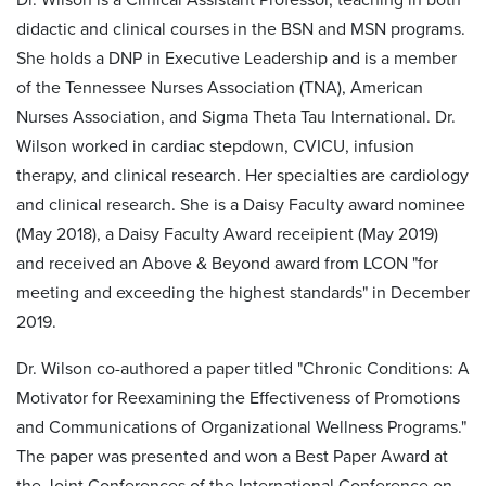
didactic and clinical courses in the BSN and MSN programs.
She holds a DNP in Executive Leadership and is a member
of the Tennessee Nurses Association (TNA), American
Nurses Association, and Sigma Theta Tau International. Dr.
Wilson worked in cardiac stepdown, CVICU, infusion
therapy, and clinical research. Her specialties are cardiology
and clinical research. She is a Daisy Faculty award nominee
(May 2018), a Daisy Faculty Award receipient (May 2019)
and received an Above & Beyond award from LCON "for
meeting and exceeding the highest standards" in December
2019.
Dr. Wilson co-authored a paper titled "Chronic Conditions: A
Motivator for Reexamining the Effectiveness of Promotions
and Communications of Organizational Wellness Programs."
The paper was presented and won a Best Paper Award at
the Joint Conferences of the International Conference on