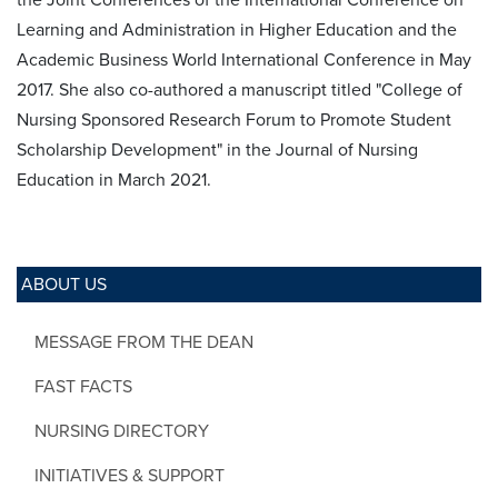
Learning and Administration in Higher Education and the
Academic Business World International Conference in May
2017. She also co-authored a manuscript titled "College of
Nursing Sponsored Research Forum to Promote Student
Scholarship Development" in the Journal of Nursing
Education in March 2021.
ABOUT US
MESSAGE FROM THE DEAN
FAST FACTS
NURSING DIRECTORY
INITIATIVES & SUPPORT