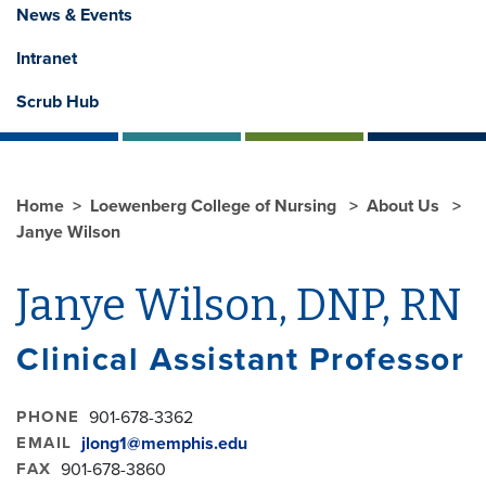
News & Events
Intranet
Scrub Hub
Home
Loewenberg College of Nursing
About Us
Janye Wilson
Janye Wilson, DNP, RN
Clinical Assistant Professor
PHONE
901-678-3362
EMAIL
jlong1@memphis.edu
FAX
901-678-3860