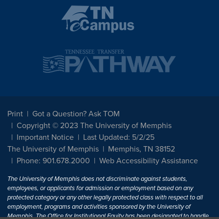
Print
Got a Question? Ask TOM
Copyright © 2023 The University of Memphis
Important Notice
Last Updated: 5/2/25
The University of Memphis
Memphis, TN 38152
Phone: 901.678.2000
Web Accessibility Assistance
The University of Memphis does not discriminate against students,
employees, or applicants for admission or employment based on any
protected category or any other legally protected class with respect to all
employment, programs and activities sponsored by the University of
Memphis. The Office for Institutional Equity has been designated to handle