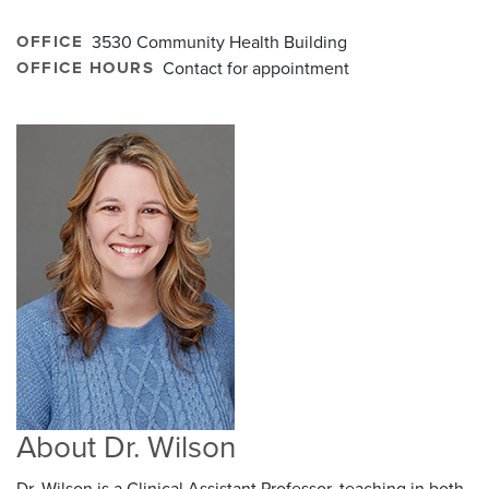
OFFICE
3530 Community Health Building
OFFICE HOURS
Contact for appointment
About Dr. Wilson
Dr. Wilson is a Clinical Assistant Professor, teaching in both