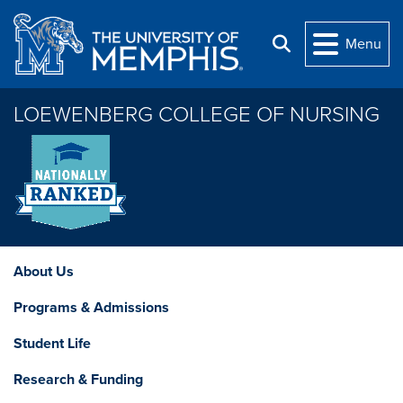
Skip to main content
Menu
Search
LOEWENBERG COLLEGE OF NURSING
About Us
Programs & Admissions
Student Life
Research & Funding