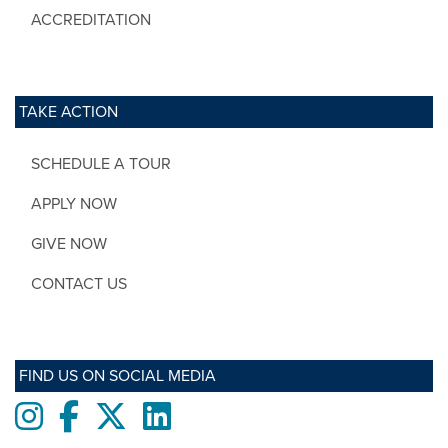
ACCREDITATION
TAKE ACTION
SCHEDULE A TOUR
APPLY NOW
GIVE NOW
CONTACT US
FIND US ON SOCIAL MEDIA
Instagram
Facebook
twitter
LinkedIn