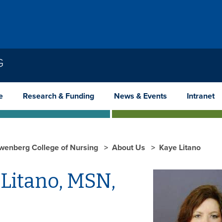
G
e
Research & Funding
News & Events
Intranet
wenberg College of Nursing
About Us
Kaye Litano
 Litano, MSN,