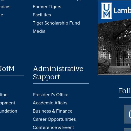
ndars
Former Tigers
le
Facilities
Tiger Scholarship Fund
Media
UofM
Administrative
Support
Fol
tion
President's Office
lopment
Academic Affairs
undation
Business & Finance
Career Opportunities
Conference & Event