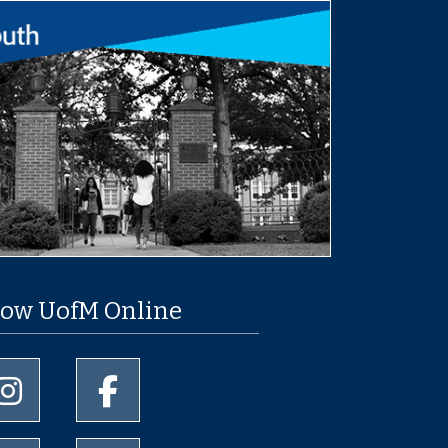
low UofM Online
University of Memphis Instagram page
University of Memphis Facebook page