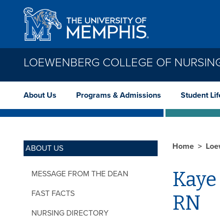
Skip to main content
LOEWENBERG COLLEGE OF NURSIN
About Us
Programs & Admissions
Student Lif
Home
Loe
ABOUT US
Kaye
MESSAGE FROM THE DEAN
FAST FACTS
RN
NURSING DIRECTORY