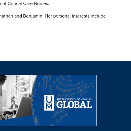
of Critical Care Nurses.
nathan and Benjamin. Her personal interests include