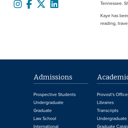
Instagram
Facebook
twitter
LinkedIn
Tennessee. Sh
Kaye has been
reading, trav
Admissions
Academi
Prospective Students
Provost's Office
Undergraduate
Libraries
Graduate
Transcripts
Law School
Undergraduate 
International
Graduate Catal