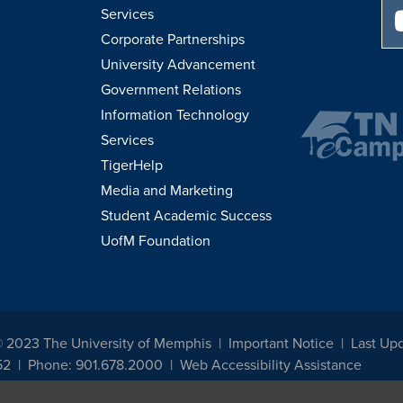
Services
Corporate Partnerships
University Advancement
Government Relations
Information Technology
Services
TigerHelp
Media and Marketing
Student Academic Success
UofM Foundation
© 2023 The University of Memphis
Important Notice
Last Up
52
Phone: 901.678.2000
Web Accessibility Assistance
udents, employees, or applicants for admission or employment based on any prot