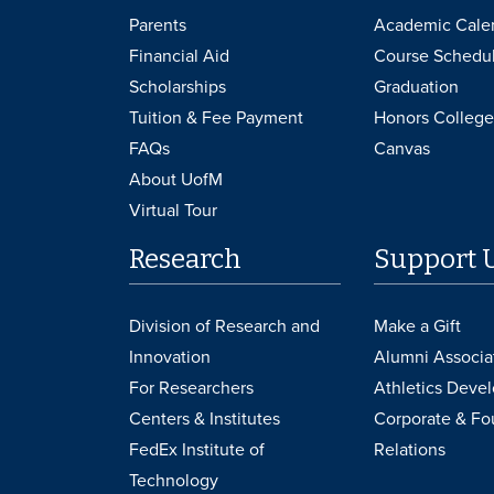
Parents
Academic Cale
Financial Aid
Course Schedu
Scholarships
Graduation
Tuition & Fee Payment
Honors College
FAQs
Canvas
About UofM
Virtual Tour
Research
Support 
Division of Research and
Make a Gift
Innovation
Alumni Associa
For Researchers
Athletics Deve
Centers & Institutes
Corporate & Fo
FedEx Institute of
Relations
Technology