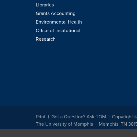
Libraries
Grants Accounting
Environmental Health
Office of Institutional
Research
Print
Got a Question? Ask TOM
Copyright 
The University of Memphis
Memphis, TN 381
The University of Memphis does not discriminate against st