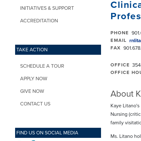
Clinic
INITIATIVES & SUPPORT
Profes
ACCREDITATION
PHONE
901.
EMAIL
rnli
FAX
901.678
TAKE ACTION
OFFICE
354
SCHEDULE A TOUR
OFFICE HO
APPLY NOW
GIVE NOW
About K
CONTACT US
Kaye Litano's
Nursing (criti
family visitati
FIND US ON SOCIAL MEDIA
Ms. Litano ho