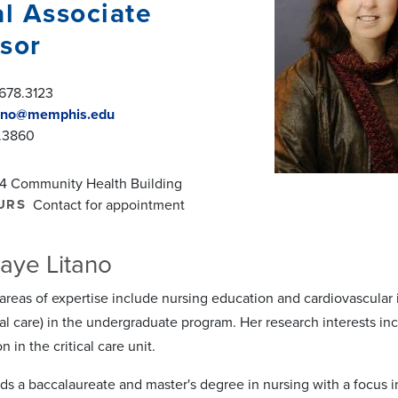
al Associate
sor
678.3123
tano@memphis.edu
.3860
4 Community Health Building
URS
Contact for appointment
aye Litano
 areas of expertise include nursing education and cardiovascular 
cal care) in the undergraduate program. Her research interests incl
on in the critical care unit.
lds a baccalaureate and master's degree in nursing with a focus 