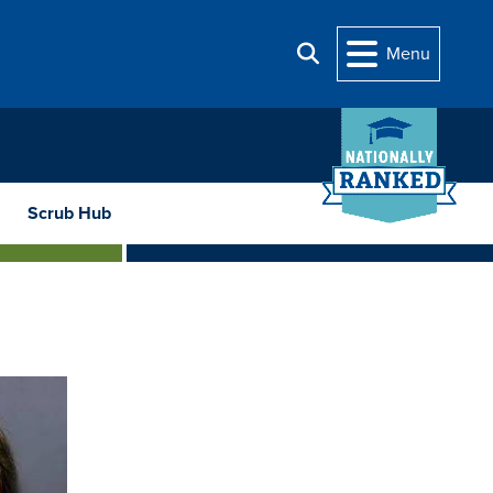
Menu
Search
Scrub Hub