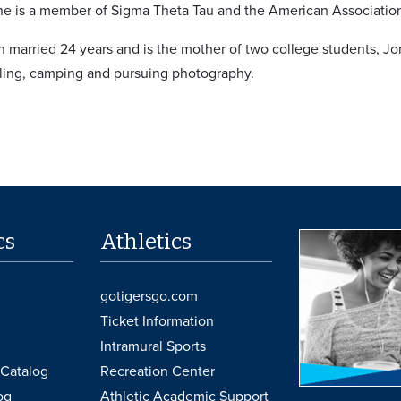
e is a member of Sigma Theta Tau and the American Association 
 married 24 years and is the mother of two college students, Jo
eling, camping and pursuing photography.
cs
Athletics
gotigersgo.com
Ticket Information
Intramural Sports
Catalog
Recreation Center
og
Athletic Academic Support