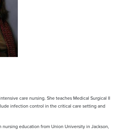
intensive care nursing. She teaches Medical Surgical II
ude infection control in the critical care setting and
in nursing education from Union University in Jackson,