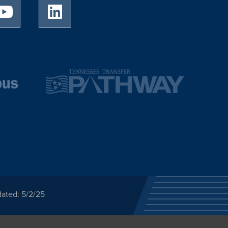
University of Memphis Youtube page
University of Memphis LinkedIn page
dated: 5/2/25
ected category or any