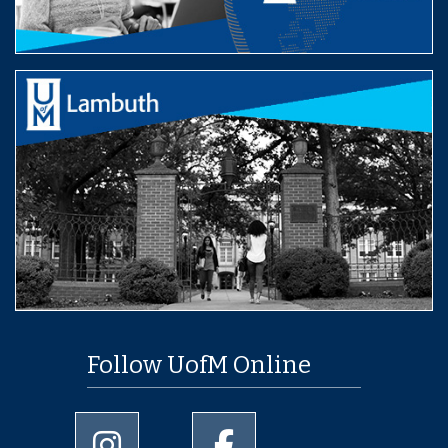
Follow UofM Online
University of Memphis Instagram page
University of Memphis Facebo