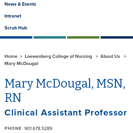
News & Events
Intranet
Scrub Hub
Home
Loewenberg College of Nursing
About Us
Mary McDougal
Mary McDougal, MSN,
RN
Clinical Assistant Professor
PHONE
901.678.5289