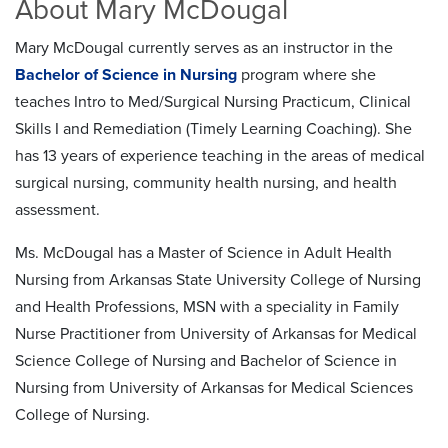
About Mary McDougal
Mary McDougal currently serves as an instructor in the
Bachelor of Science in Nursing
program where she
teaches Intro to Med/Surgical Nursing Practicum, Clinical
Skills I and Remediation (Timely Learning Coaching). She
has 13 years of experience teaching in the areas of medical
surgical nursing, community health nursing, and health
assessment.
Ms. McDougal has a Master of Science in Adult Health
Nursing from Arkansas State University College of Nursing
and Health Professions, MSN with a speciality in Family
Nurse Practitioner from University of Arkansas for Medical
Science College of Nursing and Bachelor of Science in
Nursing from University of Arkansas for Medical Sciences
College of Nursing.