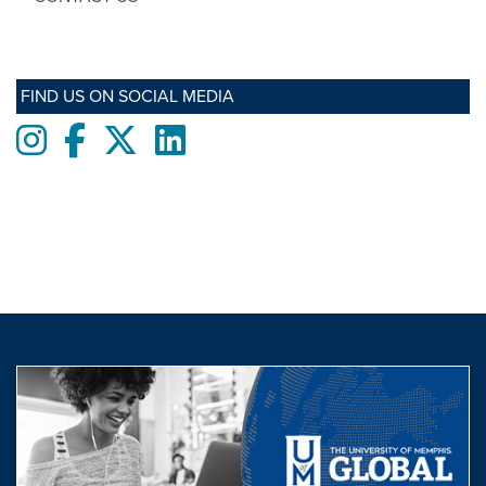
FIND US ON SOCIAL MEDIA
Instagram
Facebook
twitter
LinkedIn