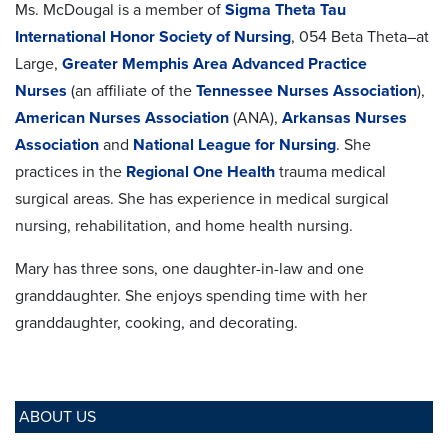
Ms. McDougal is a member of
Sigma Theta Tau
International Honor Society of Nursing
, 054 Beta Theta–at
Large,
Greater Memphis Area Advanced Practice
Nurses
(an affiliate of the
Tennessee Nurses Association
),
American Nurses Association
(ANA),
Arkansas Nurses
Association
and
National League for Nursing
. She
practices in the
Regional One Health
trauma medical
surgical areas. She has experience in medical surgical
nursing, rehabilitation, and home health nursing.
Mary has three sons, one daughter-in-law and one
granddaughter. She enjoys spending time with her
granddaughter, cooking, and decorating.
ABOUT US