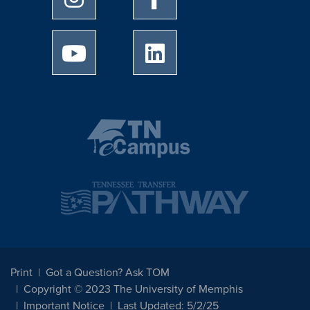
University of Memphis Youtube page
University of Memphis Linked
Print
Got a Question? Ask TOM
Copyright © 2023 The University of Memphis
Important Notice
Last Updated: 5/2/25