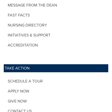
MESSAGE FROM THE DEAN
FAST FACTS
NURSING DIRECTORY
INITIATIVES & SUPPORT
ACCREDITATION
TAKE ACTION
SCHEDULE A TOUR
APPLY NOW
GIVE NOW
CONTACT US