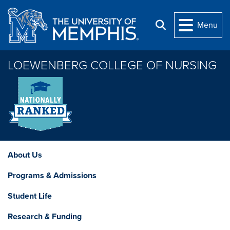
Skip to main content
Menu
Search
LOEWENBERG COLLEGE OF NURSING
About Us
Programs & Admissions
Student Life
Research & Funding