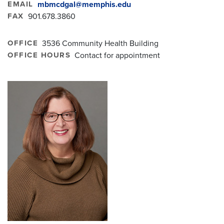
EMAIL
mbmcdgal@memphis.edu
FAX
901.678.3860
OFFICE
3536 Community Health Building
OFFICE HOURS
Contact for appointment