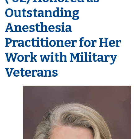
Outstanding
Anesthesia
Practitioner for Her
Work with Military
Veterans