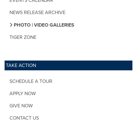
EVENTS CALENDAR
NEWS RELEASE ARCHIVE
PHOTO | VIDEO GALLERIES
TIGER ZONE
TAKE ACTION
SCHEDULE A TOUR
APPLY NOW
GIVE NOW
CONTACT US