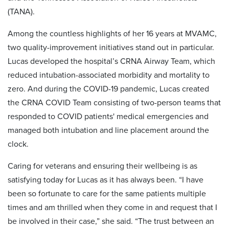
(TANA).
Among the countless highlights of her 16 years at MVAMC,
two quality-improvement initiatives stand out in particular.
Lucas developed the hospital’s CRNA Airway Team, which
reduced intubation-associated morbidity and mortality to
zero. And during the COVID-19 pandemic, Lucas created
the CRNA COVID Team consisting of two-person teams that
responded to COVID patients' medical emergencies and
managed both intubation and line placement around the
clock.
Caring for veterans and ensuring their wellbeing is as
satisfying today for Lucas as it has always been. “I have
been so fortunate to care for the same patients multiple
times and am thrilled when they come in and request that I
be involved in their case,” she said. “The trust between an