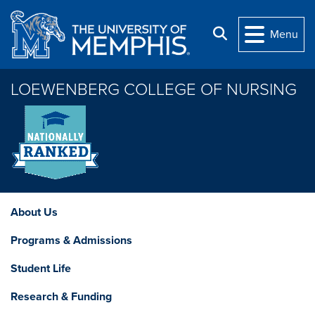
Skip to main content
Search
Menu
LOEWENBERG COLLEGE OF NURSING
About Us
Programs & Admissions
Student Life
Research & Funding