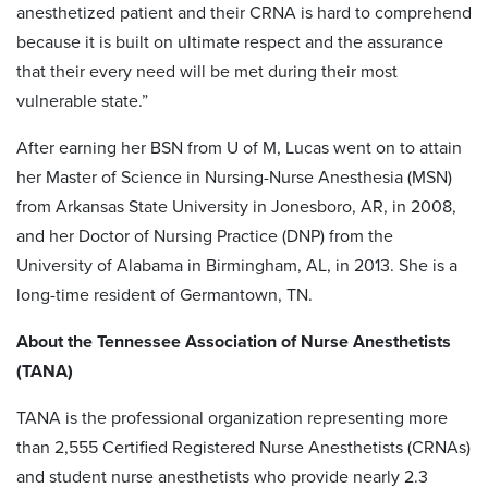
anesthetized patient and their CRNA is hard to comprehend
because it is built on ultimate respect and the assurance
that their every need will be met during their most
vulnerable state.”
After earning her BSN from U of M, Lucas went on to attain
her Master of Science in Nursing-Nurse Anesthesia (MSN)
from Arkansas State University in Jonesboro, AR, in 2008,
and her Doctor of Nursing Practice (DNP) from the
University of Alabama in Birmingham, AL, in 2013. She is a
long-time resident of Germantown, TN.
About the Tennessee Association of Nurse Anesthetists
(TANA)
TANA is the professional organization representing more
than 2,555 Certified Registered Nurse Anesthetists (CRNAs)
and student nurse anesthetists who provide nearly 2.3