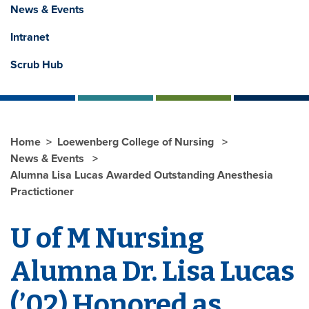
News & Events
Intranet
Scrub Hub
Home
Loewenberg College of Nursing
News & Events
Alumna Lisa Lucas Awarded Outstanding Anesthesia
Practictioner
U of M Nursing
Alumna Dr. Lisa Lucas
(’02) Honored as