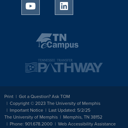
University of Memphis Youtube page
University of Memphis Linked
Print
Got a Question? Ask TOM
Copyright © 2023 The University of Memphis
Important Notice
Last Updated: 5/2/25
The University of Memphis
Memphis, TN 38152
Phone: 901.678.2000
Web Accessibility Assistance