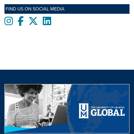
FIND US ON SOCIAL MEDIA
Instagram
Facebook
twitter
LinkedIn