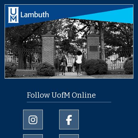
Follow UofM Online
University of Memphis Instagram page
University of Memphis Facebo