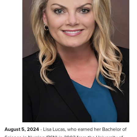
August 5, 2024
- Lisa Lucas, who earned her Bachelor of