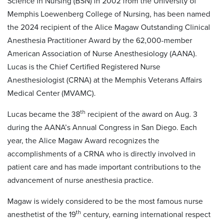
Science in Nursing (BSN) in 2002 from the University of
Memphis Loewenberg College of Nursing, has been named
the 2024 recipient of the Alice Magaw Outstanding Clinical
Anesthesia Practitioner Award by the 62,000-member
American Association of Nurse Anesthesiology (AANA).
Lucas is the Chief Certified Registered Nurse
Anesthesiologist (CRNA) at the Memphis Veterans Affairs
Medical Center (MVAMC).
th
Lucas became the 38
recipient of the award on Aug. 3
during the AANA’s Annual Congress in San Diego. Each
year, the Alice Magaw Award recognizes the
accomplishments of a CRNA who is directly involved in
patient care and has made important contributions to the
advancement of nurse anesthesia practice.
Magaw is widely considered to be the most famous nurse
th
anesthetist of the 19
century, earning international respect