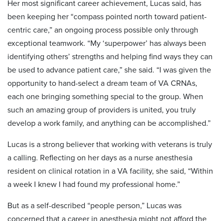
Her most significant career achievement, Lucas said, has
been keeping her “compass pointed north toward patient-
centric care,” an ongoing process possible only through
exceptional teamwork. “My ‘superpower’ has always been
identifying others’ strengths and helping find ways they can
be used to advance patient care,” she said. “I was given the
opportunity to hand-select a dream team of VA CRNAs,
each one bringing something special to the group. When
such an amazing group of providers is united, you truly
develop a work family, and anything can be accomplished.”
Lucas is a strong believer that working with veterans is truly
a calling. Reflecting on her days as a nurse anesthesia
resident on clinical rotation in a VA facility, she said, “Within
a week I knew I had found my professional home.”
But as a self-described “people person,” Lucas was
concerned that a career in anesthesia might not afford the