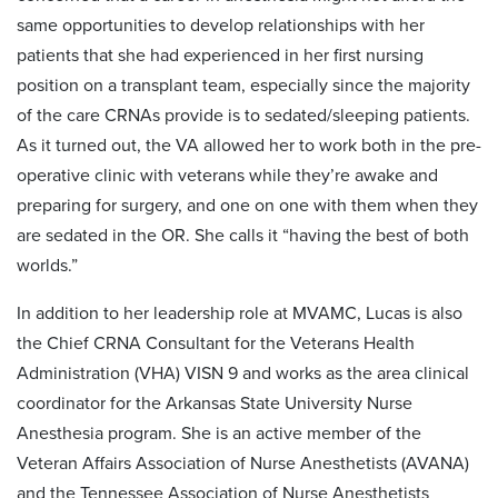
same opportunities to develop relationships with her
patients that she had experienced in her first nursing
position on a transplant team, especially since the majority
of the care CRNAs provide is to sedated/sleeping patients.
As it turned out, the VA allowed her to work both in the pre-
operative clinic with veterans while they’re awake and
preparing for surgery, and one on one with them when they
are sedated in the OR. She calls it “having the best of both
worlds.”
In addition to her leadership role at MVAMC, Lucas is also
the Chief CRNA Consultant for the Veterans Health
Administration (VHA) VISN 9 and works as the area clinical
coordinator for the Arkansas State University Nurse
Anesthesia program. She is an active member of the
Veteran Affairs Association of Nurse Anesthetists (AVANA)
and the Tennessee Association of Nurse Anesthetists