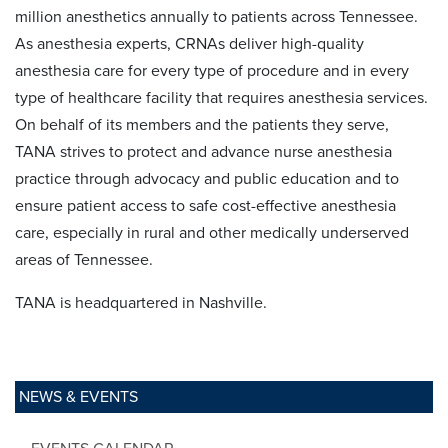
million anesthetics annually to patients across Tennessee.
As anesthesia experts, CRNAs deliver high-quality
anesthesia care for every type of procedure and in every
type of healthcare facility that requires anesthesia services.
On behalf of its members and the patients they serve,
TANA strives to protect and advance nurse anesthesia
practice through advocacy and public education and to
ensure patient access to safe cost-effective anesthesia
care, especially in rural and other medically underserved
areas of Tennessee.
TANA is headquartered in Nashville.
NEWS & EVENTS