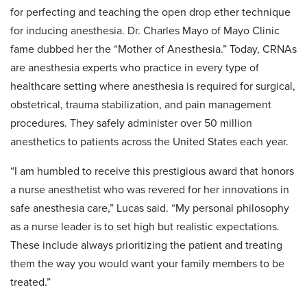
for perfecting and teaching the open drop ether technique
for inducing anesthesia. Dr. Charles Mayo of Mayo Clinic
fame dubbed her the “Mother of Anesthesia.” Today, CRNAs
are anesthesia experts who practice in every type of
healthcare setting where anesthesia is required for surgical,
obstetrical, trauma stabilization, and pain management
procedures. They safely administer over 50 million
anesthetics to patients across the United States each year.
“I am humbled to receive this prestigious award that honors
a nurse anesthetist who was revered for her innovations in
safe anesthesia care,” Lucas said. “My personal philosophy
as a nurse leader is to set high but realistic expectations.
These include always prioritizing the patient and treating
them the way you would want your family members to be
treated.”