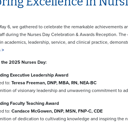
ring Excellence in Nurs
ay 6, we gathered to celebrate the remarkable achievements a
staff during the Nurses Day Celebration & Awards Reception. T
in academics, leadership, service, and clinical practice, demonst
 >
 the 2025 Nurses Day:
ding Executive Leadership Award
ed to:
Teresa Freeman, DNP, MBA, RN, NEA-BC
gnition of visionary leadership and unwavering commitment to ad
ding Faculty Teaching Award
ed to:
Candace McGowen, DNP, MSN, FNP-C, CDE
nition of dedication to cultivating knowledge and inspiring the n