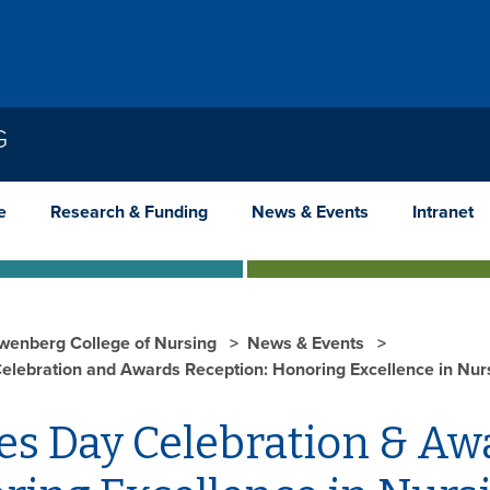
G
e
Research & Funding
News & Events
Intranet
wenberg College of Nursing
News & Events
elebration and Awards Reception: Honoring Excellence in Nur
es Day Celebration & Aw