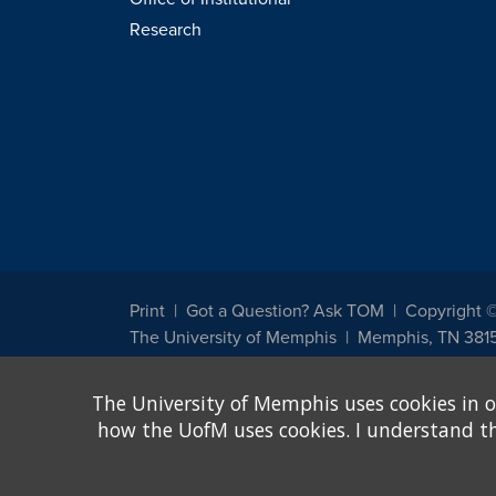
Research
Print
Got a Question? Ask TOM
Copyright 
The University of Memphis
Memphis, TN 381
The University of Memphis does not discriminate against st
The University of Memphis uses cookies in o
other legally protected class with respect to all employment
been designated to handle inquiries regarding non-discrimin
how the UofM uses cookies. I understand that
Title IX of the Education Amendments of 1972 protects peopl
assistance. Title IX states: "No person in the United States s