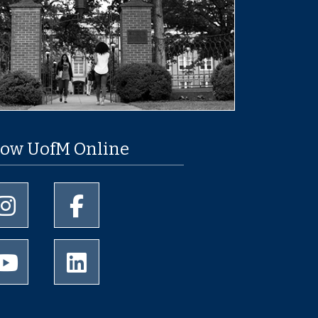
low UofM Online
University of Memphis Instagram page
University of Memphis Facebook page
University of Memphis Youtube page
University of Memphis LinkedIn page