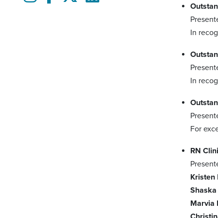
Outstan
Present
In recog
Outstan
Present
In recog
Outstan
Present
For exce
RN Clin
Present
Kristen
Shaska
Marvia 
Christi