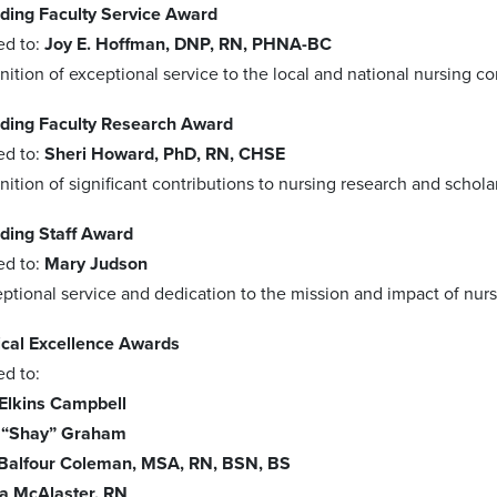
ding Faculty Service Award
ed to:
Joy E. Hoffman, DNP, RN, PHNA-BC
nition of exceptional service to the local and national nursing c
ding Faculty Research Award
ed to:
Sheri Howard, PhD, RN, CHSE
nition of significant contributions to nursing research and schola
ding Staff Award
ed to:
Mary Judson
ptional service and dedication to the mission and impact of nur
ical Excellence Awards
ed to:
 Elkins Campbell
 “Shay” Graham
Balfour Coleman, MSA, RN, BSN, BS
na McAlaster, RN