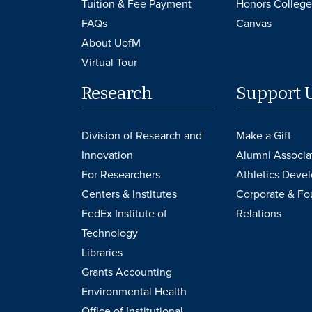
Tuition & Fee Payment
Honors College
FAQs
Canvas
About UofM
Virtual Tour
Research
Support 
Division of Research and
Make a Gift
Innovation
Alumni Associa
For Researchers
Athletics Deve
Centers & Institutes
Corporate & Fo
FedEx Institute of
Relations
Technology
Libraries
Grants Accounting
Environmental Health
Office of Institutional