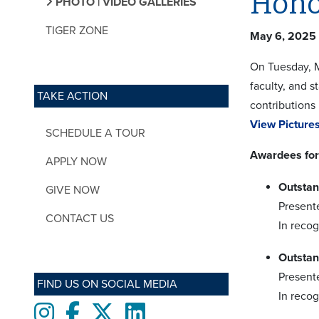
Hono
PHOTO | VIDEO GALLERIES
TIGER ZONE
May 6, 2025
On Tuesday, M
faculty, and 
TAKE ACTION
contributions 
View Pictures
SCHEDULE A TOUR
Awardees for
APPLY NOW
Outstan
GIVE NOW
Present
CONTACT US
In reco
Outstan
Present
FIND US ON SOCIAL MEDIA
In recog
Instagram
Facebook
twitter
LinkedIn