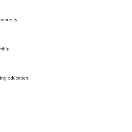
ommunity.
rship.
sing education.