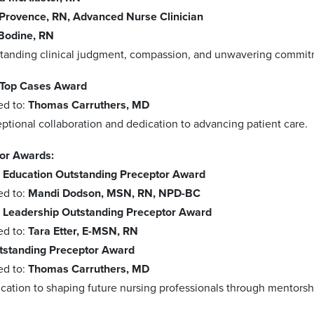
Provence, RN, Advanced Nurse Clinician
Bodine, RN
standing clinical judgment, compassion, and unwavering commitme
 Top Cases Award
ed to:
Thomas Carruthers, MD
ptional collaboration and dedication to advancing patient care.
or Awards:
 Education Outstanding Preceptor Award
ed to:
Mandi Dodson, MSN, RN, NPD-BC
 Leadership Outstanding Preceptor Award
ed to:
Tara Etter, E-MSN, RN
standing Preceptor Award
ed to:
Thomas Carruthers, MD
ication to shaping future nursing professionals through mentors