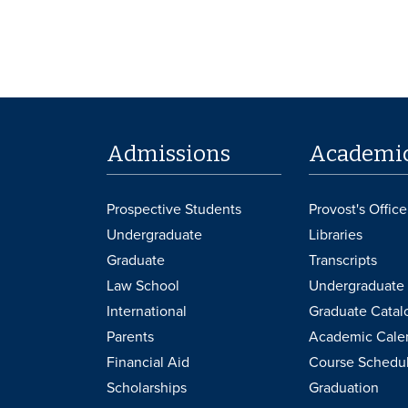
Admissions
Academi
Prospective Students
Provost's Office
Undergraduate
Libraries
Graduate
Transcripts
Law School
Undergraduate 
International
Graduate Catal
Parents
Academic Cale
Financial Aid
Course Schedu
Scholarships
Graduation