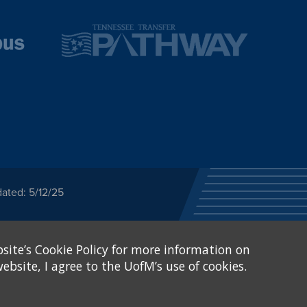
ated: 5/12/25
ected category or any
site’s Cookie Policy for more information on
stitutional Equity has
tunity
.
ebsite, I agree to the UofM’s use of cookies.
eive Federal financial
of, or be subjected to