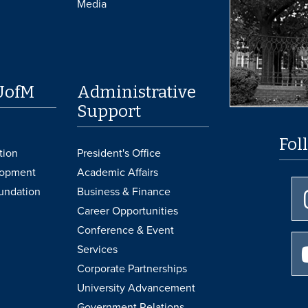
Media
UofM
Administrative
Support
Fol
tion
President's Office
lopment
Academic Affairs
undation
Business & Finance
Career Opportunities
Conference & Event
Services
Corporate Partnerships
University Advancement
Government Relations