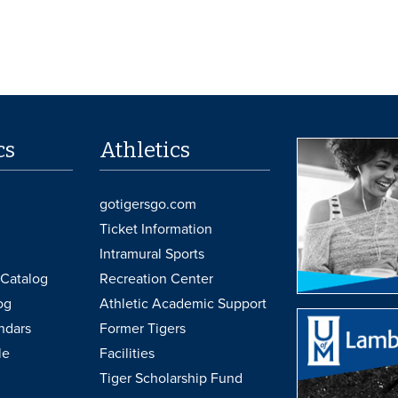
cs
Athletics
gotigersgo.com
Ticket Information
Intramural Sports
Catalog
Recreation Center
og
Athletic Academic Support
ndars
Former Tigers
le
Facilities
Tiger Scholarship Fund