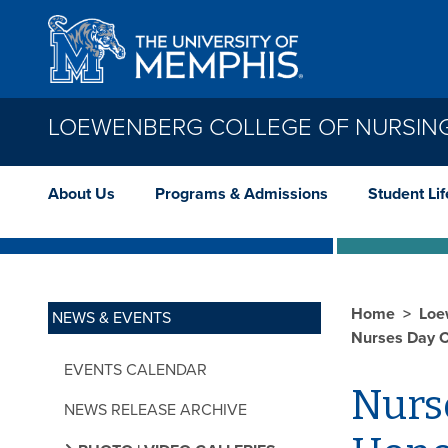
Skip to main content
LOEWENBERG COLLEGE OF NURSIN
About Us
Programs & Admissions
Student Lif
Home
Loe
NEWS & EVENTS
Nurses Day C
EVENTS CALENDAR
Nurs
NEWS RELEASE ARCHIVE