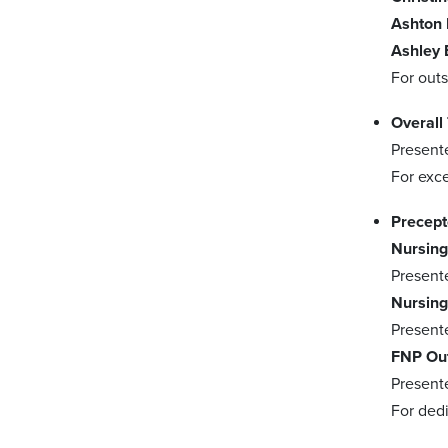
Ashton 
Ashley 
For out
Overall
Present
For exce
Precept
Nursing
Present
Nursing
Present
FNP Out
Present
For ded