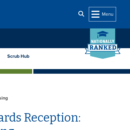
Search
Menu
Scrub Hub
sing
ards Reception: