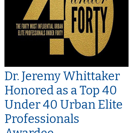
Dr. Jeremy Whittaker
Honored as a Top 40
Under 40 Urban Elite
Professionals