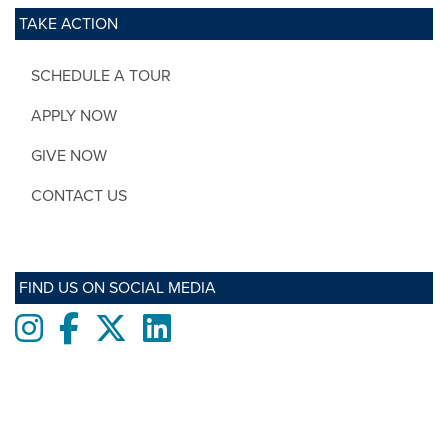
TAKE ACTION
SCHEDULE A TOUR
APPLY NOW
GIVE NOW
CONTACT US
FIND US ON SOCIAL MEDIA
Instagram
Facebook
twitter
LinkedIn