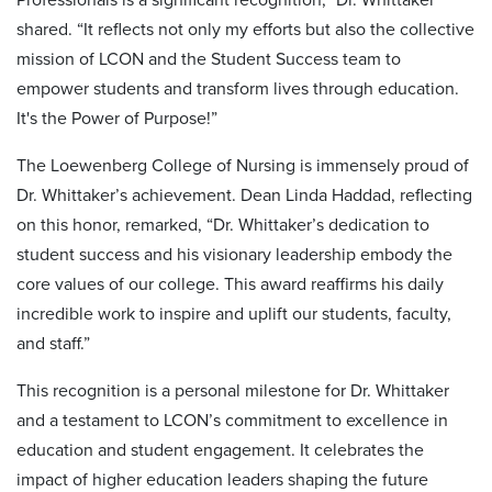
shared. “It reflects not only my efforts but also the collective
mission of LCON and the Student Success team to
empower students and transform lives through education.
It's the Power of Purpose!”
The Loewenberg College of Nursing is immensely proud of
Dr. Whittaker’s achievement. Dean Linda Haddad, reflecting
on this honor, remarked, “Dr. Whittaker’s dedication to
student success and his visionary leadership embody the
core values of our college. This award reaffirms his daily
incredible work to inspire and uplift our students, faculty,
and staff.”
This recognition is a personal milestone for Dr. Whittaker
and a testament to LCON’s commitment to excellence in
education and student engagement. It celebrates the
impact of higher education leaders shaping the future