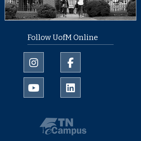
Follow UofM Online
University of Memphis Instagram page
University of Memphis Facebo
University of Memphis Youtube page
University of Memphis Linked