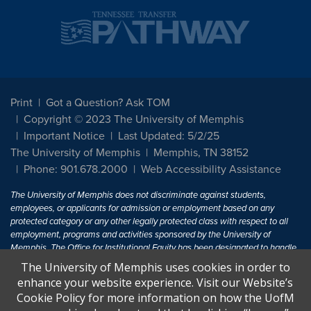
Print
Got a Question? Ask TOM
Copyright © 2023 The University of Memphis
Important Notice
Last Updated: 5/2/25
The University of Memphis
Memphis, TN 38152
Phone: 901.678.2000
Web Accessibility Assistance
The University of Memphis does not discriminate against students,
employees, or applicants for admission or employment based on any
protected category or any other legally protected class with respect to all
employment, programs and activities sponsored by the University of
Memphis. The Office for Institutional Equity has been designated to handle
inquiries regarding non-discrimination policies. For more information, visit
The University of Memphis uses cookies in order to
The University of Memphis
Equal Opportunity
.
enhance your website experience. Visit our Website’s
Cookie Policy for more information on how the UofM
Title IX of the Education Amendments of 1972 protects people from