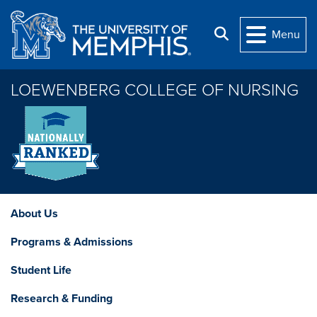
Skip to main content
Search
Menu
LOEWENBERG COLLEGE OF NURSING
About Us
Programs & Admissions
Student Life
Research & Funding