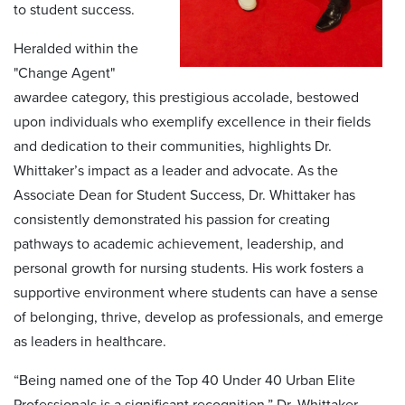
to student success.
Heralded within the
"Change Agent"
awardee category, this prestigious accolade, bestowed
upon individuals who exemplify excellence in their fields
and dedication to their communities, highlights Dr.
Whittaker’s impact as a leader and advocate. As the
Associate Dean for Student Success, Dr. Whittaker has
consistently demonstrated his passion for creating
pathways to academic achievement, leadership, and
personal growth for nursing students. His work fosters a
supportive environment where students can have a sense
of belonging, thrive, develop as professionals, and emerge
as leaders in healthcare.
“Being named one of the Top 40 Under 40 Urban Elite
Professionals is a significant recognition,” Dr. Whittaker