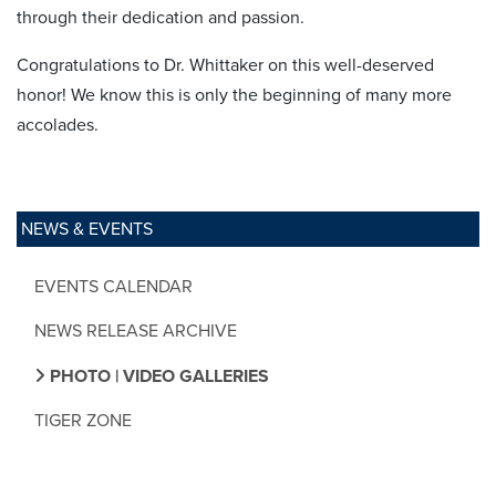
through their dedication and passion.
Congratulations to Dr. Whittaker on this well-deserved
honor! We know this is only the beginning of many more
accolades.
NEWS & EVENTS
EVENTS CALENDAR
NEWS RELEASE ARCHIVE
PHOTO | VIDEO GALLERIES
TIGER ZONE