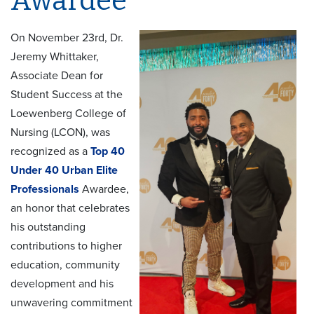
Awardee
On November 23rd, Dr.
Jeremy Whittaker,
Associate Dean for
Student Success at the
Loewenberg College of
Nursing (LCON), was
recognized as a
Top 40
Under 40 Urban Elite
Professionals
Awardee,
an honor that celebrates
his outstanding
contributions to higher
education, community
development and his
unwavering commitment