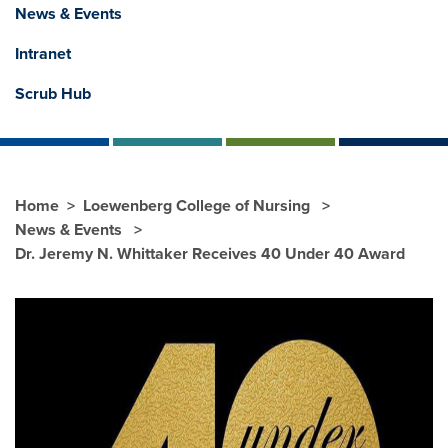
News & Events
Intranet
Scrub Hub
Home
Loewenberg College of Nursing
News & Events
Dr. Jeremy N. Whittaker Receives 40 Under 40 Award