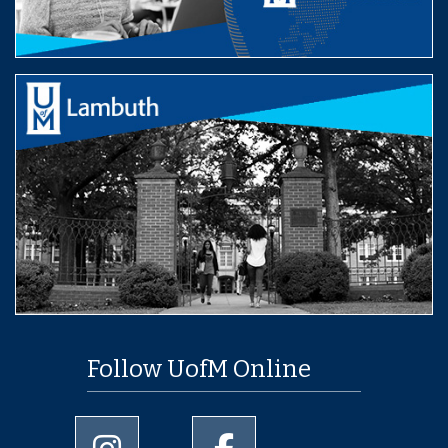
Follow UofM Online
University of Memphis Instagram page
University of Memphis Facebo