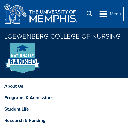
Skip to main content
Search
Menu
LOEWENBERG COLLEGE OF NURSING
About Us
Programs & Admissions
Student Life
Research & Funding