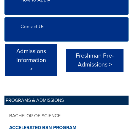
Contact Us
Admissions
Freshman Pre-
Information
Admissions >
>
PROGRAMS & ADMISSIONS
BACHELOR OF SCIENCE
ACCELERATED BSN PROGRAM