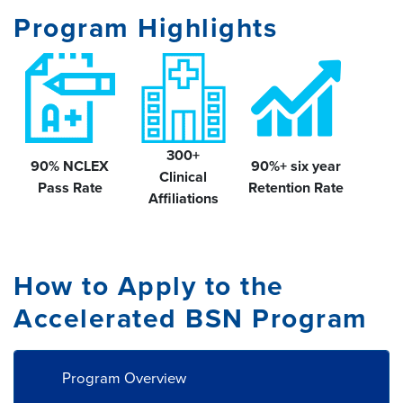
Program Highlights
300+
90%
NCLEX
90%+ six year
Clinical
Pass Rate
Retention Rate
Affiliations
How to Apply to the
Accelerated BSN Program
Program Overview