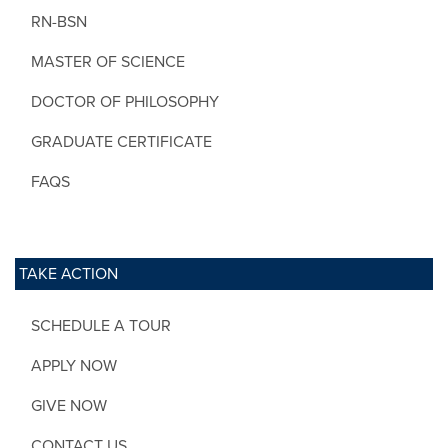
RN-BSN
MASTER OF SCIENCE
DOCTOR OF PHILOSOPHY
GRADUATE CERTIFICATE
FAQS
TAKE ACTION
SCHEDULE A TOUR
APPLY NOW
GIVE NOW
CONTACT US