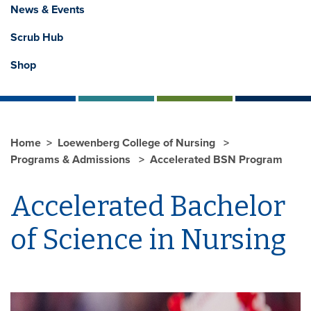
News & Events
Scrub Hub
Shop
Home
Loewenberg College of Nursing
Programs & Admissions
Accelerated BSN Program
Accelerated Bachelor
of Science in Nursing