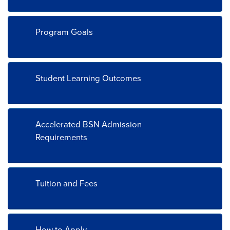
Program Goals
Student Learning Outcomes
Accelerated BSN Admission
Requirements
Tuition and Fees
How to Apply