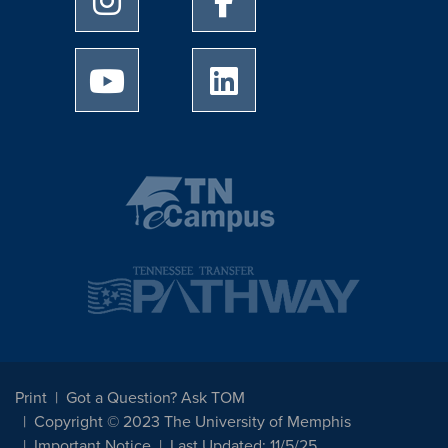
University of Memphis Youtube page
University of Memphis Linked
Print
Got a Question? Ask TOM
Copyright © 2023 The University of Memphis
Important Notice
Last Updated: 11/5/25