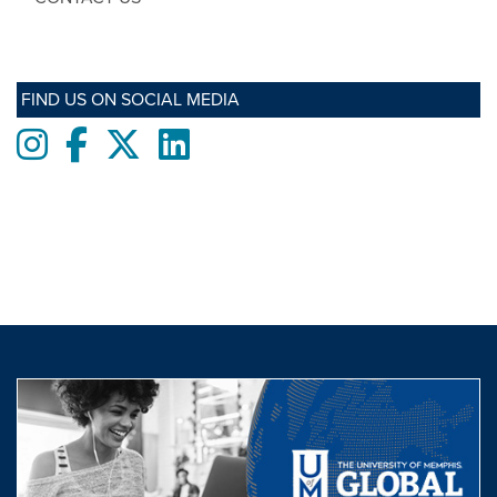
FIND US ON SOCIAL MEDIA
Instagram
Facebook
twitter
LinkedIn