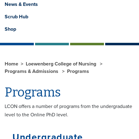
News & Events
Scrub Hub
Shop
Home
Loewenberg College of Nursing
Programs & Admissions
Programs
Programs
LCON offers a number of programs from the undergraduate
level to the Online PhD level.
Undergraduate