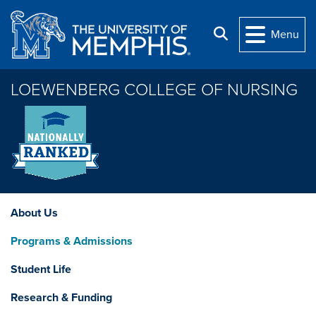
Skip to main content
Search
Menu
LOEWENBERG COLLEGE OF NURSING
About Us
Programs & Admissions
Student Life
Research & Funding