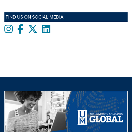
FIND US ON SOCIAL MEDIA
Instagram
Facebook
twitter
LinkedIn