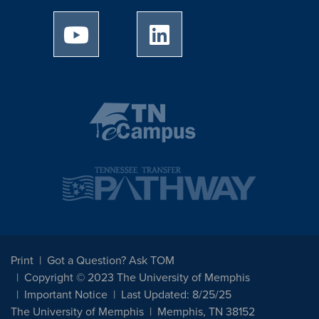
University of Memphis Youtube page
University of Memphis Linked
Print
Got a Question? Ask TOM
Copyright © 2023 The University of Memphis
Important Notice
Last Updated: 8/25/25
The University of Memphis
Memphis, TN 38152