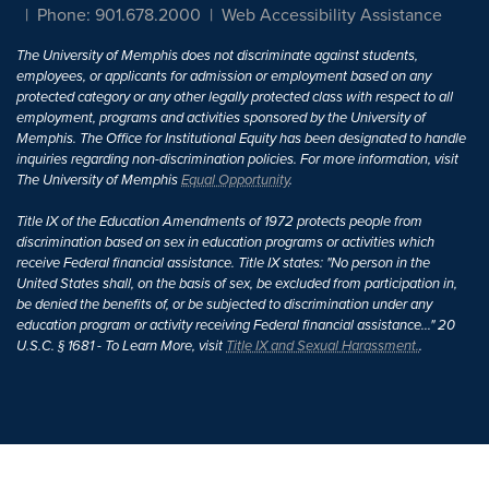
Phone: 901.678.2000
Web Accessibility Assistance
The University of Memphis does not discriminate against students,
employees, or applicants for admission or employment based on any
protected category or any other legally protected class with respect to all
employment, programs and activities sponsored by the University of
Memphis. The Office for Institutional Equity has been designated to handle
inquiries regarding non-discrimination policies. For more information, visit
The University of Memphis
Equal Opportunity
.
Title IX of the Education Amendments of 1972 protects people from
discrimination based on sex in education programs or activities which
receive Federal financial assistance. Title IX states: "No person in the
United States shall, on the basis of sex, be excluded from participation in,
be denied the benefits of, or be subjected to discrimination under any
education program or activity receiving Federal financial assistance..." 20
U.S.C. § 1681 - To Learn More, visit
Title IX and Sexual Harassment.
.