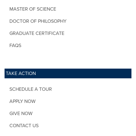
MASTER OF SCIENCE
DOCTOR OF PHILOSOPHY
GRADUATE CERTIFICATE
FAQS
TAKE ACTION
SCHEDULE A TOUR
APPLY NOW
GIVE NOW
CONTACT US