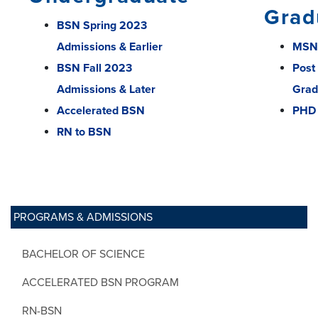
Grad
BSN Spring 2023
Admissions & Earlier
MSN
BSN Fall 2023
Post
Admissions & Later
Grad
Accelerated BSN
PHD
RN to BSN
PROGRAMS & ADMISSIONS
BACHELOR OF SCIENCE
ACCELERATED BSN PROGRAM
RN-BSN