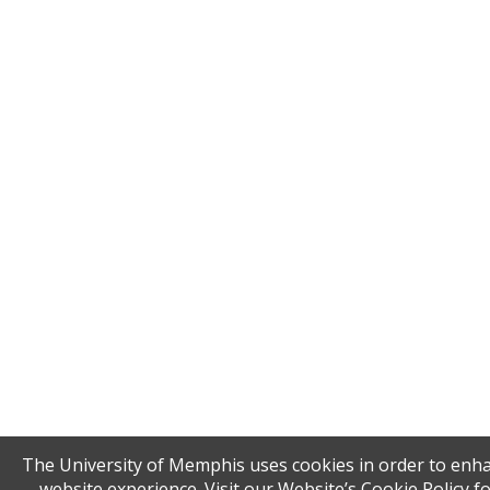
The University of Memphis uses cookies in order to enh
website experience. Visit our Website’s Cookie Policy f