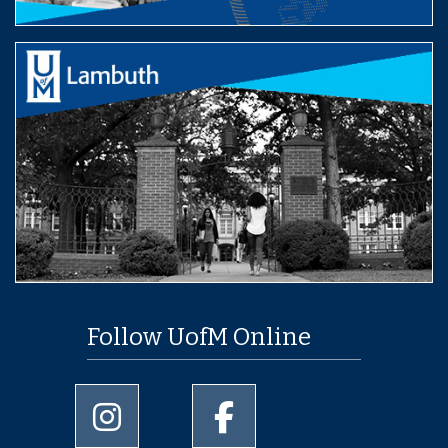
Follow UofM Online
University of Memphis Instagram page
University of Memphis Facebo