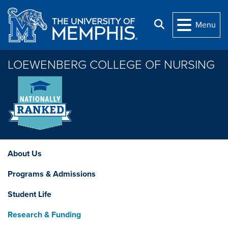
Skip to main content
Search
Menu
LOEWENBERG COLLEGE OF NURSING
About Us
Programs & Admissions
Student Life
Research & Funding