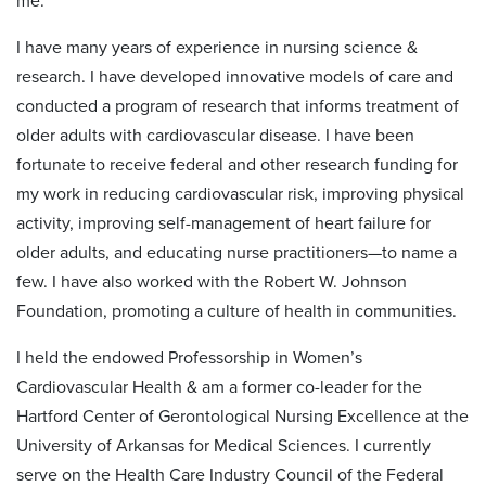
me.
I have many years of experience in nursing science &
research. I have developed innovative models of care and
conducted a program of research that informs treatment of
older adults with cardiovascular disease. I have been
fortunate to receive federal and other research funding for
my work in reducing cardiovascular risk, improving physical
activity, improving self-management of heart failure for
older adults, and educating nurse practitioners—to name a
few. I have also worked with the Robert W. Johnson
Foundation, promoting a culture of health in communities.
I held the endowed Professorship in Women’s
Cardiovascular Health & am a former co-leader for the
Hartford Center of Gerontological Nursing Excellence at the
University of Arkansas for Medical Sciences. I currently
serve on the Health Care Industry Council of the Federal