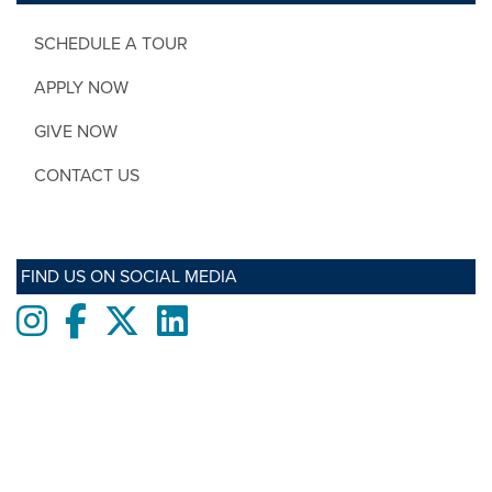
SCHEDULE A TOUR
APPLY NOW
GIVE NOW
CONTACT US
FIND US ON SOCIAL MEDIA
Instagram
Facebook
twitter
LinkedIn