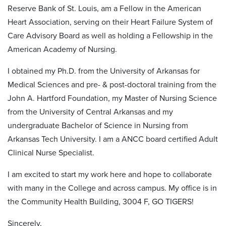
Reserve Bank of St. Louis, am a Fellow in the American
Heart Association, serving on their Heart Failure System of
Care Advisory Board as well as holding a Fellowship in the
American Academy of Nursing.
I obtained my Ph.D. from the University of Arkansas for
Medical Sciences and pre- & post-doctoral training from the
John A. Hartford Foundation, my Master of Nursing Science
from the University of Central Arkansas and my
undergraduate Bachelor of Science in Nursing from
Arkansas Tech University. I am a ANCC board certified Adult
Clinical Nurse Specialist.
I am excited to start my work here and hope to collaborate
with many in the College and across campus. My office is in
the Community Health Building, 3004 F, GO TIGERS!
Sincerely,