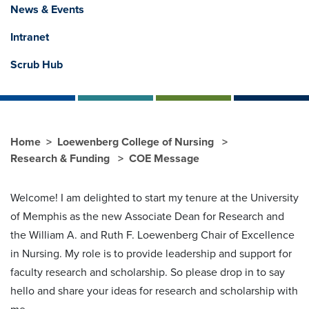
News & Events
Intranet
Scrub Hub
Home
Loewenberg College of Nursing
Research & Funding
COE Message
Welcome! I am delighted to start my tenure at the University
of Memphis as the new Associate Dean for Research and
the William A. and Ruth F. Loewenberg Chair of Excellence
in Nursing. My role is to provide leadership and support for
faculty research and scholarship. So please drop in to say
hello and share your ideas for research and scholarship with