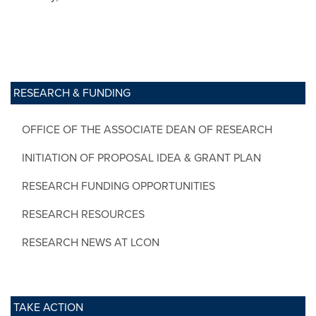
RESEARCH & FUNDING
OFFICE OF THE ASSOCIATE DEAN OF RESEARCH
INITIATION OF PROPOSAL IDEA & GRANT PLAN
RESEARCH FUNDING OPPORTUNITIES
RESEARCH RESOURCES
RESEARCH NEWS AT LCON
TAKE ACTION