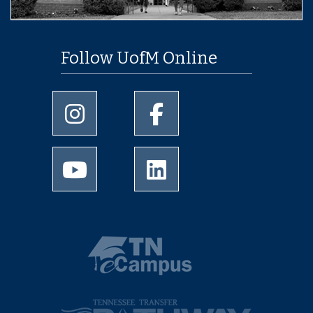
Follow UofM Online
University of Memphis Instagram page
University of Memphis Facebo
University of Memphis Youtube page
University of Memphis Linked