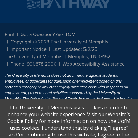
Print
Got a Question? Ask TOM
Copyright © 2023 The University of Memphis
Important Notice
Last Updated: 5/2/25
The University of Memphis
Memphis, TN 38152
Phone: 901.678.2000
Web Accessibility Assistance
The University of Memphis does not discriminate against students,
employees, or applicants for admission or employment based on any
protected category or any other legally protected class with respect to all
employment, programs and activities sponsored by the University of
Memphis. The Office for Institutional Equity has been designated to handle
inquiries regarding non-discrimination policies. For more information, visit
The University of Memphis uses cookies in order to
The University of Memphis
Equal Opportunity
.
enhance your website experience. Visit our Website’s
Cookie Policy for more information on how the UofM
Title IX of the Education Amendments of 1972 protects people from
uses cookies. I understand that by clicking “I agree”
discrimination based on sex in education programs or activities which
and/or continuing to use this website, I agree to the
receive Federal financial assistance. Title IX states: "No person in the