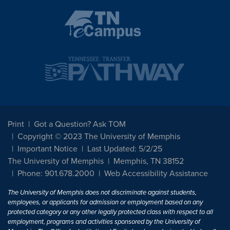
Print
Got a Question? Ask TOM
Copyright © 2023 The University of Memphis
Important Notice
Last Updated: 5/2/25
The University of Memphis
Memphis, TN 38152
Phone: 901.678.2000
Web Accessibility Assistance
The University of Memphis does not discriminate against students,
employees, or applicants for admission or employment based on any
protected category or any other legally protected class with respect to all
employment, programs and activities sponsored by the University of