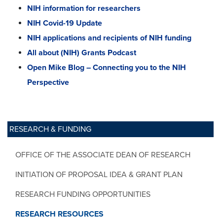
NIH information for researchers
NIH Covid-19 Update
NIH applications and recipients of NIH funding
All about (NIH) Grants Podcast
Open Mike Blog – Connecting you to the NIH
Perspective
RESEARCH & FUNDING
OFFICE OF THE ASSOCIATE DEAN OF RESEARCH
INITIATION OF PROPOSAL IDEA & GRANT PLAN
RESEARCH FUNDING OPPORTUNITIES
RESEARCH RESOURCES