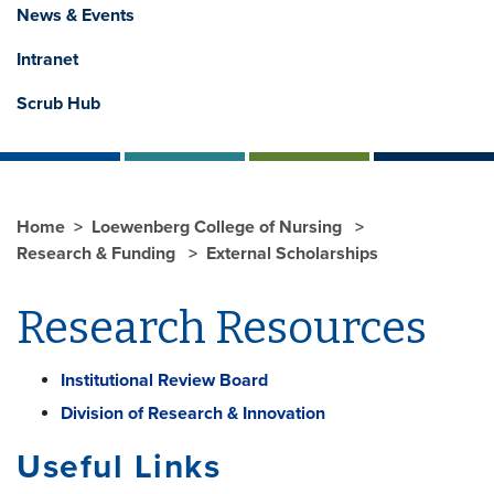
News & Events
Intranet
Scrub Hub
Home
Loewenberg College of Nursing
Research & Funding
External Scholarships
Research Resources
Institutional Review Board
Division of Research & Innovation
Useful Links