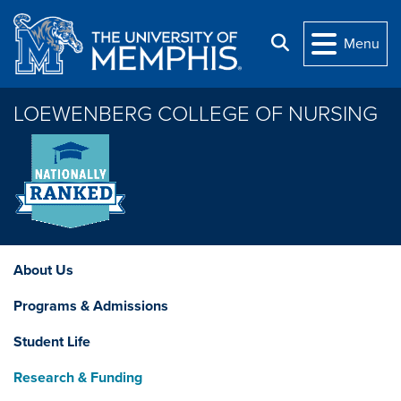
Skip to main content
Search
Menu
LOEWENBERG COLLEGE OF NURSING
About Us
Programs & Admissions
Student Life
Research & Funding