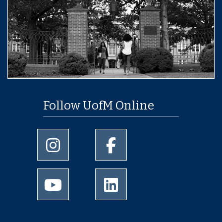
Follow UofM Online
University of Memphis Instagram page
University of Memphis Facebo
University of Memphis Youtube page
University of Memphis Linked