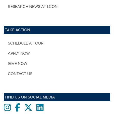
RESEARCH NEWS AT LCON
TAKE ACTION
SCHEDULE A TOUR
APPLY NOW
GIVE NOW
CONTACT US
FIND US ON SOCIAL MEDIA
Instagram
Facebook
twitter
LinkedIn