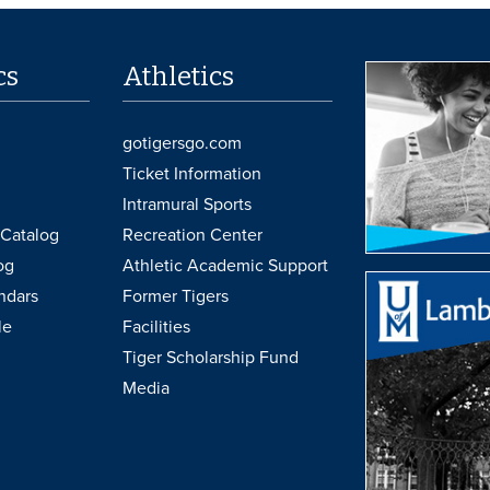
cs
Athletics
gotigersgo.com
Ticket Information
Intramural Sports
Catalog
Recreation Center
og
Athletic Academic Support
ndars
Former Tigers
le
Facilities
Tiger Scholarship Fund
Media