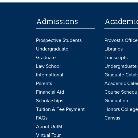
Admissions
Academi
Prospective Students
Provost's Office
Undergraduate
Libraries
Graduate
Transcripts
Law School
Undergraduate 
International
Graduate Catal
Parents
Academic Cale
Financial Aid
Course Schedu
Scholarships
Graduation
Tuition & Fee Payment
Honors College
FAQs
Canvas
About UofM
Virtual Tour