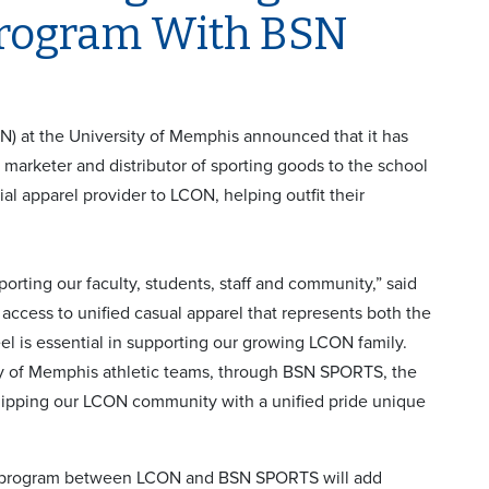
Program With BSN
 at the University of Memphis announced that it has
 marketer and distributor of sporting goods to the school
l apparel provider to LCON, helping outfit their
pporting our faculty, students, staff and community,” said
access to unified casual apparel that represents both the
l is essential in supporting our growing LCON family.
ity of Memphis athletic teams, through BSN SPORTS, the
equipping our LCON community with a unified pride unique
e program between LCON and BSN SPORTS will add