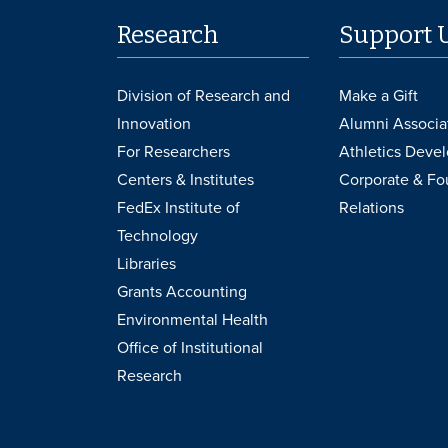
Research
Support 
Division of Research and
Make a Gift
Innovation
Alumni Associa
For Researchers
Athletics Deve
Centers & Institutes
Corporate & Fo
FedEx Institute of
Relations
Technology
Libraries
Grants Accounting
Environmental Health
Office of Institutional
Research