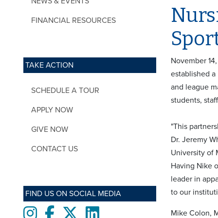
NEWS & EVENTS
Nurs
FINANCIAL RESOURCES
Spor
November 14, 
TAKE ACTION
established a
and league ma
SCHEDULE A TOUR
students, sta
APPLY NOW
"This partners
GIVE NOW
Dr. Jeremy Wh
CONTACT US
University of
Having Nike o
leader in app
to our institut
FIND US ON SOCIAL MEDIA
Instagram
Facebook
twitter
LinkedIn
Mike Colon, 