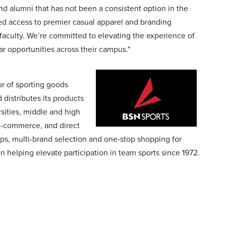
nd alumni that has not been a consistent option in the
led access to premier casual apparel and branding
faculty. We’re committed to elevating the experience of
ar opportunities across their campus."
r of sporting goods
distributes its products
sities, middle and high
 e-commerce, and direct
ps, multi-brand selection and one-stop shopping for
lping elevate participation in team sports since 1972.