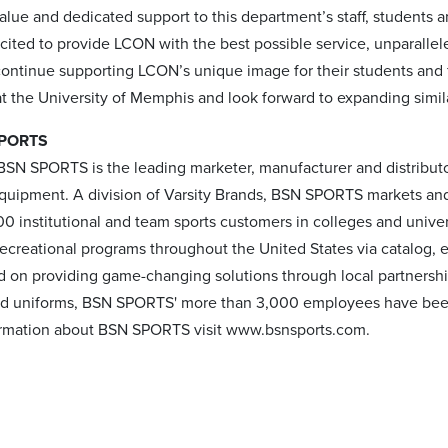
lue and dedicated support to this department’s staff, students a
xcited to provide LCON with the best possible service, unparalle
continue supporting LCON’s unique image for their students and 
at the University of Memphis and look forward to expanding simil
SPORTS
BSN SPORTS is the leading marketer, manufacturer and distributo
quipment. A division of Varsity Brands, BSN SPORTS markets and 
00 institutional and team sports customers in colleges and univer
recreational programs throughout the United States via catalog,
d on providing game-changing solutions through local partnershi
 uniforms, BSN SPORTS' more than 3,000 employees have been he
ormation about BSN SPORTS visit www.bsnsports.com.