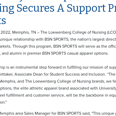
ing Secures A Support 
ts
2022, Memphis, TN – The Loewenberg College of Nursing (LCON)
 unique relationship with BSN SPORTS, the nation's largest direct
rkets. Through this program, BSN SPORTS will serve as the officia
ff, and alumni in premier BSN SPORTS casual apparel options.
hip is an instrumental step forward in fulfilling our mission of su
ittaker, Associate Dean for Student Success and Inclusion. “The 
 Memphis, and The Loewenberg College of Nursing brands, we fee
ptions, the elite athletic apparel brand associated with Univers
arel fulfillment and customer service, will be the backbone in 
ion."
Memphis area Sales Manager for BSN SPORTS said, "This uniqu