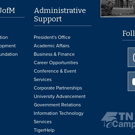
UofM
Administrative
Support
Fol
tion
President's Office
lopment
Academic Affairs
undation
Business & Finance
Career Opportunities
Conference & Event
Services
Corporate Partnerships
University Advancement
Government Relations
Information Technology
Services
TigerHelp