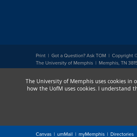
Print
Got a Question? Ask TOM
Copyright 
The University of Memphis
Memphis, TN 381
The University of Memphis does not discriminate against st
The University of Memphis uses cookies in o
other legally protected class with respect to all employment
been designated to handle inquiries regarding non-discrimin
how the UofM uses cookies. I understand that
Title IX of the Education Amendments of 1972 protects peopl
assistance. Title IX states: "No person in the United States s
discrimination under any education program or activity receiv
Canvas
umMail
myMemphis
Directories