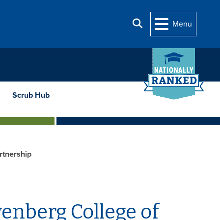
Search
Menu
Scrub Hub
rtnership
enberg College of