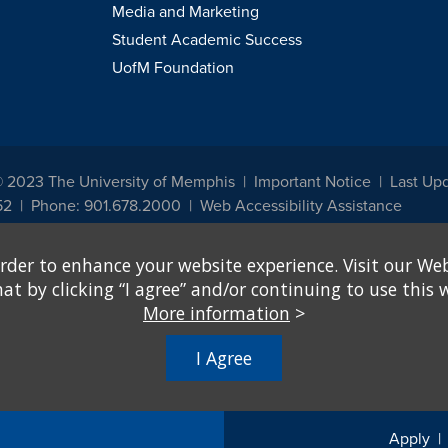
Media and Marketing
Student Academic Success
UofM Foundation
© 2023 The University of Memphis
Important Notice
Last Up
52
Phone: 901.678.2000
Web Accessibility Assistance
udents, employees, or applicants for admission or employment based on any prot
rder to enhance your website experience. Visit our Web
, programs and activities sponsored by the University of Memphis. The Office for In
ation policies. For more information, visit The University of Memphis
Equal Oppor
 by clicking “I agree” and/or continuing to use this w
More information
>
e from discrimination based on sex in education programs or activities which rec
hall, on the basis of sex, be excluded from participation in, be denied the benefits 
I Agree
ing Federal financial assistance..." 20 U.S.C. § 1681 - To Learn More, visit
Title I
Apply