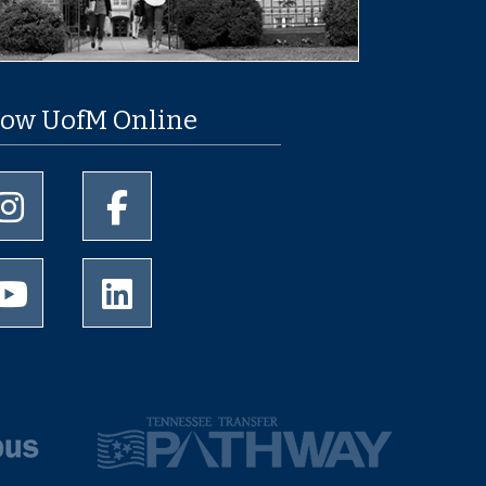
low UofM Online
University of Memphis Instagram page
University of Memphis Facebook page
University of Memphis Youtube page
University of Memphis LinkedIn page