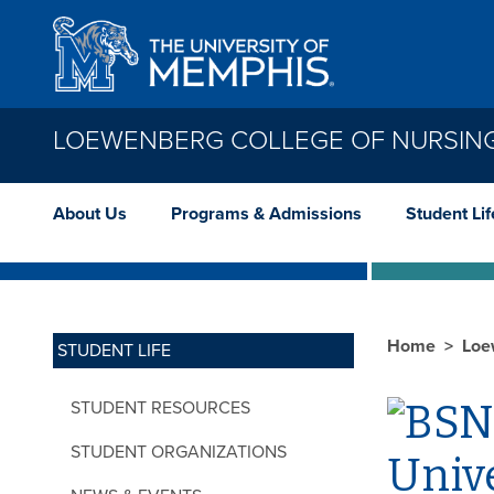
Skip to main content
LOEWENBERG COLLEGE OF NURSIN
About Us
Programs & Admissions
Student Lif
Home
Loe
STUDENT LIFE
STUDENT RESOURCES
STUDENT ORGANIZATIONS
Unive