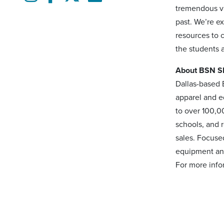
tremendous va
past. We’re e
resources to 
the students 
About BSN 
Dallas-based 
apparel and e
to over 100,0
schools, and 
sales. Focuse
equipment and
For more inf