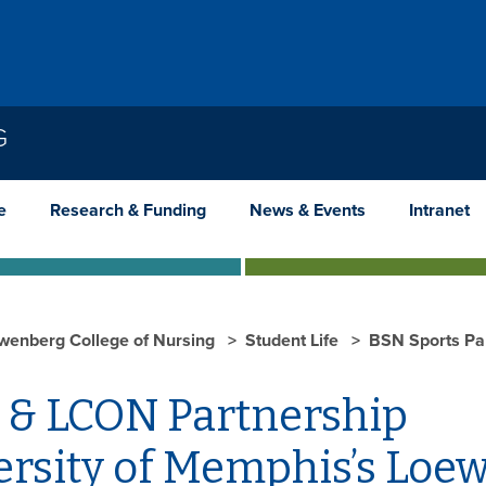
G
e
Research & Funding
News & Events
Intranet
wenberg College of Nursing
Student Life
BSN Sports Pa
rsity of Memphis’s Loew