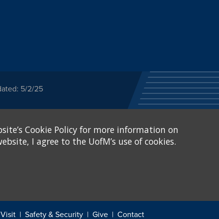
dated: 5/2/25
ected category or any
site’s Cookie Policy for more information on
stitutional Equity has
tunity
.
ebsite, I agree to the UofM’s use of cookies.
eive Federal financial
of, or be subjected to
X and Sexual Harassment.
.
Visit
Safety & Security
Give
Contact