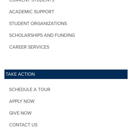
ACADEMIC SUPPORT
STUDENT ORGANIZATIONS
SCHOLARSHIPS AND FUNDING
CAREER SERVICES
TAKE ACTION
SCHEDULE A TOUR
APPLY NOW
GIVE NOW
CONTACT US