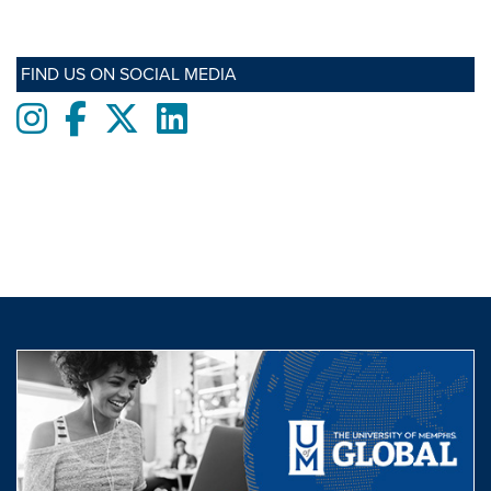
FIND US ON SOCIAL MEDIA
Instagram
Facebook
twitter
LinkedIn