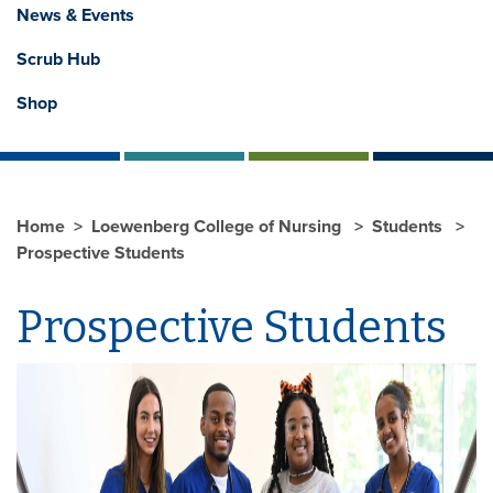
News & Events
Scrub Hub
Shop
Home
Loewenberg College of Nursing
Students
Prospective Students
Prospective Students