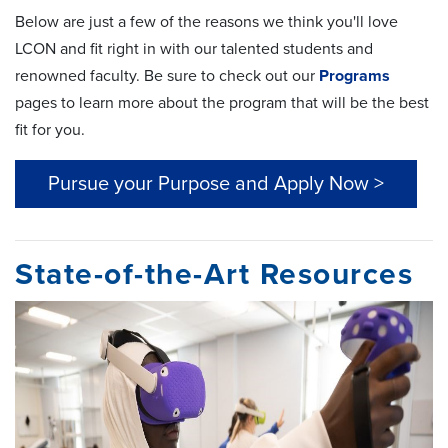
Below are just a few of the reasons we think you'll love
LCON and fit right in with our talented students and
renowned faculty. Be sure to check out our
Programs
pages to learn more about the program that will be the best
fit for you.
Pursue your Purpose and Apply Now >
State-of-the-Art Resources