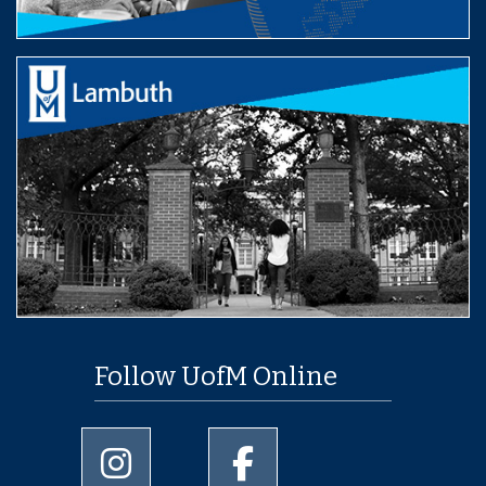
Follow UofM Online
University of Memphis Instagram page
University of Memphis Facebo