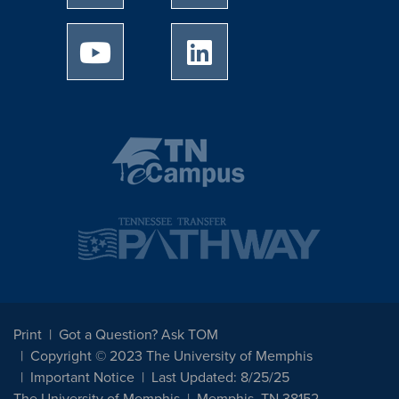
University of Memphis Youtube page
University of Memphis Linked
Print
Got a Question? Ask TOM
Copyright © 2023 The University of Memphis
Important Notice
Last Updated: 8/25/25