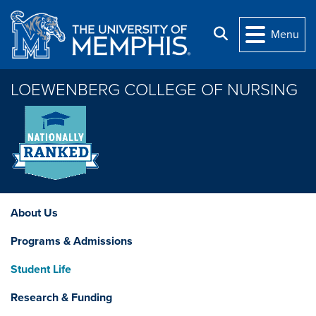
Skip to main content
Search
Menu
LOEWENBERG COLLEGE OF NURSING
About Us
Programs & Admissions
Student Life
Research & Funding