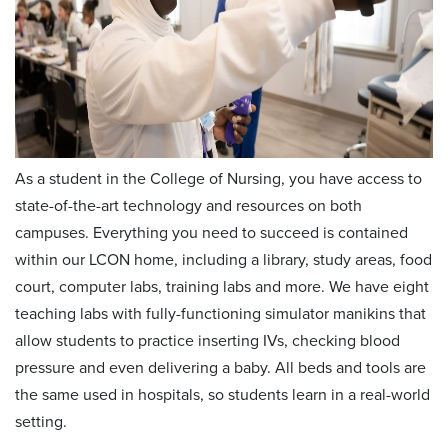
As a student in the College of Nursing, you have access to
state-of-the-art technology and resources on both
campuses. Everything you need to succeed is contained
within our LCON home, including a library, study areas, food
court, computer labs, training labs and more. We have eight
teaching labs with fully-functioning simulator manikins that
allow students to practice inserting IVs, checking blood
pressure and even delivering a baby. All beds and tools are
the same used in hospitals, so students learn in a real-world
setting.