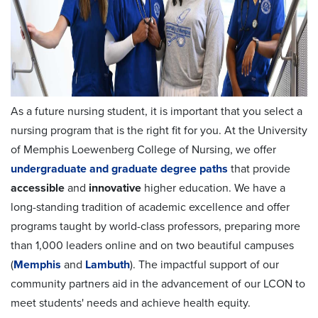
As a future nursing student, it is important that you select a
nursing program that is the right fit for you. At the University
of Memphis Loewenberg College of Nursing, we offer
undergraduate and graduate degree paths
that provide
accessible
and
innovative
higher education. We have a
long-standing tradition of academic excellence and offer
programs taught by world-class professors, preparing more
than 1,000 leaders online and on two beautiful campuses
(
Memphis
and
Lambuth
). The impactful support of our
community partners aid in the advancement of our LCON to
meet students' needs and achieve health equity.