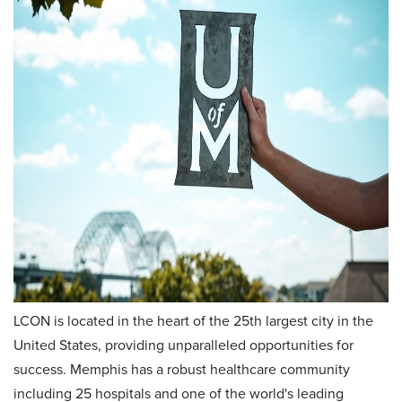
LCON is located in the heart of the 25th largest city in the
United States, providing unparalleled opportunities for
success. Memphis has a robust healthcare community
including 25 hospitals and one of the world's leading