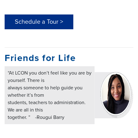
Schedule a Tour >
Friends for Life
“At LCON you don’t feel like you are by
yourself. There is
always someone to help guide you
whether it’s from
students, teachers to administration.
We are all in this
together. ” -Rougui Barry