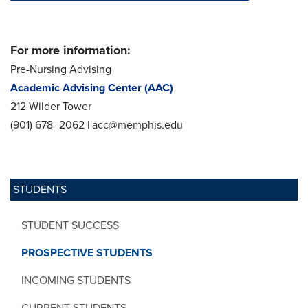
For more information:
Pre-Nursing Advising
Academic Advising Center (AAC)
212 Wilder Tower
(901) 678- 2062 | acc@memphis.edu
STUDENTS
STUDENT SUCCESS
PROSPECTIVE STUDENTS
INCOMING STUDENTS
CURRENT STUDENTS