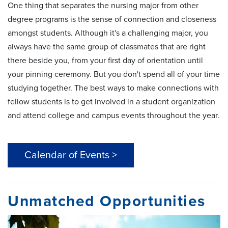
One thing that separates the nursing major from other
degree programs is the sense of connection and closeness
amongst students. Although it's a challenging major, you
always have the same group of classmates that are right
there beside you, from your first day of orientation until
your pinning ceremony. But you don't spend all of your time
studying together. The best ways to make connections with
fellow students is to get involved in a student organization
and attend college and campus events throughout the year.
Calendar of Events >
Unmatched Opportunities