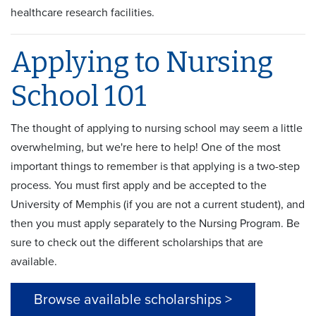
healthcare research facilities.
Applying to Nursing
School 101
The thought of applying to nursing school may seem a little
overwhelming, but we're here to help! One of the most
important things to remember is that applying is a two-step
process. You must first apply and be accepted to the
University of Memphis (if you are not a current student), and
then you must apply separately to the Nursing Program. Be
sure to check out the different scholarships that are
available.
Browse available scholarships >