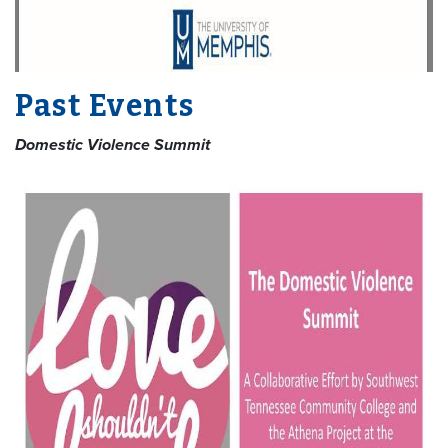
Past Events
Domestic Violence Summit