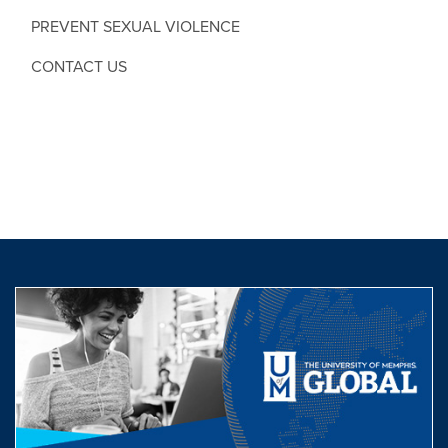
PREVENT SEXUAL VIOLENCE
CONTACT US