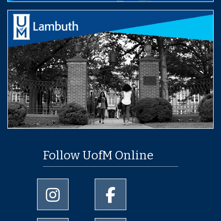
Follow UofM Online
University of Memphis Instagram page
University of Memphis Facebo