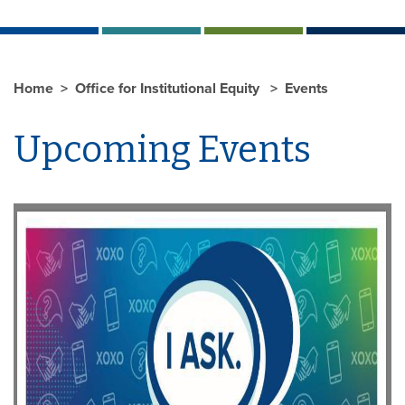
Home
Office for Institutional Equity
Events
Upcoming Events