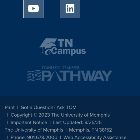
University of Memphis Youtube page
University of Memphis Linked
Print
Got a Question? Ask TOM
Copyright © 2023 The University of Memphis
Important Notice
Last Updated: 8/25/25
The University of Memphis
Memphis, TN 38152
Phone: 901.678.2000
Web Accessibility Assistance