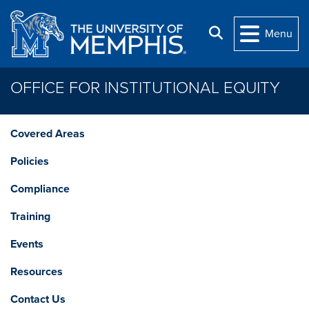
Skip to main content
Search
Menu
OFFICE FOR INSTITUTIONAL EQUITY
Covered Areas
Policies
Compliance
Training
Events
Resources
Contact Us