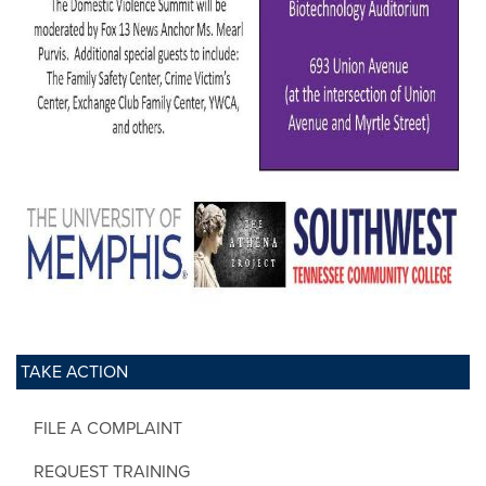
TAKE ACTION
FILE A COMPLAINT
REQUEST TRAINING