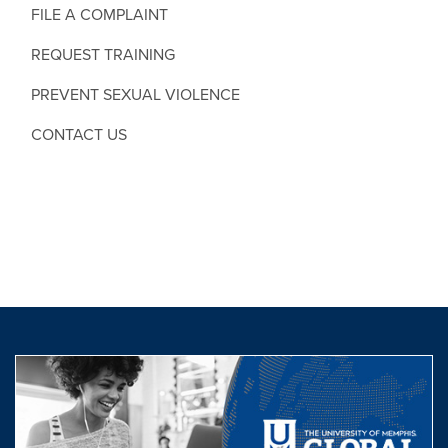
FILE A COMPLAINT
REQUEST TRAINING
PREVENT SEXUAL VIOLENCE
CONTACT US