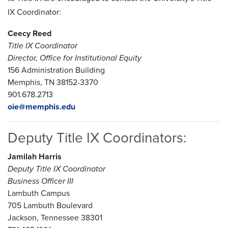
IX Coordinator:
Ceecy Reed
Title IX Coordinator
Director, Office for Institutional Equity
156 Administration Building
Memphis, TN 38152-3370
901.678.2713
oie@memphis.edu
Deputy Title IX Coordinators:
Jamilah Harris
Deputy Title IX Coordinator
Business Officer III
Lambuth Campus
705 Lambuth Boulevard
Jackson, Tennessee 38301