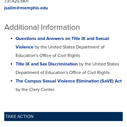
731.425.1901
jsalim@memphis.edu
Additional Information
Questions and Answers on Title IX and Sexual
Violence
by the United States Department of
Education's Office of Civil Rights
Title IX and Sex Discrimination
by the United States
Department of Education's Office of Civil Rights
The Campus Sexual Violence Elimination (SaVE) Act
by the Clery Center
TAKE ACTION