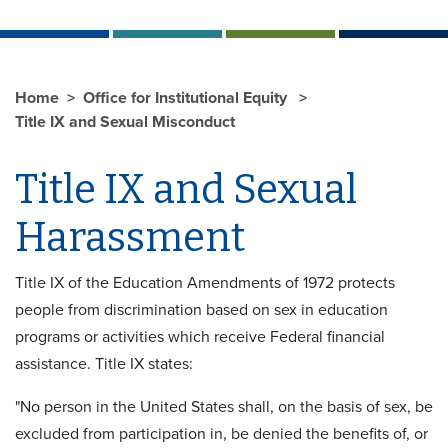
Home
Office for Institutional Equity
Title IX and Sexual Misconduct
Title IX and Sexual
Harassment
Title IX of the Education Amendments of 1972 protects
people from discrimination based on sex in education
programs or activities which receive Federal financial
assistance. Title IX states:
"No person in the United States shall, on the basis of sex, be
excluded from participation in, be denied the benefits of, or