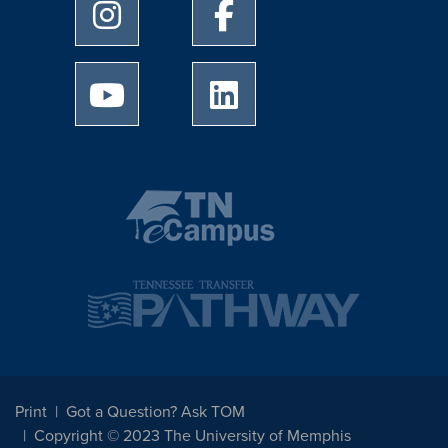
University of Memphis Instagram page
University of Memphis Facebo
University of Memphis Youtube page
University of Memphis Linked
Print
Got a Question? Ask TOM
Copyright © 2023 The University of Memphis