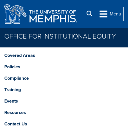
Skip to main content
Search
Menu
OFFICE FOR INSTITUTIONAL EQUITY
Covered Areas
Policies
Compliance
Training
Events
Resources
Contact Us