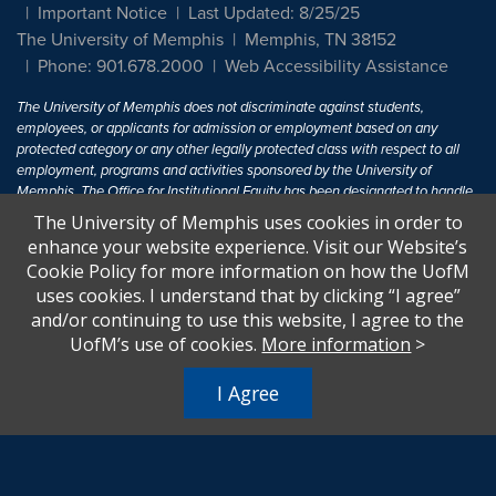
Important Notice
Last Updated: 8/25/25
The University of Memphis
Memphis, TN 38152
Phone: 901.678.2000
Web Accessibility Assistance
The University of Memphis does not discriminate against students,
employees, or applicants for admission or employment based on any
protected category or any other legally protected class with respect to all
employment, programs and activities sponsored by the University of
Memphis. The Office for Institutional Equity has been designated to handle
inquiries regarding non-discrimination policies. For more information, visit
The University of Memphis uses cookies in order to
The University of Memphis
Equal Opportunity
.
enhance your website experience. Visit our Website’s
Cookie Policy for more information on how the UofM
Title IX of the Education Amendments of 1972 protects people from
uses cookies. I understand that by clicking “I agree”
discrimination based on sex in education programs or activities which
and/or continuing to use this website, I agree to the
receive Federal financial assistance. Title IX states: "No person in the
United States shall, on the basis of sex, be excluded from participation in,
UofM’s use of cookies.
More information
>
be denied the benefits of, or be subjected to discrimination under any
education program or activity receiving Federal financial assistance..." 20
I Agree
U.S.C. § 1681 - To Learn More, visit
Title IX and Sexual Harassment.
.