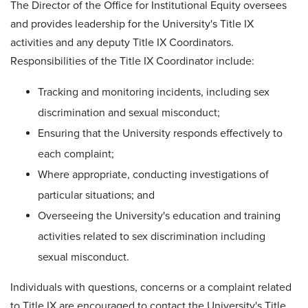
The Director of the Office for Institutional Equity oversees
and provides leadership for the University's Title IX
activities and any deputy Title IX Coordinators.
Responsibilities of the Title IX Coordinator include:
Tracking and monitoring incidents, including sex
discrimination and sexual misconduct;
Ensuring that the University responds effectively to
each complaint;
Where appropriate, conducting investigations of
particular situations; and
Overseeing the University's education and training
activities related to sex discrimination including
sexual misconduct.
Individuals with questions, concerns or a complaint related
to Title IX are encouraged to contact the University's Title