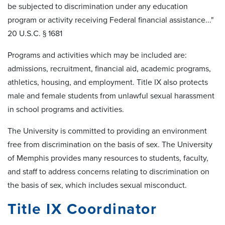
be subjected to discrimination under any education
program or activity receiving Federal financial assistance..."
20 U.S.C. § 1681
Programs and activities which may be included are:
admissions, recruitment, financial aid, academic programs,
athletics, housing, and employment. Title IX also protects
male and female students from unlawful sexual harassment
in school programs and activities.
The University is committed to providing an environment
free from discrimination on the basis of sex. The University
of Memphis provides many resources to students, faculty,
and staff to address concerns relating to discrimination on
the basis of sex, which includes sexual misconduct.
Title IX Coordinator