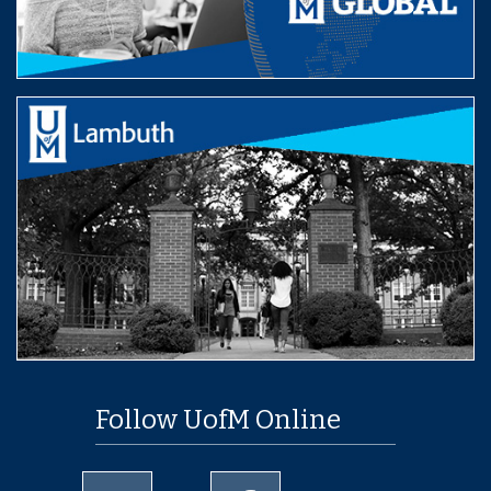
Follow UofM Online