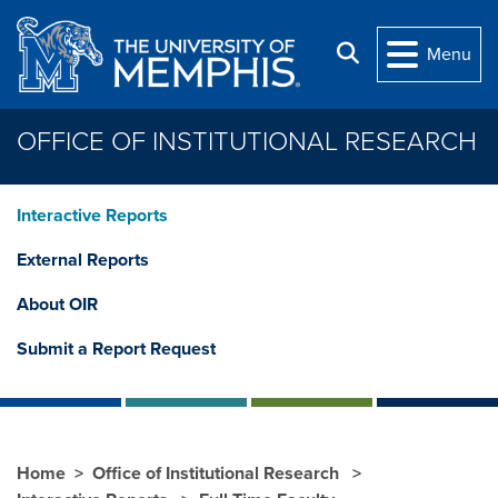
Skip to main content
Search
Menu
OFFICE OF INSTITUTIONAL RESEARCH
Interactive Reports
External Reports
About OIR
Submit a Report Request
Home
Office of Institutional Research