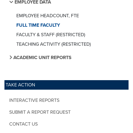
EMPLOYEE DATA
EMPLOYEE HEADCOUNT, FTE
FULL TIME FACULTY
FACULTY & STAFF (RESTRICTED)
TEACHING ACTIVITY (RESTRICTED)
ACADEMIC UNIT REPORTS
TAKE ACTION
INTERACTIVE REPORTS
SUBMIT A REPORT REQUEST
CONTACT US