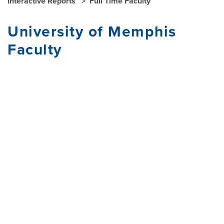
Interactive Reports
Full Time Faculty
University of Memphis
Faculty