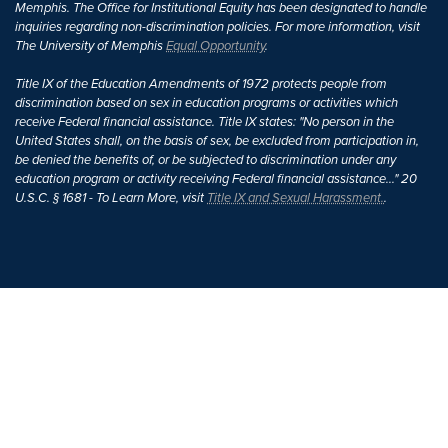
Memphis. The Office for Institutional Equity has been designated to handle
inquiries regarding non-discrimination policies. For more information, visit
The University of Memphis
Equal Opportunity
.
Title IX of the Education Amendments of 1972 protects people from
discrimination based on sex in education programs or activities which
receive Federal financial assistance. Title IX states: "No person in the
United States shall, on the basis of sex, be excluded from participation in,
be denied the benefits of, or be subjected to discrimination under any
education program or activity receiving Federal financial assistance..." 20
U.S.C. § 1681 - To Learn More, visit
Title IX and Sexual Harassment.
.