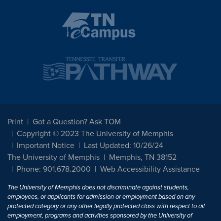
Print
Got a Question? Ask TOM
Copyright © 2023 The University of Memphis
Important Notice
Last Updated: 10/26/24
The University of Memphis
Memphis, TN 38152
Phone: 901.678.2000
Web Accessibility Assistance
The University of Memphis does not discriminate against students,
employees, or applicants for admission or employment based on any
protected category or any other legally protected class with respect to all
employment, programs and activities sponsored by the University of