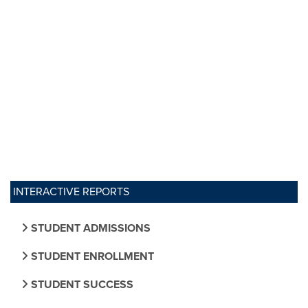
INTERACTIVE REPORTS
STUDENT ADMISSIONS
STUDENT ENROLLMENT
STUDENT SUCCESS