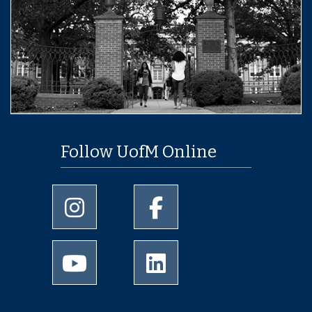
Follow UofM Online
University of Memphis Instagram page
University of Memphis Facebo
University of Memphis Youtube page
University of Memphis Linked