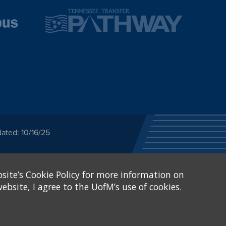
ated: 10/16/25
ected category or any
site’s Cookie Policy for more information on
stitutional Equity has
tunity
.
ebsite, I agree to the UofM’s use of cookies.
eive Federal financial
of, or be subjected to
X and Sexual Harassment.
.