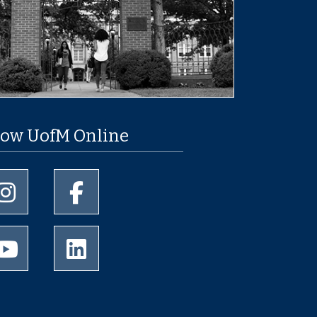
low UofM Online
University of Memphis Instagram page
University of Memphis Facebook page
University of Memphis Youtube page
University of Memphis LinkedIn page