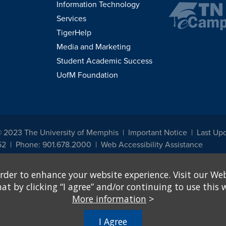
Information Technology
Services
TigerHelp
Media and Marketing
Student Academic Success
UofM Foundation
© 2023 The University of Memphis
Important Notice
Last Upd
52
Phone: 901.678.2000
Web Accessibility Assistance
udents, employees, or applicants for admission or employment based on any prot
rder to enhance your website experience. Visit our Web
, programs and activities sponsored by the University of Memphis. The Office for In
ation policies. For more information, visit The University of Memphis
Equal Oppor
 by clicking “I agree” and/or continuing to use this w
More information
>
e from discrimination based on sex in education programs or activities which rec
hall, on the basis of sex, be excluded from participation in, be denied the benefits 
I Agree
ing Federal financial assistance..." 20 U.S.C. § 1681 - To Learn More, visit
Title I