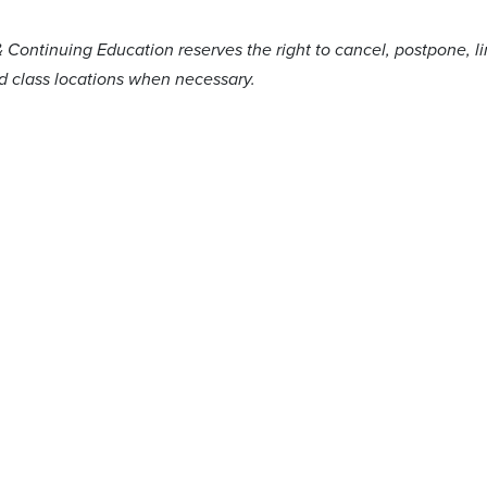
& Continuing Education reserves the right to cancel, postpone, l
nd class locations when necessary.