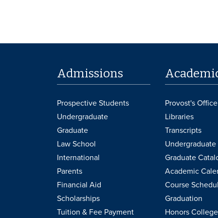
Admissions
Academi
Prospective Students
Provost's Office
Undergraduate
Libraries
Graduate
Transcripts
Law School
Undergraduate 
International
Graduate Catal
Parents
Academic Cale
Financial Aid
Course Schedu
Scholarships
Graduation
Tuition & Fee Payment
Honors College