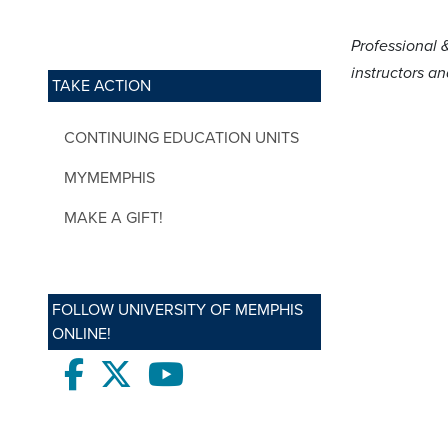
Professional 
instructors a
TAKE ACTION
CONTINUING EDUCATION UNITS
MYMEMPHIS
MAKE A GIFT!
FOLLOW UNIVERSITY OF MEMPHIS
ONLINE!
Facebook
twitter
Youtube