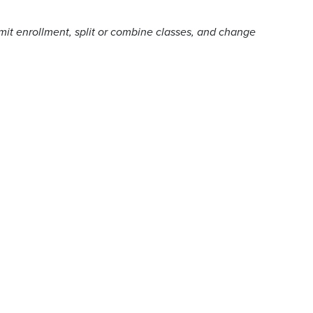
imit enrollment, split or combine classes, and change