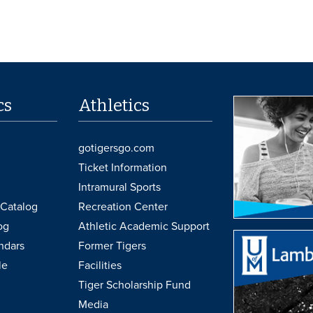
cs
Athletics
gotigersgo.com
Ticket Information
Intramural Sports
Catalog
Recreation Center
og
Athletic Academic Support
ndars
Former Tigers
le
Facilities
Tiger Scholarship Fund
Media