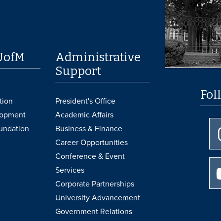
UofM
Administrative
Support
Fol
tion
President's Office
lopment
Academic Affairs
undation
Business & Finance
Career Opportunities
Conference & Event
Services
Corporate Partnerships
University Advancement
Government Relations