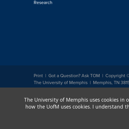
Research
Print
Got a Question? Ask TOM
Copyright 
The University of Memphis
Memphis, TN 381
The University of Memphis does not discriminate against st
The University of Memphis uses cookies in o
other legally protected class with respect to all employment
been designated to handle inquiries regarding non-discrimin
how the UofM uses cookies. I understand that
Title IX of the Education Amendments of 1972 protects peopl
assistance. Title IX states: "No person in the United States s
discrimination under any education program or activity receiv