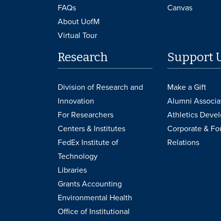
FAQs
Canvas
About UofM
Virtual Tour
Research
Support 
Division of Research and
Make a Gift
Innovation
Alumni Associa
For Researchers
Athletics Deve
Centers & Institutes
Corporate & Fo
FedEx Institute of
Relations
Technology
Libraries
Grants Accounting
Environmental Health
Office of Institutional