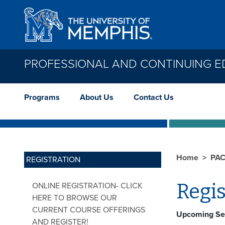
Skip to main content
PROFESSIONAL AND CONTINUING E
Programs
About Us
Contact Us
Home
PA
REGISTRATION
Regis
ONLINE REGISTRATION- CLICK
HERE TO BROWSE OUR
CURRENT COURSE OFFERINGS
Upcoming Se
AND REGISTER!