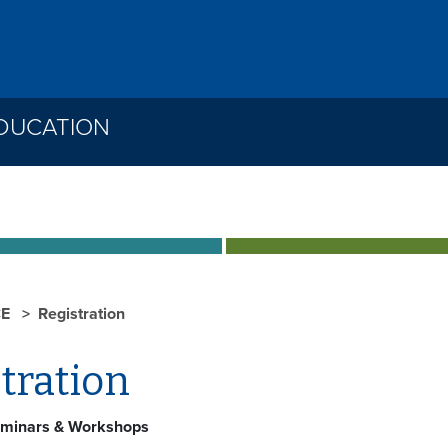
DUCATION
CE
Registration
tration
minars & Workshops