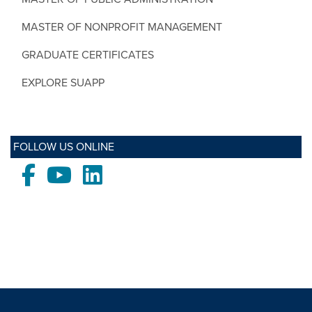
MASTER OF NONPROFIT MANAGEMENT
GRADUATE CERTIFICATES
EXPLORE SUAPP
FOLLOW US ONLINE
Facebook
Youtube
LinkedIn