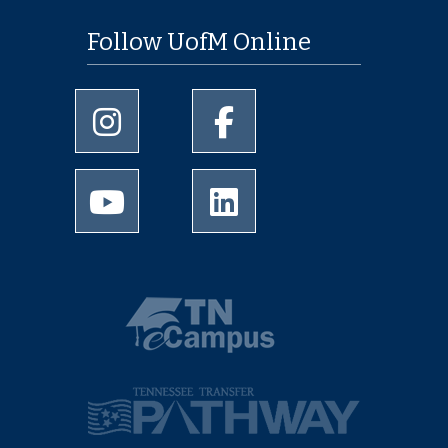
Follow UofM Online
University of Memphis Instagram page
University of Memphis Facebo
University of Memphis Youtube page
University of Memphis Linked