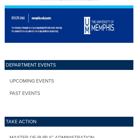
DEPARTMENT EVENTS
UPCOMING EVENTS
PAST EVENTS
TAKE ACTION
MASTER OF PUBLIC ADMINISTRATION