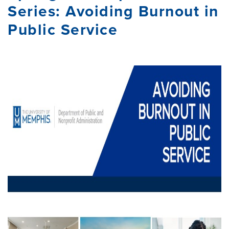
Series: Avoiding Burnout in
Public Service