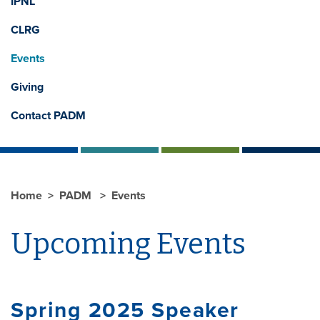
IPNL
CLRG
Events
Giving
Contact PADM
Home
PADM
Events
Upcoming Events
Spring 2025 Speaker