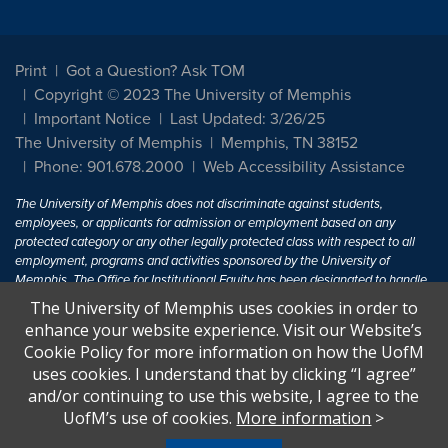
Print
Got a Question? Ask TOM
Copyright © 2023 The University of Memphis
Important Notice
Last Updated: 3/26/25
The University of Memphis
Memphis, TN 38152
Phone: 901.678.2000
Web Accessibility Assistance
The University of Memphis does not discriminate against students,
employees, or applicants for admission or employment based on any
protected category or any other legally protected class with respect to all
employment, programs and activities sponsored by the University of
Memphis. The Office for Institutional Equity has been designated to handle
inquiries regarding non-discrimination policies. For more information, visit
The University of Memphis uses cookies in order to
The University of Memphis
Equal Opportunity
.
enhance your website experience. Visit our Website’s
Cookie Policy for more information on how the UofM
Title IX of the Education Amendments of 1972 protects people from
uses cookies. I understand that by clicking “I agree”
discrimination based on sex in education programs or activities which
and/or continuing to use this website, I agree to the
receive Federal financial assistance. Title IX states: "No person in the
United States shall, on the basis of sex, be excluded from participation in,
UofM’s use of cookies.
More information
>
be denied the benefits of, or be subjected to discrimination under any