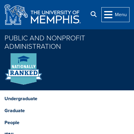
Skip to main content
Search
Menu
PUBLIC AND NONPROFIT
ADMINISTRATION
Undergraduate
Graduate
People