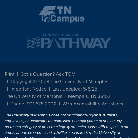
Print
Got a Question? Ask TOM
Copyright © 2023 The University of Memphis
Important Notice
Last Updated: 5/6/25
The University of Memphis
Memphis, TN 38152
Phone: 901.678.2000
Web Accessibility Assistance
The University of Memphis does not discriminate against students,
employees, or applicants for admission or employment based on any
protected category or any other legally protected class with respect to all
employment, programs and activities sponsored by the University of