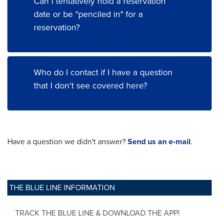
Can I tentatively hold a reservation
date or be "penciled in" for a
reservation?
Who do I contact if I have a question
that I don't see covered here?
Have a question we didn't answer?
Send us an e-mail
.
THE BLUE LINE INFORMATION
TRACK THE BLUE LINE & DOWNLOAD THE APP!