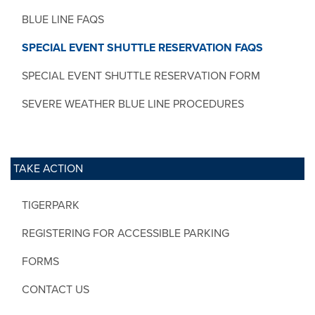
BLUE LINE FAQS
SPECIAL EVENT SHUTTLE RESERVATION FAQS
SPECIAL EVENT SHUTTLE RESERVATION FORM
SEVERE WEATHER BLUE LINE PROCEDURES
TAKE ACTION
TIGERPARK
REGISTERING FOR ACCESSIBLE PARKING
FORMS
CONTACT US