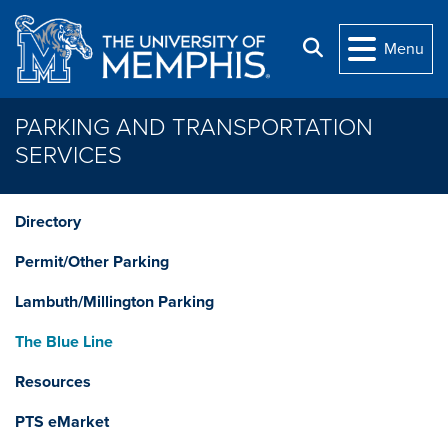
Skip to main content
Search
Menu
PARKING AND TRANSPORTATION
SERVICES
Directory
Permit/Other Parking
Lambuth/Millington Parking
The Blue Line
Resources
PTS eMarket