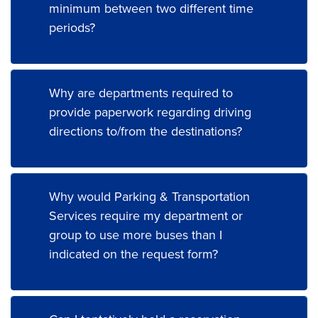
minimum between two different time
periods?
Why are departments required to
provide paperwork regarding driving
directions to/from the destinations?
Why would Parking & Transportation
Services require my department or
group to use more buses than I
indicated on the request form?