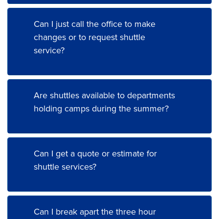
Can I just call the office to make
changes or to request shuttle
service?
Are shuttles available to departments
holding camps during the summer?
Can I get a quote or estimate for
shuttle services?
Can I break apart the three hour