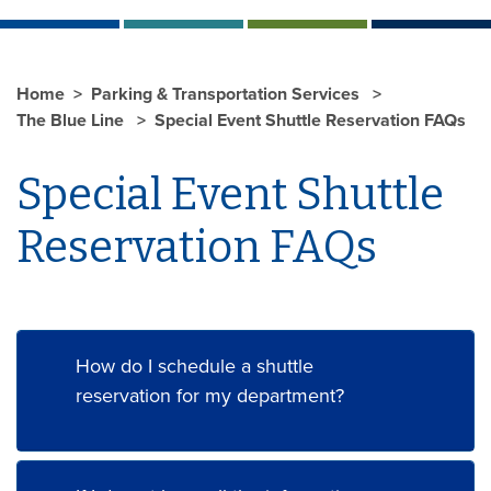
Home
Parking & Transportation Services
The Blue Line
Special Event Shuttle Reservation FAQs
Special Event Shuttle
Reservation FAQs
How do I schedule a shuttle
reservation for my department?