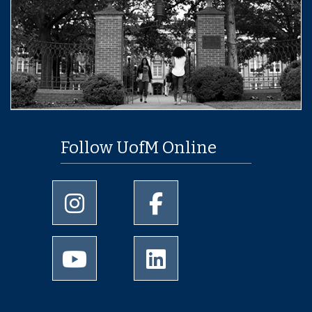
Follow UofM Online
University of Memphis Instagram page
University of Memphis Facebo
University of Memphis Youtube page
University of Memphis Linked