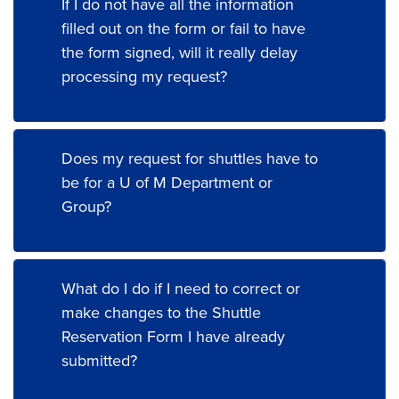
If I do not have all the information
filled out on the form or fail to have
the form signed, will it really delay
processing my request?
Does my request for shuttles have to
be for a U of M Department or
Group?
What do I do if I need to correct or
make changes to the Shuttle
Reservation Form I have already
submitted?