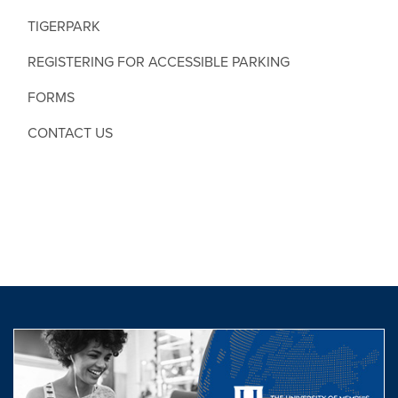
TIGERPARK
REGISTERING FOR ACCESSIBLE PARKING
FORMS
CONTACT US