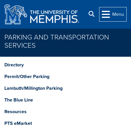
Skip to main content
Search
Menu
PARKING AND TRANSPORTATION
SERVICES
Directory
Permit/Other Parking
Lambuth/Millington Parking
The Blue Line
Resources
PTS eMarket