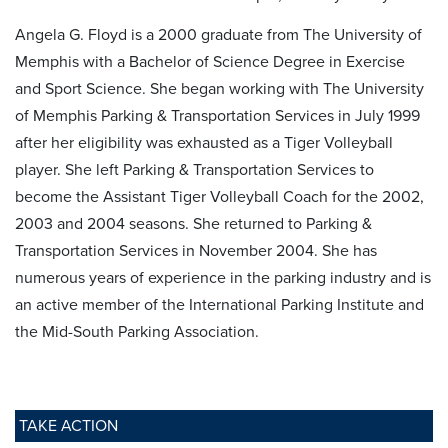
Angela G. Floyd is a 2000 graduate from The University of
Memphis with a Bachelor of Science Degree in Exercise
and Sport Science. She began working with The University
of Memphis Parking & Transportation Services in July 1999
after her eligibility was exhausted as a Tiger Volleyball
player. She left Parking & Transportation Services to
become the Assistant Tiger Volleyball Coach for the 2002,
2003 and 2004 seasons. She returned to Parking &
Transportation Services in November 2004. She has
numerous years of experience in the parking industry and is
an active member of the International Parking Institute and
the Mid-South Parking Association.
TAKE ACTION