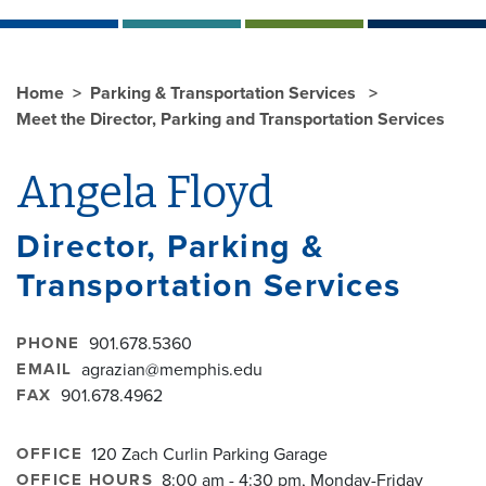
Home
Parking & Transportation Services
Meet the Director, Parking and Transportation Services
Angela Floyd
Director, Parking &
Transportation Services
PHONE
901.678.5360
EMAIL
agrazian@memphis.edu
FAX
901.678.4962
OFFICE
120 Zach Curlin Parking Garage
OFFICE HOURS
8:00 am - 4:30 pm, Monday-Friday