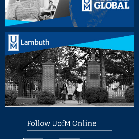
Follow UofM Online