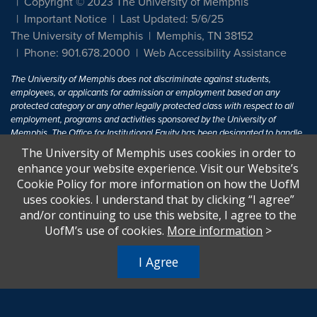
Copyright © 2023 The University of Memphis
Important Notice
Last Updated: 5/6/25
The University of Memphis
Memphis, TN 38152
Phone: 901.678.2000
Web Accessibility Assistance
The University of Memphis does not discriminate against students,
employees, or applicants for admission or employment based on any
protected category or any other legally protected class with respect to all
employment, programs and activities sponsored by the University of
Memphis. The Office for Institutional Equity has been designated to handle
inquiries regarding non-discrimination policies. For more information, visit
The University of Memphis uses cookies in order to
The University of Memphis
Equal Opportunity
.
enhance your website experience. Visit our Website’s
Cookie Policy for more information on how the UofM
Title IX of the Education Amendments of 1972 protects people from
uses cookies. I understand that by clicking “I agree”
discrimination based on sex in education programs or activities which
and/or continuing to use this website, I agree to the
receive Federal financial assistance. Title IX states: "No person in the
United States shall, on the basis of sex, be excluded from participation in,
UofM’s use of cookies.
More information
>
be denied the benefits of, or be subjected to discrimination under any
education program or activity receiving Federal financial assistance..." 20
I Agree
U.S.C. § 1681 - To Learn More, visit
Title IX and Sexual Harassment.
.