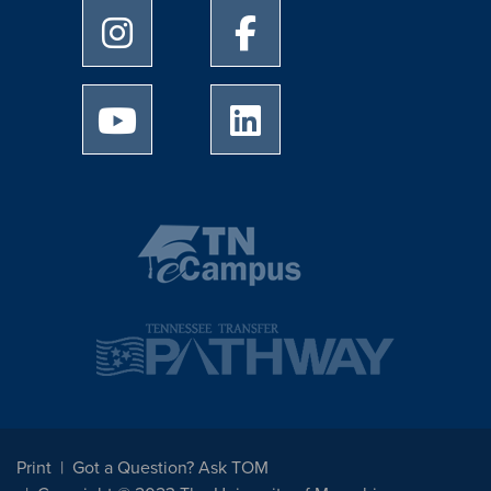
University of Memphis Instagram page
University of Memphis Facebo
University of Memphis Youtube page
University of Memphis Linked
Print
Got a Question? Ask TOM