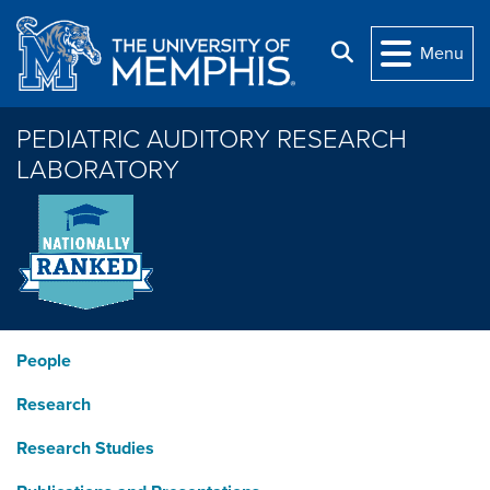
Skip to main content
Search
Menu
PEDIATRIC AUDITORY RESEARCH
LABORATORY
People
Research
Research Studies