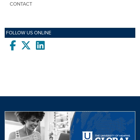
CONTACT
FOLLOW US ONLINE
Facebook
twitter
LinkedIn