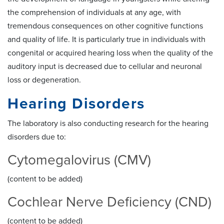
the comprehension of individuals at any age, with
tremendous consequences on other cognitive functions
and quality of life. It is particularly true in individuals with
congenital or acquired hearing loss when the quality of the
auditory input is decreased due to cellular and neuronal
loss or degeneration.
Hearing Disorders
The laboratory is also conducting research for the hearing
disorders due to:
Cytomegalovirus (CMV)
(content to be added)
Cochlear Nerve Deficiency (CND)
(content to be added)