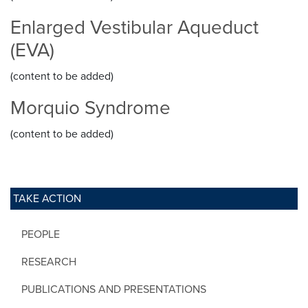
Enlarged Vestibular Aqueduct
(EVA)
(content to be added)
Morquio Syndrome
(content to be added)
TAKE ACTION
PEOPLE
RESEARCH
PUBLICATIONS AND PRESENTATIONS