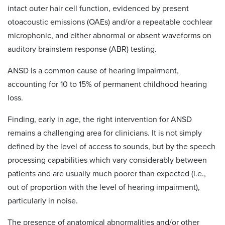
intact outer hair cell function, evidenced by present
otoacoustic emissions (OAEs) and/or a repeatable cochlear
microphonic, and either abnormal or absent waveforms on
auditory brainstem response (ABR) testing.
ANSD is a common cause of hearing impairment,
accounting for 10 to 15% of permanent childhood hearing
loss.
Finding, early in age, the right intervention for ANSD
remains a challenging area for clinicians. It is not simply
defined by the level of access to sounds, but by the speech
processing capabilities which vary considerably between
patients and are usually much poorer than expected (i.e.,
out of proportion with the level of hearing impairment),
particularly in noise.
The presence of anatomical abnormalities and/or other