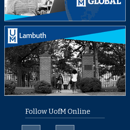
Follow UofM Online