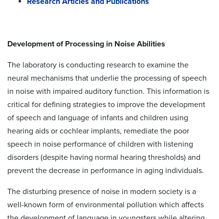
Research Articles and Publications
Development of Processing in Noise Abilities
The laboratory is conducting research to examine the
neural mechanisms that underlie the processing of speech
in noise with impaired auditory function. This information is
critical for defining strategies to improve the development
of speech and language of infants and children using
hearing aids or cochlear implants, remediate the poor
speech in noise performance of children with listening
disorders (despite having normal hearing thresholds) and
prevent the decrease in performance in aging individuals.
The disturbing presence of noise in modern society is a
well-known form of environmental pollution which affects
the development of language in youngsters while altering