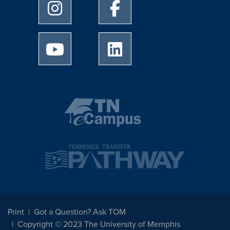
University of Memphis Instagram page
University of Memphis Facebo
University of Memphis Youtube page
University of Memphis Linked
Print
Got a Question? Ask TOM
Copyright © 2023 The University of Memphis