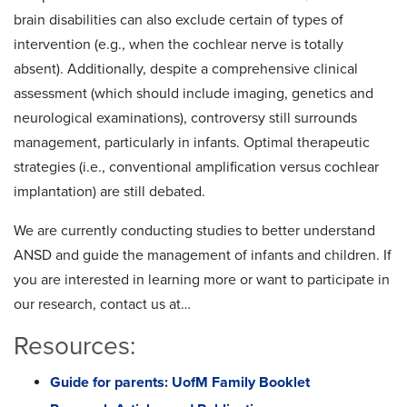
brain disabilities can also exclude certain of types of
intervention (e.g., when the cochlear nerve is totally
absent). Additionally, despite a comprehensive clinical
assessment (which should include imaging, genetics and
neurological examinations), controversy still surrounds
management, particularly in infants. Optimal therapeutic
strategies (i.e., conventional amplification versus cochlear
implantation) are still debated.
We are currently conducting studies to better understand
ANSD and guide the management of infants and children. If
you are interested in learning more or want to participate in
our research, contact us at…
Resources:
Guide for parents: UofM Family Booklet