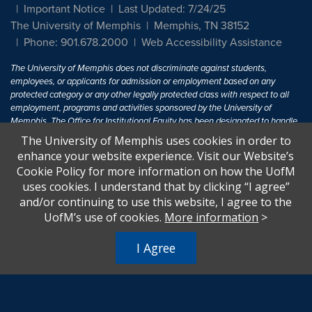
Important Notice
Last Updated: 7/24/25
The University of Memphis
Memphis, TN 38152
Phone: 901.678.2000
Web Accessibility Assistance
The University of Memphis does not discriminate against students,
employees, or applicants for admission or employment based on any
protected category or any other legally protected class with respect to all
employment, programs and activities sponsored by the University of
Memphis. The Office for Institutional Equity has been designated to handle
inquiries regarding non-discrimination policies. For more information, visit
The University of Memphis uses cookies in order to
The University of Memphis
Equal Opportunity
.
enhance your website experience. Visit our Website’s
Cookie Policy for more information on how the UofM
Title IX of the Education Amendments of 1972 protects people from
uses cookies. I understand that by clicking “I agree”
discrimination based on sex in education programs or activities which
and/or continuing to use this website, I agree to the
receive Federal financial assistance. Title IX states: "No person in the
United States shall, on the basis of sex, be excluded from participation in,
UofM’s use of cookies.
More information
>
be denied the benefits of, or be subjected to discrimination under any
education program or activity receiving Federal financial assistance..." 20
I Agree
U.S.C. § 1681 - To Learn More, visit
Title IX and Sexual Harassment.
.