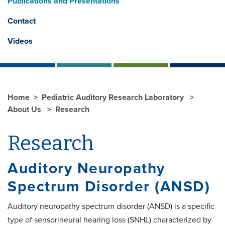
Publications and Presentations
Contact
Videos
Home
Pediatric Auditory Research Laboratory
About Us
Research
Research
Auditory Neuropathy
Spectrum Disorder (ANSD)
Auditory neuropathy spectrum disorder (ANSD) is a specific
type of sensorineural hearing loss (SNHL) characterized by