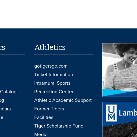
cs
Athletics
gotigersgo.com
Ticket Information
Intramural Sports
Catalog
Recreation Center
og
Athletic Academic Support
ndars
Former Tigers
le
Facilities
Tiger Scholarship Fund
Media