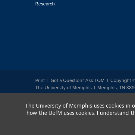
Research
Print
Got a Question? Ask TOM
Copyright 
The University of Memphis
Memphis, TN 381
The University of Memphis does not discriminate against st
The University of Memphis uses cookies in o
other legally protected class with respect to all employment
been designated to handle inquiries regarding non-discrimin
how the UofM uses cookies. I understand that
Title IX of the Education Amendments of 1972 protects peopl
assistance. Title IX states: "No person in the United States s
discrimination under any education program or activity receiv