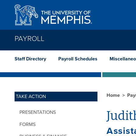
Skip to main content
PAYROLL
Staff Directory
Payroll Schedules
Miscellaneo
Home
Pay
TAKE ACTION
Judi
PRESENTATIONS
FORMS
Assist