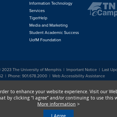
Information Technology
Services
TigerHelp
Media and Marketing
Student Academic Success
UofM Foundation
© 2023 The University of Memphis
Important Notice
Last Up
52
Phone: 901.678.2000
Web Accessibility Assistance
udents, employees, or applicants for admission or employment based on any prot
rder to enhance your website experience. Visit our Web
, programs and activities sponsored by the University of Memphis. The Office for In
ation policies. For more information, visit The University of Memphis
Equal Oppor
 by clicking “I agree” and/or continuing to use this w
More information
>
e from discrimination based on sex in education programs or activities which rec
hall, on the basis of sex, be excluded from participation in, be denied the benefits 
I Agree
ing Federal financial assistance..." 20 U.S.C. § 1681 - To Learn More, visit
Title I