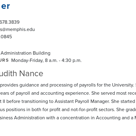
er
.678.3839
las@memphis.edu
.0845
 Administration Building
URS
Monday-Friday, 8 a.m. - 4:30 p.m.
udith Nance
rovides guidance and processing of payrolls for the University. S
years of payroll and accounting experience. She served most recen
 II before transitioning to Assistant Payroll Manager. She starte
us positions in both for profit and not-for-profit sectors. She gr
siness Administration with a concentration in Accounting and a 