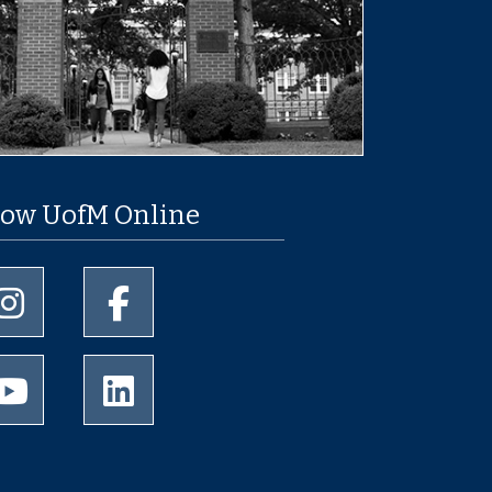
low UofM Online
University of Memphis Instagram page
University of Memphis Facebook page
University of Memphis Youtube page
University of Memphis LinkedIn page