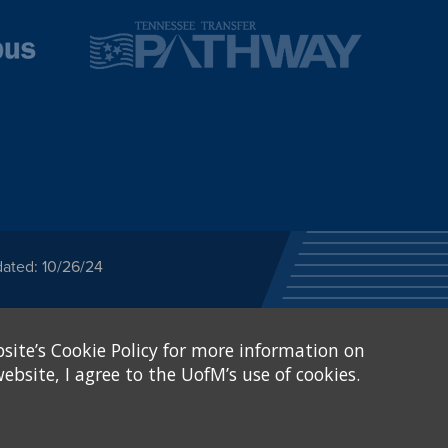
dated: 10/26/24
ected category or any
site’s Cookie Policy for more information on
stitutional Equity has
tunity
.
ebsite, I agree to the UofM’s use of cookies.
eive Federal financial
of, or be subjected to
X and Sexual Harassment.
.