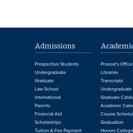
Admissions
Academi
Prospective Students
Provost's Office
Undergraduate
Libraries
Graduate
Transcripts
Law School
Undergraduate 
International
Graduate Catal
Parents
Academic Cale
Financial Aid
Course Schedu
Scholarships
Graduation
Tuition & Fee Payment
Honors College