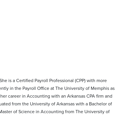
he is a Certified Payroll Professional (CPP) with more
tly in the Payroll Office at The University of Memphis as
d her career in Accounting with an Arkansas CPA firm and
aduated from the University of Arkansas with a Bachelor of
Master of Science in Accounting from The University of