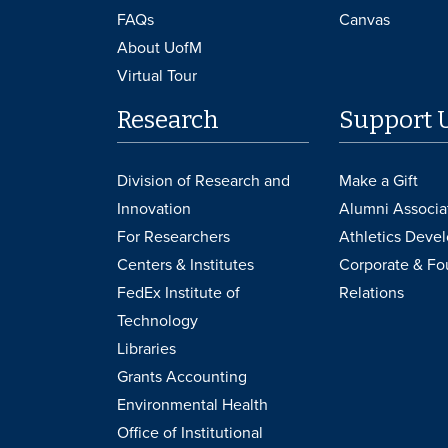
FAQs
Canvas
About UofM
Virtual Tour
Research
Support 
Division of Research and
Make a Gift
Innovation
Alumni Associa
For Researchers
Athletics Deve
Centers & Institutes
Corporate & Fo
FedEx Institute of
Relations
Technology
Libraries
Grants Accounting
Environmental Health
Office of Institutional