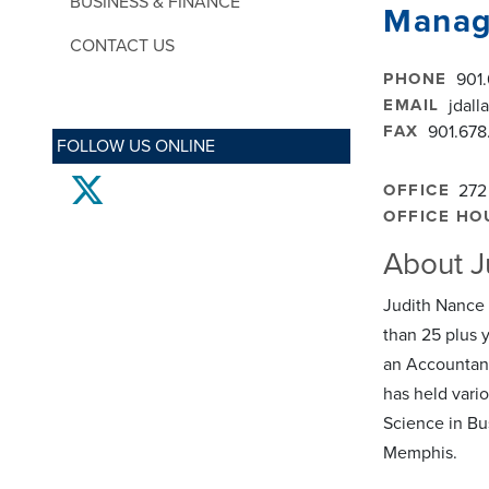
BUSINESS & FINANCE
Manag
CONTACT US
PHONE
901
EMAIL
jdal
FAX
901.678
FOLLOW US ONLINE
twitter
OFFICE
272
OFFICE HO
About J
Judith Nance p
than 25 plus 
an Accountant
has held vario
Science in Bu
Memphis.