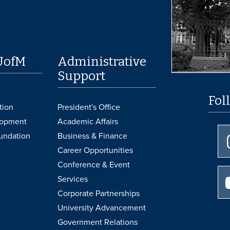
UofM
Administrative
Support
Fol
tion
President's Office
lopment
Academic Affairs
undation
Business & Finance
Career Opportunities
Conference & Event
Services
Corporate Partnerships
University Advancement
Government Relations