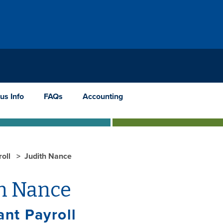
us Info
FAQs
Accounting
roll
Judith Nance
th Nance
ant Payroll