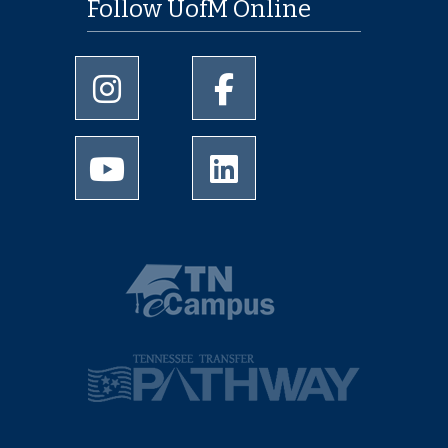
Follow UofM Online
University of Memphis Instagram page
University of Memphis Facebo
University of Memphis Youtube page
University of Memphis Linked