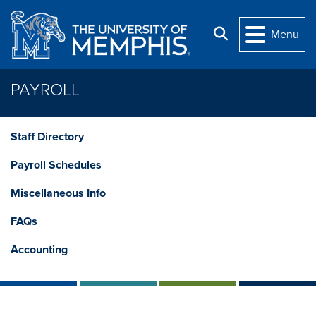
Skip to main content
Search
Menu
PAYROLL
Staff Directory
Payroll Schedules
Miscellaneous Info
FAQs
Accounting