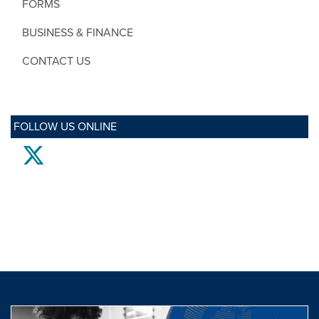
FORMS
BUSINESS & FINANCE
CONTACT US
FOLLOW US ONLINE
twitter