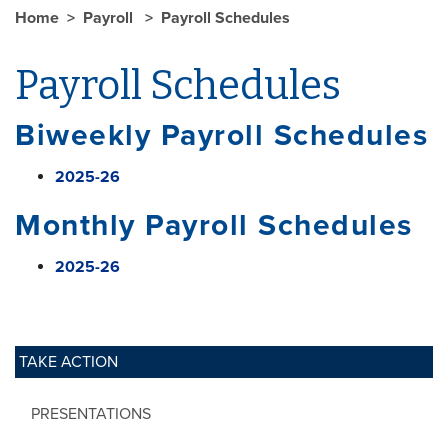
Home
Payroll
Payroll Schedules
Payroll Schedules
Biweekly Payroll Schedules
2025-26
Monthly Payroll Schedules
2025-26
TAKE ACTION
PRESENTATIONS