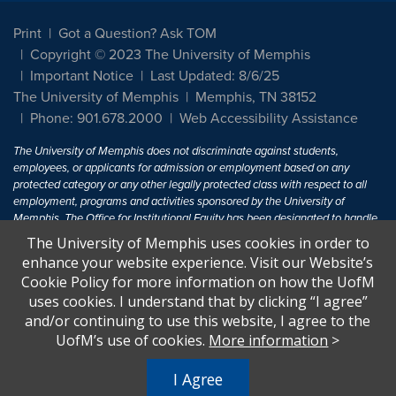
Print
Got a Question? Ask TOM
Copyright © 2023 The University of Memphis
Important Notice
Last Updated: 8/6/25
The University of Memphis
Memphis, TN 38152
Phone: 901.678.2000
Web Accessibility Assistance
The University of Memphis does not discriminate against students,
employees, or applicants for admission or employment based on any
protected category or any other legally protected class with respect to all
employment, programs and activities sponsored by the University of
Memphis. The Office for Institutional Equity has been designated to handle
inquiries regarding non-discrimination policies. For more information, visit
The University of Memphis uses cookies in order to
The University of Memphis
Equal Opportunity
.
enhance your website experience. Visit our Website’s
Cookie Policy for more information on how the UofM
Title IX of the Education Amendments of 1972 protects people from
uses cookies. I understand that by clicking “I agree”
discrimination based on sex in education programs or activities which
and/or continuing to use this website, I agree to the
receive Federal financial assistance. Title IX states: "No person in the
United States shall, on the basis of sex, be excluded from participation in,
UofM’s use of cookies.
More information
>
be denied the benefits of, or be subjected to discrimination under any
education program or activity receiving Federal financial assistance..." 20
I Agree
U.S.C. § 1681 - To Learn More, visit
Title IX and Sexual Harassment.
.