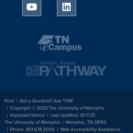
University of Memphis Youtube page
University of Memphis Linked
Print
Got a Question? Ask TOM
Copyright © 2023 The University of Memphis
Important Notice
Last Updated: 10/7/25
The University of Memphis
Memphis, TN 38152
Phone: 901.678.2000
Web Accessibility Assistance