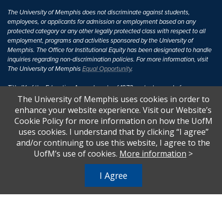
The University of Memphis does not discriminate against students,
employees, or applicants for admission or employment based on any
protected category or any other legally protected class with respect to all
employment, programs and activities sponsored by the University of
Memphis. The Office for Institutional Equity has been designated to handle
inquiries regarding non-discrimination policies. For more information, visit
The University of Memphis
Equal Opportunity
.
Title IX of the Education Amendments of 1972 protects people from
discrimination based on sex in education programs or activities which
The University of Memphis uses cookies in order to
receive Federal financial assistance. Title IX states: "No person in the
enhance your website experience. Visit our Website’s
United States shall, on the basis of sex, be excluded from participation in,
Cookie Policy for more information on how the UofM
be denied the benefits of, or be subjected to discrimination under any
uses cookies. I understand that by clicking “I agree”
education program or activity receiving Federal financial assistance..." 20
and/or continuing to use this website, I agree to the
U.S.C. § 1681 - To Learn More, visit
Title IX and Sexual Harassment.
.
UofM’s use of cookies.
More information
>
I Agree