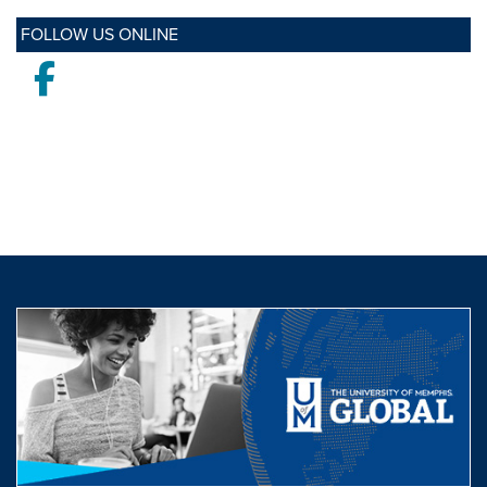
FOLLOW US ONLINE
Facebook