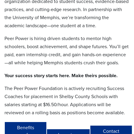
organization dedicated to student success, evidence-based
practices, and cutting-edge research. In partnership with
the University of Memphis, we’re transforming the
academic landscape—one student at a time.
Peer Power is hiring driven students to mentor high
schoolers, boost achievement, and shape futures. You’ll get
paid, earn internship credit, and gain hands-on experience
—all while helping Memphis students crush their goals.
Your success story starts here. Make theirs possible.
The Peer Power Foundation is actively recruiting Success
Coaches for placement in Shelby County Schools with
salaries starting at $16.50/hour. Applications will be
reviewed on a rolling basis as positions become available.
Benefits
Contact