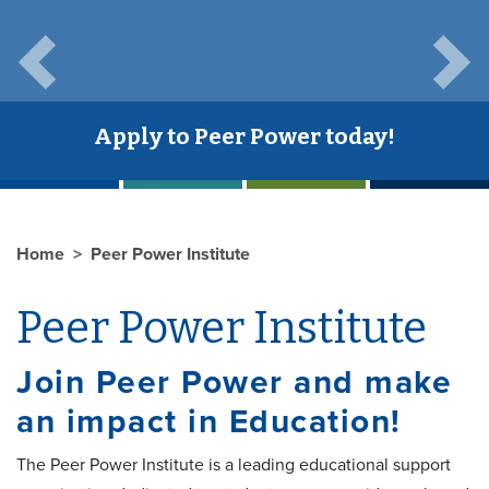
Previous
Next
Apply to Peer Power today!
Home
Peer Power Institute
Peer Power Institute
Join Peer Power and make
an impact in Education!
The Peer Power Institute is a leading educational support