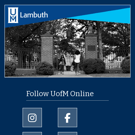
Follow UofM Online
University of Memphis Instagram page
University of Memphis Facebo