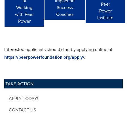
of
Impact on
Peer
Working
Success
Power
with Peer
Coaches
Institute
Power
Interested applicants should start by applying online at
https://peerpowerfoundation.org/apply/
.
TAKE ACTION
APPLY TODAY!
CONTACT US