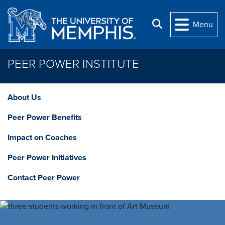
Skip to main content
Search
Menu
PEER POWER INSTITUTE
About Us
Peer Power Benefits
Impact on Coaches
Peer Power Initiatives
Contact Peer Power