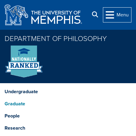
Skip to main content
Search
Menu
DEPARTMENT OF PHILOSOPHY
Undergraduate
Graduate
People
Research