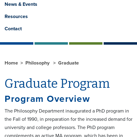
News & Events
Resources
Contact
Home
Philosophy
Graduate
Graduate Program
Program Overview
The Philosophy Department inaugurated a PhD program in
the Fall of 1990, in preparation for the increased demand for
university and college professors. The PhD program
complements an active MA program, which has been in