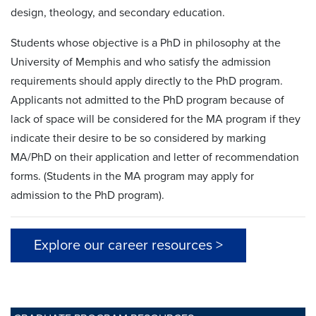
design, theology, and secondary education.
Students whose objective is a PhD in philosophy at the
University of Memphis and who satisfy the admission
requirements should apply directly to the PhD program.
Applicants not admitted to the PhD program because of
lack of space will be considered for the MA program if they
indicate their desire to be so considered by marking
MA/PhD on their application and letter of recommendation
forms. (Students in the MA program may apply for
admission to the PhD program).
Explore our career resources >