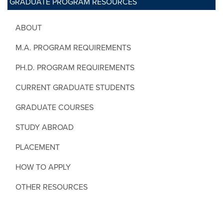
GRADUATE PROGRAM RESOURCES
ABOUT
M.A. PROGRAM REQUIREMENTS
PH.D. PROGRAM REQUIREMENTS
CURRENT GRADUATE STUDENTS
GRADUATE COURSES
STUDY ABROAD
PLACEMENT
HOW TO APPLY
OTHER RESOURCES