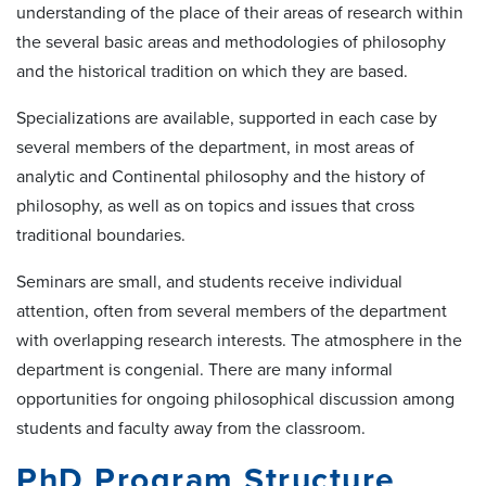
understanding of the place of their areas of research within
the several basic areas and methodologies of philosophy
and the historical tradition on which they are based.
Specializations are available, supported in each case by
several members of the department, in most areas of
analytic and Continental philosophy and the history of
philosophy, as well as on topics and issues that cross
traditional boundaries.
Seminars are small, and students receive individual
attention, often from several members of the department
with overlapping research interests. The atmosphere in the
department is congenial. There are many informal
opportunities for ongoing philosophical discussion among
students and faculty away from the classroom.
PhD Program Structure