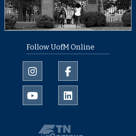
Follow UofM Online
University of Memphis Instagram page
University of Memphis Facebo
University of Memphis Youtube page
University of Memphis Linked