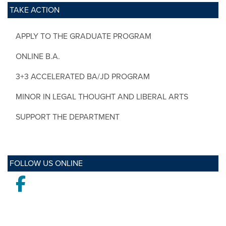
TAKE ACTION
APPLY TO THE GRADUATE PROGRAM
ONLINE B.A.
3+3 ACCELERATED BA/JD PROGRAM
MINOR IN LEGAL THOUGHT AND LIBERAL ARTS
SUPPORT THE DEPARTMENT
FOLLOW US ONLINE
Facebook