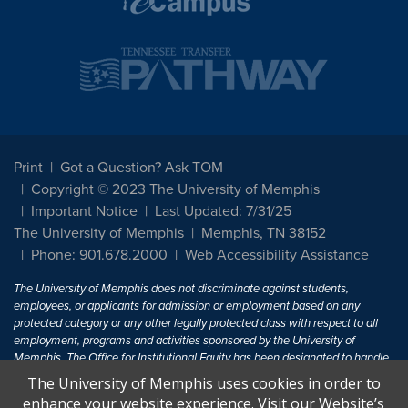
Print
Got a Question? Ask TOM
Copyright © 2023 The University of Memphis
Important Notice
Last Updated: 7/31/25
The University of Memphis
Memphis, TN 38152
Phone: 901.678.2000
Web Accessibility Assistance
The University of Memphis does not discriminate against students,
employees, or applicants for admission or employment based on any
protected category or any other legally protected class with respect to all
employment, programs and activities sponsored by the University of
Memphis. The Office for Institutional Equity has been designated to handle
inquiries regarding non-discrimination policies. For more information, visit
The University of Memphis uses cookies in order to
The University of Memphis
Equal Opportunity
.
enhance your website experience. Visit our Website’s