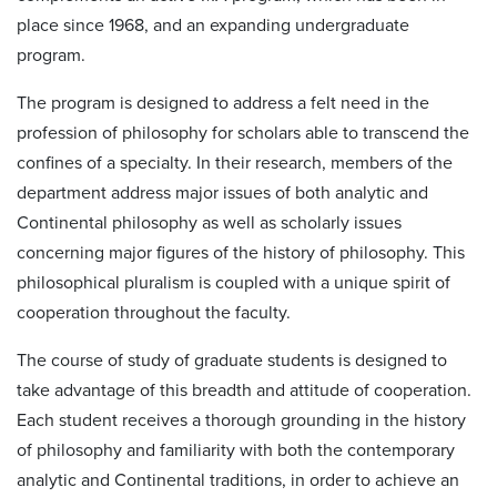
place since 1968, and an expanding undergraduate
program.
The program is designed to address a felt need in the
profession of philosophy for scholars able to transcend the
confines of a specialty. In their research, members of the
department address major issues of both analytic and
Continental philosophy as well as scholarly issues
concerning major figures of the history of philosophy. This
philosophical pluralism is coupled with a unique spirit of
cooperation throughout the faculty.
The course of study of graduate students is designed to
take advantage of this breadth and attitude of cooperation.
Each student receives a thorough grounding in the history
of philosophy and familiarity with both the contemporary
analytic and Continental traditions, in order to achieve an