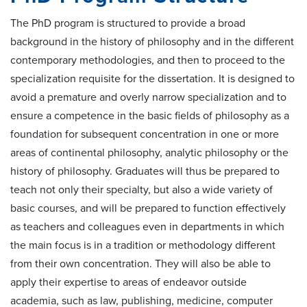
The PhD program is structured to provide a broad
background in the history of philosophy and in the different
contemporary methodologies, and then to proceed to the
specialization requisite for the dissertation. It is designed to
avoid a premature and overly narrow specialization and to
ensure a competence in the basic fields of philosophy as a
foundation for subsequent concentration in one or more
areas of continental philosophy, analytic philosophy or the
history of philosophy. Graduates will thus be prepared to
teach not only their specialty, but also a wide variety of
basic courses, and will be prepared to function effectively
as teachers and colleagues even in departments in which
the main focus is in a tradition or methodology different
from their own concentration. They will also be able to
apply their expertise to areas of endeavor outside
academia, such as law, publishing, medicine, computer