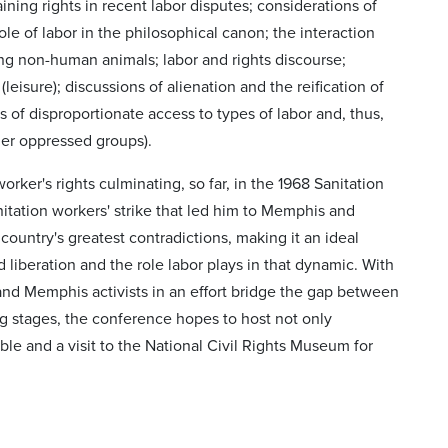
aining rights in recent labor disputes; considerations of
e of labor in the philosophical canon; the interaction
ding non-human animals; labor and rights discourse;
 (leisure); discussions of alienation and the reification of
ns of disproportionate access to types of labor and, thus,
ther oppressed groups).
rker's rights culminating, so far, in the 1968 Sanitation
sanitation workers' strike that led him to Memphis and
country's greatest contradictions, making it an ideal
 liberation and the role labor plays in that dynamic. With
 and Memphis activists in an effort bridge the gap between
g stages, the conference hopes to host not only
le and a visit to the National Civil Rights Museum for