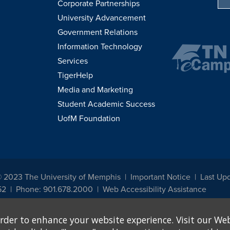
Corporate Partnerships
University Advancement
Government Relations
Information Technology
Services
TigerHelp
Media and Marketing
Student Academic Success
UofM Foundation
© 2023 The University of Memphis
Important Notice
Last Up
52
Phone: 901.678.2000
Web Accessibility Assistance
udents, employees, or applicants for admission or employment based on any prot
rder to enhance your website experience. Visit our Web
, programs and activities sponsored by the University of Memphis. The Office for In
ation policies. For more information, visit The University of Memphis
Equal Oppor