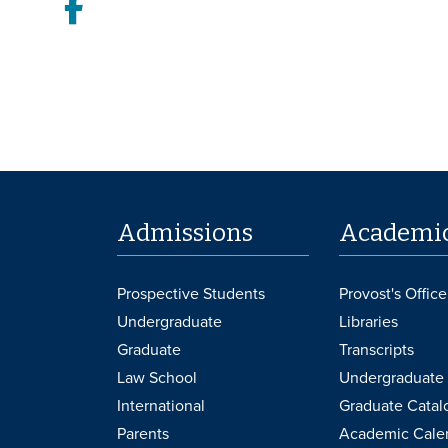
Facebook
Admissions
Academi
Prospective Students
Provost's Office
Undergraduate
Libraries
Graduate
Transcripts
Law School
Undergraduate 
International
Graduate Catal
Parents
Academic Cale