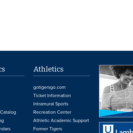
cs
Athletics
gotigersgo.com
Ticket Information
Intramural Sports
Catalog
Recreation Center
og
Athletic Academic Support
ndars
Former Tigers