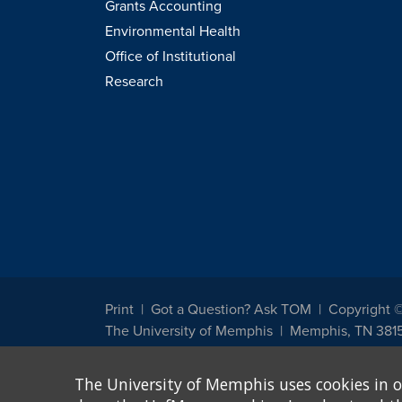
Grants Accounting
Environmental Health
Office of Institutional
Research
Print
Got a Question? Ask TOM
Copyright 
The University of Memphis
Memphis, TN 381
The University of Memphis does not discriminate against st
The University of Memphis uses cookies in o
other legally protected class with respect to all employment
been designated to handle inquiries regarding non-discrimin