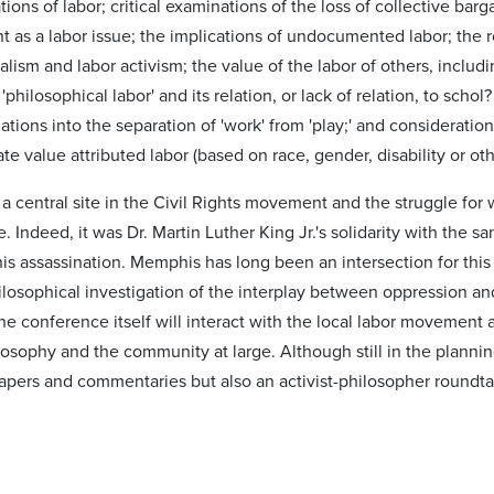
ions of labor; critical examinations of the loss of collective barg
as a labor issue; the implications of undocumented labor; the rol
lism and labor activism; the value of the labor of others, inclu
'philosophical labor' and its relation, or lack of relation, to schol?
gations into the separation of 'work' from 'play;' and consideratio
te value attributed labor (based on race, gender, disability or o
central site in the Civil Rights movement and the struggle for wo
e. Indeed, it was Dr. Martin Luther King Jr.'s solidarity with the 
his assassination. Memphis has long been an intersection for this 
ilosophical investigation of the interplay between oppression and
the conference itself will interact with the local labor movement
osophy and the community at large. Although still in the plannin
apers and commentaries but also an activist-philosopher roundtab