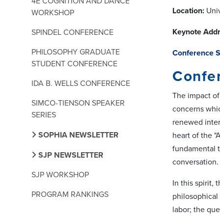
4E COGNITION AND DANCE
Location:
Univ
WORKSHOP
Keynote Addr
SPINDEL CONFERENCE
PHILOSOPHY GRADUATE
Conference 
STUDENT CONFERENCE
Confer
IDA B. WELLS CONFERENCE
The impact of
SIMCO-TIENSON SPEAKER
concerns whic
SERIES
renewed intere
SOPHIA NEWSLETTER
heart of the "
fundamental t
SJP NEWSLETTER
conversation.
SJP WORKSHOP
In this spiri
PROGRAM RANKINGS
philosophical 
labor; the que