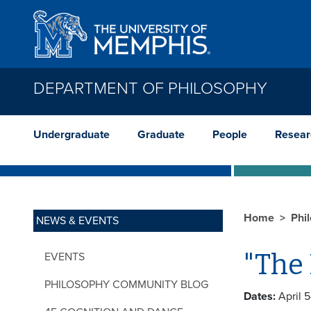
Skip to main content
DEPARTMENT OF PHILOSOPHY
Undergraduate
Graduate
People
Resear
Home
Phi
NEWS & EVENTS
"The 
EVENTS
PHILOSOPHY COMMUNITY BLOG
Dates:
April 5