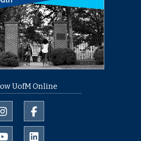
low UofM Online
University of Memphis Instagram page
University of Memphis Facebook page
University of Memphis Youtube page
University of Memphis LinkedIn page