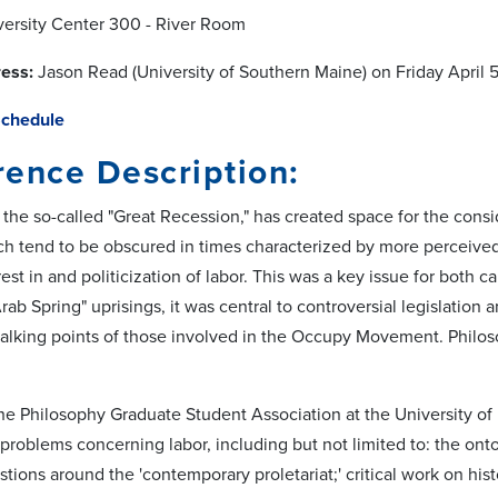
ersity Center 300 - River Room
ess:
Jason Read (University of Southern Maine) on Friday April 
Schedule
ence Description:
 the so-called "Great Recession," has created space for the consi
h tend to be obscured in times characterized by more perceived 
st in and politicization of labor. This was a key issue for both can
Arab Spring" uprisings, it was central to controversial legislation 
alking points of those involved in the Occupy Movement. Philoso
t, the Philosophy Graduate Student Association at the University 
problems concerning labor, including but not limited to: the ont
stions around the 'contemporary proletariat;' critical work on his