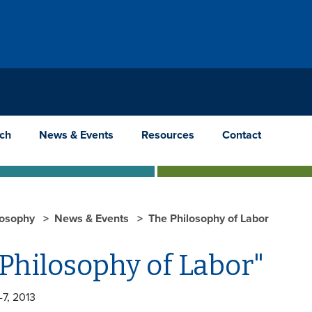
ch
News & Events
Resources
Contact
losophy
News & Events
The Philosophy of Labor
Philosophy of Labor"
-7, 2013