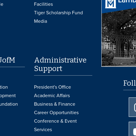
le
Facilities
Tiger Scholarship Fund
Media
UofM
Administrative
Support
Fol
tion
President's Office
lopment
Academic Affairs
undation
Business & Finance
Career Opportunities
Conference & Event
Services