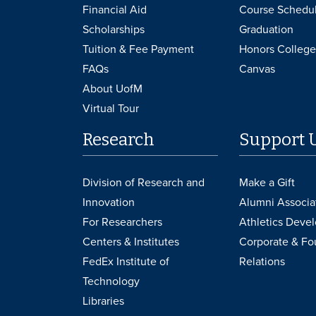
Financial Aid
Course Schedu
Scholarships
Graduation
Tuition & Fee Payment
Honors College
FAQs
Canvas
About UofM
Virtual Tour
Research
Support 
Division of Research and
Make a Gift
Innovation
Alumni Associa
For Researchers
Athletics Deve
Centers & Institutes
Corporate & Fo
FedEx Institute of
Relations
Technology
Libraries