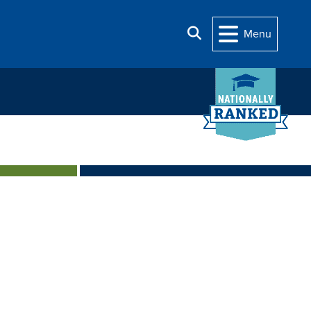
Search
Menu