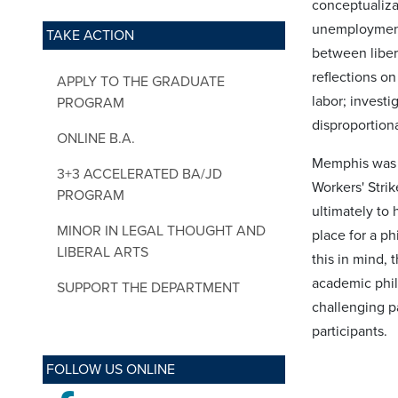
conceptualizat
unemployment 
TAKE ACTION
between libera
reflections on 
APPLY TO THE GRADUATE
labor; investi
PROGRAM
disproportiona
ONLINE B.A.
Memphis was a 
3+3 ACCELERATED BA/JD
Workers' Strik
PROGRAM
ultimately to 
MINOR IN LEGAL THOUGHT AND
place for a ph
LIBERAL ARTS
this in mind, 
academic phil
SUPPORT THE DEPARTMENT
challenging p
participants.
FOLLOW US ONLINE