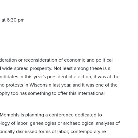
5 at 6:30 pm
deration or reconsideration of economic and political
wide-spread prosperity. Not least among these is a
didates in this year's presidential election, it was at the
and protests in Wisconsin last year, and it was one of the
phy too has something to offer this international
of Memphis is planning a conference dedicated to
ology of labor; genealogies or archaeological analyses of
torically dismissed forms of labor; contemporary re-