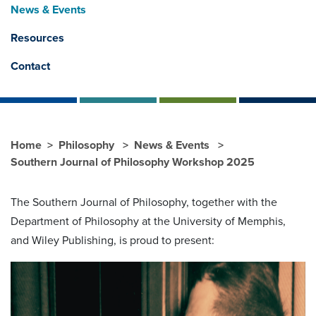
News & Events
Resources
Contact
Home
Philosophy
News & Events
Southern Journal of Philosophy Workshop 2025
The Southern Journal of Philosophy, together with the
Department of Philosophy at the University of Memphis,
and Wiley Publishing, is proud to present: