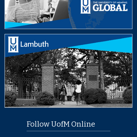
Follow UofM Online