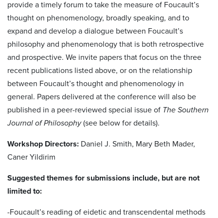
provide a timely forum to take the measure of Foucault’s
thought on phenomenology, broadly speaking, and to
expand and develop a dialogue between Foucault’s
philosophy and phenomenology that is both retrospective
and prospective. We invite papers that focus on the three
recent publications listed above, or on the relationship
between Foucault’s thought and phenomenology in
general. Papers delivered at the conference will also be
published in a peer-reviewed special issue of
The Southern
Journal of Philosophy
(see below for details).
Workshop Directors:
Daniel J. Smith, Mary Beth Mader,
Caner Yildirim
Suggested themes for submissions include, but are not
limited to:
-Foucault’s reading of eidetic and transcendental methods