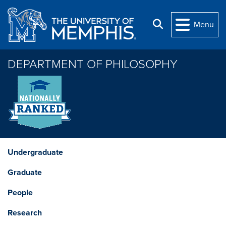
Skip to main content
Search
Menu
DEPARTMENT OF PHILOSOPHY
Undergraduate
Graduate
People
Research