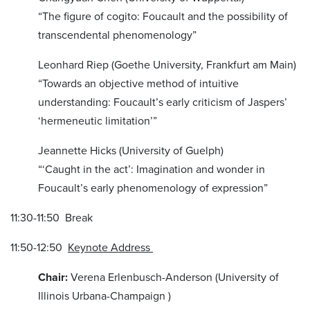
“The figure of cogito: Foucault and the possibility of
transcendental phenomenology”
Leonhard Riep (Goethe University, Frankfurt am Main)
“Towards an objective method of intuitive
understanding: Foucault’s early criticism of Jaspers’
‘hermeneutic limitation’”
Jeannette Hicks (University of Guelph)
“‘Caught in the act’: Imagination and wonder in
Foucault’s early phenomenology of expression”
11:30-11:50 Break
11:50-12:50
Keynote Address
Chair:
Verena Erlenbusch-Anderson (University of
Illinois Urbana-Champaign )