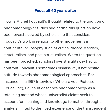
Foucault 40 years after
How is Michel Foucault’s thought related to the tradition of
phenomenology? Studies addressing this question have
been overshadowed by scholarship that considers
Foucault’s work in relation to other movements in
continental philosophy such as critical theory, Marxism,
structuralism, and post-structuralism. When the question
has been broached, scholars have straightaway had to
confront Foucault’s sometimes dismissive, if not hostile,
attitude towards phenomenological approaches. For
instance, in a 1967 interview (“Who are you, Professor
Foucault?”), Foucault describes phenomenology as a
totalizing method whose universalist claims seek to
account for meaning and knowledge formation through an
analysis limited to the lived experience of the transcendent