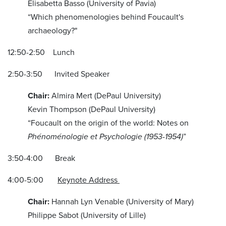
Elisabetta Basso (University of Pavia)
“Which phenomenologies behind Foucault's
archaeology?"
12:50-2:50 Lunch
2:50-3:50 Invited Speaker
Chair:
Almira Mert (DePaul University)
Kevin Thompson (DePaul University)
“Foucault on the origin of the world: Notes on
Phénoménologie et Psychologie
(1953-1954)
”
3:50-4:00 Break
4:00-5:00
Keynote Address
Chair:
Hannah Lyn Venable (University of Mary)
Philippe Sabot (University of Lille)