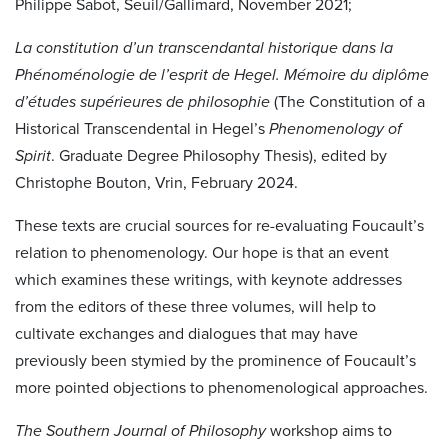
Philippe Sabot, Seuil/Gallimard, November 2021;
La constitution d’un transcendantal historique dans la
Phénoménologie de l’esprit de Hegel
.
Mémoire du diplôme
d’études supérieures de philosophie
(The Constitution of a
Historical Transcendental in Hegel’s
Phenomenology of
Spirit
.
Graduate Degree Philosophy Thesis),
edited by
Christophe Bouton, Vrin, February 2024.
These texts are crucial sources for re-evaluating Foucault’s
relation to phenomenology. Our hope is that an event
which examines these writings, with keynote addresses
from the editors of these three volumes, will help to
cultivate exchanges and dialogues that may have
previously been stymied by the prominence of Foucault’s
more pointed objections to phenomenological approaches.
The Southern Journal of Philosophy
workshop aims to