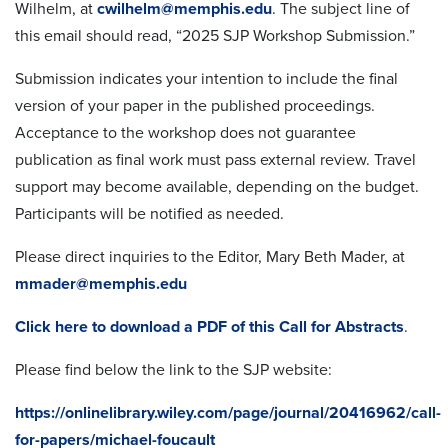
Wilhelm, at
cwilhelm@memphis.edu
. The subject line of
this email should read, “2025 SJP Workshop Submission.”
Submission indicates your intention to include the final
version of your paper in the published proceedings.
Acceptance to the workshop does not guarantee
publication as final work must pass external review.
Travel
support may become available, depending on the budget.
Participants will be notified as needed.
Please direct inquiries to the Editor, Mary Beth Mader, at
mmader@memphis.edu
Click here to download a PDF of this Call for Abstracts
.
Please find below the link to the SJP website:
https://onlinelibrary.wiley.com/page/journal/20416962/call-
for-papers/michael-foucault