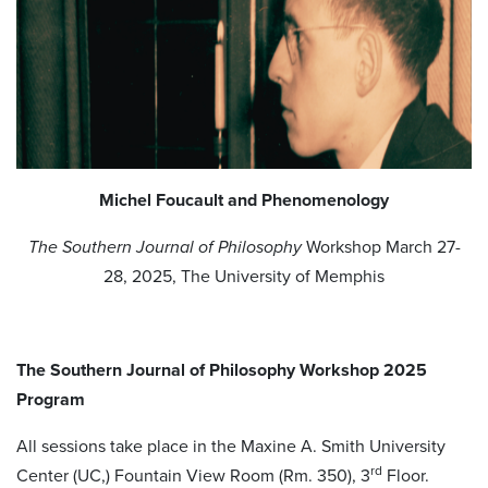
Michel Foucault and Phenomenology
The Southern Journal of Philosophy
Workshop March 27-
28, 2025, The University of Memphis
The Southern Journal of Philosophy
Workshop 2025
Program
All sessions take place in the Maxine A. Smith University
rd
Center (UC,) Fountain View Room (Rm. 350), 3
Floor.