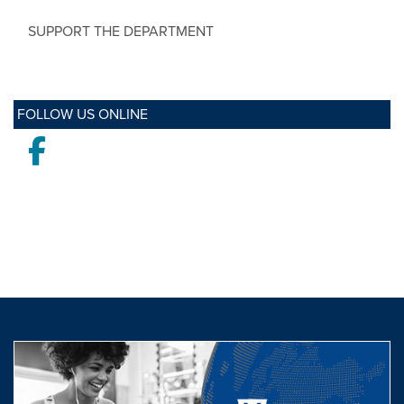
SUPPORT THE DEPARTMENT
FOLLOW US ONLINE
Facebook