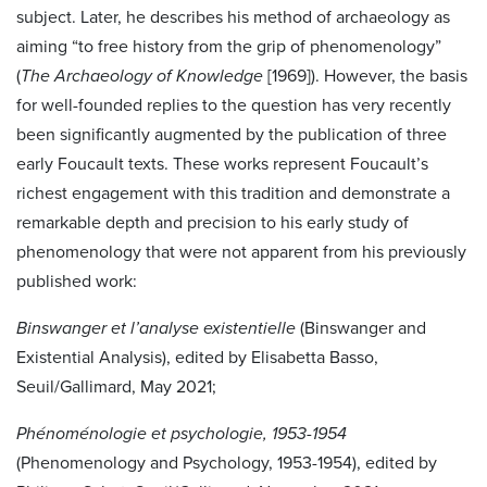
subject. Later, he describes his method of archaeology as
aiming “to free history from the grip of phenomenology”
(
The Archaeology of Knowledge
[1969]). However, the basis
for well-founded replies to the question has very recently
been significantly augmented by the publication of three
early Foucault texts. These works represent Foucault’s
richest engagement with this tradition and demonstrate a
remarkable depth and precision to his early study of
phenomenology that were not apparent from his previously
published work:
Binswanger et l’analyse existentielle
(Binswanger and
Existential Analysis), edited by Elisabetta Basso,
Seuil/Gallimard, May 2021;
Phénoménologie et psychologie, 1953-1954
(Phenomenology and Psychology, 1953-1954), edited by