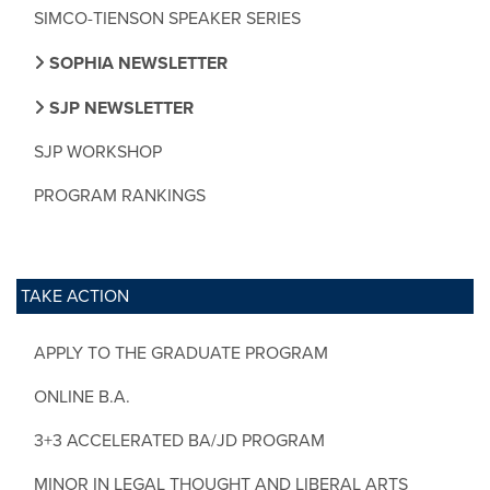
SIMCO-TIENSON SPEAKER SERIES
SOPHIA NEWSLETTER
SJP NEWSLETTER
SJP WORKSHOP
PROGRAM RANKINGS
TAKE ACTION
APPLY TO THE GRADUATE PROGRAM
ONLINE B.A.
3+3 ACCELERATED BA/JD PROGRAM
MINOR IN LEGAL THOUGHT AND LIBERAL ARTS