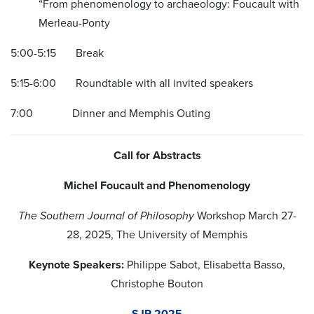
“From phenomenology to archaeology: Foucault with
Merleau-Ponty
5:00-5:15 Break
5:15-6:00 Roundtable with all invited speakers
7:00 Dinner and Memphis Outing
Call for Abstracts
Michel Foucault and Phenomenology
The Southern Journal of Philosophy
Workshop March 27-
28, 2025, The University of Memphis
Keynote Speakers:
Philippe Sabot, Elisabetta Basso,
Christophe Bouton
SJP 2025