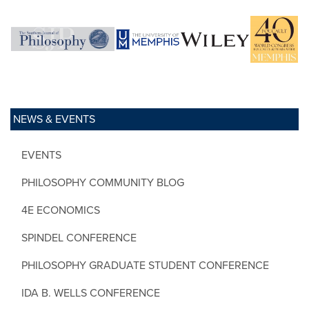
NEWS & EVENTS
EVENTS
PHILOSOPHY COMMUNITY BLOG
4E ECONOMICS
SPINDEL CONFERENCE
PHILOSOPHY GRADUATE STUDENT CONFERENCE
IDA B. WELLS CONFERENCE