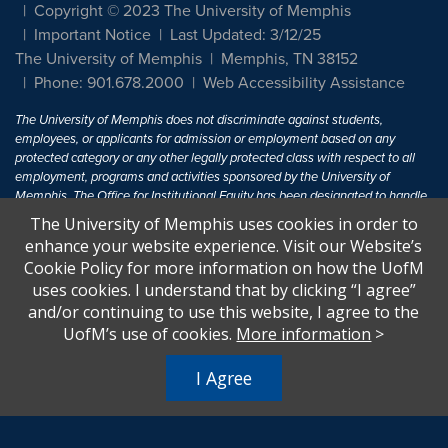
Copyright © 2023 The University of Memphis
Important Notice
Last Updated: 3/12/25
The University of Memphis
Memphis, TN 38152
Phone: 901.678.2000
Web Accessibility Assistance
The University of Memphis does not discriminate against students,
employees, or applicants for admission or employment based on any
protected category or any other legally protected class with respect to all
employment, programs and activities sponsored by the University of
Memphis. The Office for Institutional Equity has been designated to handle
inquiries regarding non-discrimination policies. For more information, visit
The University of Memphis uses cookies in order to
The University of Memphis
Equal Opportunity
.
enhance your website experience. Visit our Website’s
Cookie Policy for more information on how the UofM
Title IX of the Education Amendments of 1972 protects people from
uses cookies. I understand that by clicking “I agree”
discrimination based on sex in education programs or activities which
and/or continuing to use this website, I agree to the
receive Federal financial assistance. Title IX states: "No person in the
United States shall, on the basis of sex, be excluded from participation in,
UofM’s use of cookies.
More information
>
be denied the benefits of, or be subjected to discrimination under any
education program or activity receiving Federal financial assistance..." 20
I Agree
U.S.C. § 1681 - To Learn More, visit
Title IX and Sexual Harassment.
.