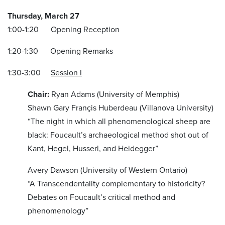
Thursday, March 27
1:00-1:20 Opening Reception
1:20-1:30 Opening Remarks
1:30-3:00
Session I
Chair:
Ryan Adams (University of Memphis)
Shawn Gary Françis Huberdeau (Villanova University)
“The night in which all phenomenological sheep are
black: Foucault’s archaeological method shot out of
Kant, Hegel, Husserl, and Heidegger”
Avery Dawson (University of Western Ontario)
“A Transcendentality complementary to historicity?
Debates on Foucault’s critical method and
phenomenology”