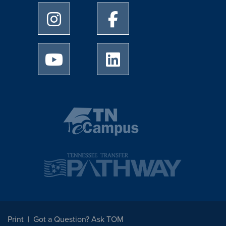
University of Memphis Instagram page
University of Memphis Facebo
University of Memphis Youtube page
University of Memphis Linked
Print
Got a Question? Ask TOM