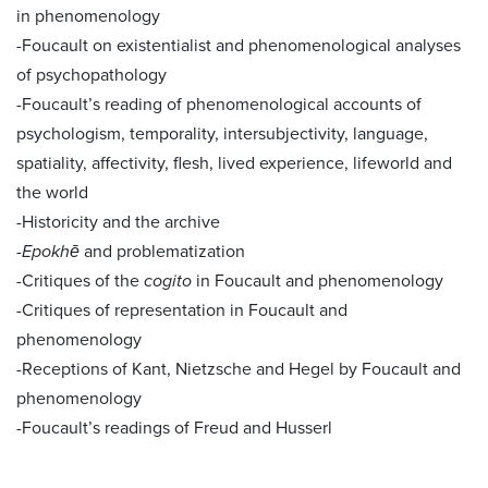
in phenomenology
-Foucault on existentialist and phenomenological analyses
of psychopathology
-Foucault’s reading of phenomenological accounts of
psychologism, temporality, intersubjectivity, language,
spatiality, affectivity, flesh, lived experience, lifeworld and
the world
-Historicity and the archive
-
Epokhē
and problematization
-Critiques of the
cogito
in Foucault and phenomenology
-Critiques of representation in Foucault and
phenomenology
-Receptions of Kant, Nietzsche and Hegel by Foucault and
phenomenology
-Foucault’s readings of Freud and Husserl