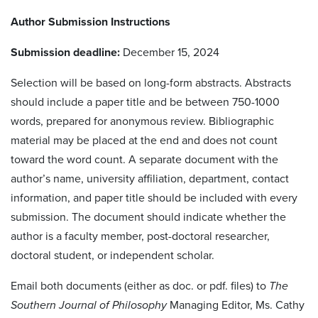
Author Submission Instructions
Submission deadline:
December 15, 2024
Selection will be based on long-form abstracts. Abstracts
should include a paper title and be between 750-1000
words, prepared for anonymous review. Bibliographic
material may be placed at the end and does not count
toward the word count. A separate document with the
author’s name, university affiliation, department, contact
information, and paper title should be included with every
submission.
The document should indicate whether the
author is a faculty member, post-doctoral researcher,
doctoral student, or independent scholar.
Email both documents (either as doc. or pdf. files) to
The
Southern Journal of Philosophy
Managing Editor, Ms. Cathy