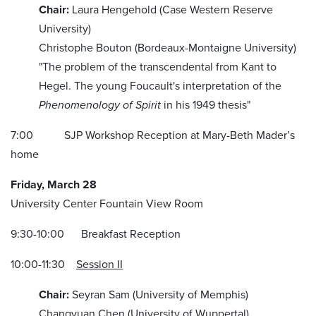
Chair:
Laura Hengehold (Case Western Reserve
University)
Christophe Bouton (Bordeaux-Montaigne University)
"The problem of the transcendental from Kant to
Hegel. The young Foucault's interpretation of the
Phenomenology of Spirit
in his 1949 thesis"
7:00 SJP Workshop Reception at Mary-Beth Mader’s
home
Friday, March 28
University Center Fountain View Room
9:30-10:00 Breakfast Reception
10:00-11:30
Session II
Chair:
Seyran Sam (University of Memphis)
Changyuan Chen (University of Wuppertal)