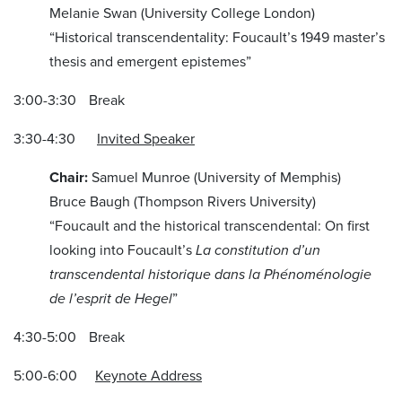
Melanie Swan (University College London)
“Historical transcendentality: Foucault’s 1949 master’s
thesis and emergent epistemes”
3:00-3:30 Break
3:30-4:30
Invited Speaker
Chair:
Samuel Munroe (University of Memphis)
Bruce Baugh (Thompson Rivers University)
“Foucault and the historical transcendental: On first
looking into Foucault’s
La constitution d’un
transcendental historique dans la Phénoménologie
de l’esprit
de Hegel
”
4:30-5:00 Break
5:00-6:00
Keynote Address