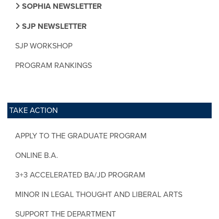
SOPHIA NEWSLETTER
SJP NEWSLETTER
SJP WORKSHOP
PROGRAM RANKINGS
TAKE ACTION
APPLY TO THE GRADUATE PROGRAM
ONLINE B.A.
3+3 ACCELERATED BA/JD PROGRAM
MINOR IN LEGAL THOUGHT AND LIBERAL ARTS
SUPPORT THE DEPARTMENT