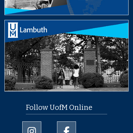
Follow UofM Online
University of Memphis Instagram page
University of Memphis Facebo