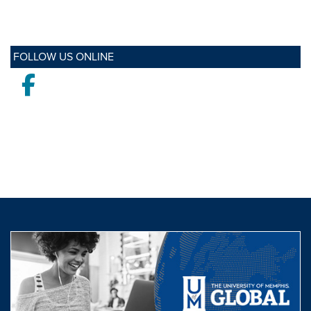
FOLLOW US ONLINE
Facebook