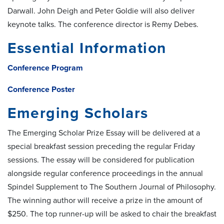
Darwall. John Deigh and Peter Goldie will also deliver
keynote talks. The conference director is Remy Debes.
Essential Information
Conference Program
Conference Poster
Emerging Scholars
The Emerging Scholar Prize Essay will be delivered at a
special breakfast session preceding the regular Friday
sessions. The essay will be considered for publication
alongside regular conference proceedings in the annual
Spindel Supplement to The Southern Journal of Philosophy.
The winning author will receive a prize in the amount of
$250. The top runner-up will be asked to chair the breakfast