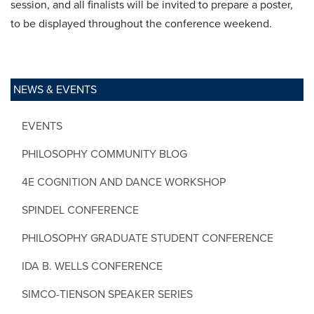
session, and all finalists will be invited to prepare a poster,
to be displayed throughout the conference weekend.
NEWS & EVENTS
EVENTS
PHILOSOPHY COMMUNITY BLOG
4E COGNITION AND DANCE WORKSHOP
SPINDEL CONFERENCE
PHILOSOPHY GRADUATE STUDENT CONFERENCE
IDA B. WELLS CONFERENCE
SIMCO-TIENSON SPEAKER SERIES