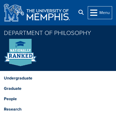
Skip to main content
Search
Menu
DEPARTMENT OF PHILOSOPHY
Undergraduate
Graduate
People
Research