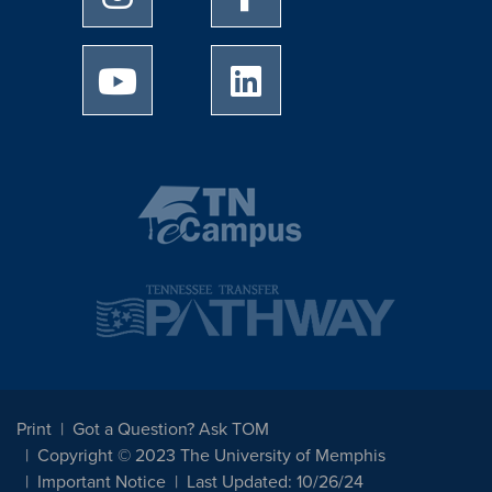
University of Memphis Youtube page
University of Memphis Linked
Print
Got a Question? Ask TOM
Copyright © 2023 The University of Memphis
Important Notice
Last Updated: 10/26/24