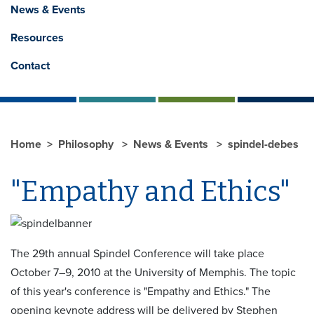
News & Events
Resources
Contact
Home
Philosophy
News & Events
spindel-debes
"Empathy and Ethics"
The 29th annual Spindel Conference will take place
October 7–9, 2010 at the University of Memphis. The topic
of this year's conference is "Empathy and Ethics." The
opening keynote address will be delivered by Stephen