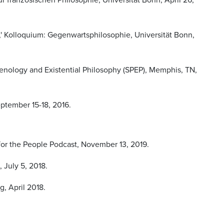
,' Kolloquium: Gegenwartsphilosophie, Universität Bonn,
menology and Existential Philosophy (SPEP), Memphis, TN,
eptember 15-18, 2016.
 for the People Podcast, November 13, 2019.
 July 5, 2018.
, April 2018.