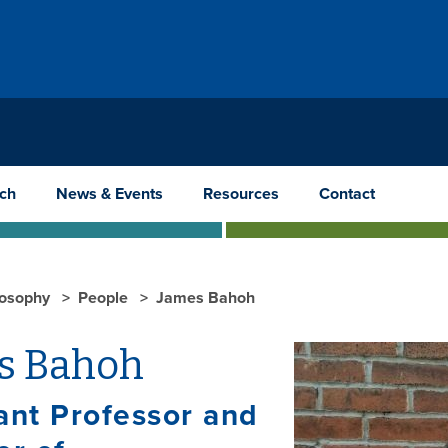
ch
News & Events
Resources
Contact
losophy
People
James Bahoh
s Bahoh
ant Professor and