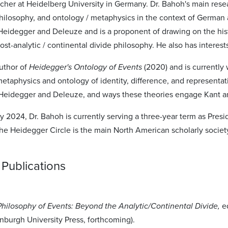
archer at Heidelberg University in Germany. Dr. Bahoh's main re
hilosophy, and ontology / metaphysics in the context of German 
 Heidegger and Deleuze and is a proponent of drawing on the his
ost-analytic / continental divide philosophy. He also has interests
author of
Heidegger's Ontology of Events
(2020) and is currently
metaphysics and ontology of identity, difference, and representa
eidegger and Deleuze, and ways these theories engage Kant an
 2024, Dr. Bahoh is currently serving a three-year term as Presi
e Heidegger Circle is the main North American scholarly society
Publications
Philosophy of Events: Beyond the Analytic/Continental Divide,
e
nburgh University Press, forthcoming).