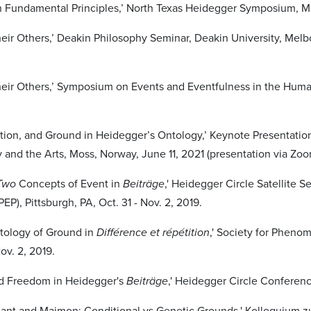
 Fundamental Principles,’ North Texas Heidegger Symposium, Mc
heir Others,’ Deakin Philosophy Seminar, Deakin University, Melb
heir Others,’ Symposium on Events and Eventfulness in the Huma
ation, and Ground in Heidegger’s Ontology,’ Keynote Presentati
y and the Arts, Moss, Norway, June 11, 2021 (presentation via Zoo
Two
Concepts of Event in
Beiträge
,' Heidegger Circle Satellite 
EP), Pittsburgh, PA, Oct. 31 - Nov. 2, 2019.
tology of Ground in
Différence et répétition
,' Society for Pheno
Nov. 2, 2019.
nd Freedom in Heidegger's
Beiträge
,' Heidegger Circle Conferenc
ant and Maimon: Conditional vs Genetic Grounds,' Kolloquium zur