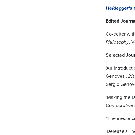
Heidegger's 
Edited Journa
Co-editor wit
Philosophy
, V
Selected Jour
‘An Introduct
Genovesi,
21s
Sergio Genove
‘Making the D
Comparative 
“The irreconci
'Deleuze's Th