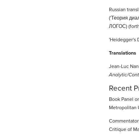
Russian transl
('Теория диа
ЛОГОС) (fort
'Heidegger's D
Translations
Jean-Luc Nanc
Analytic/Cont
Recent P
Book Panel o
Metropolitan U
Commentator o
Critique of M