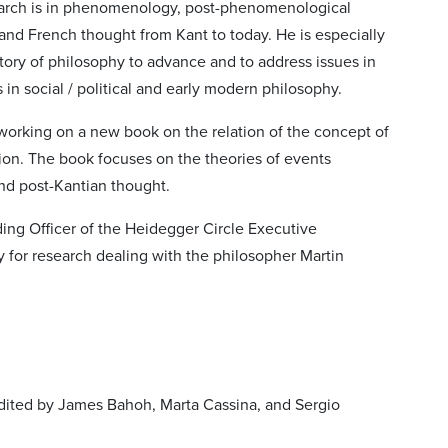
search is in phenomenology, post-phenomenological
and French thought from Kant to today. He is especially
tory of philosophy to advance and to address issues in
 in social / political and early modern philosophy.
 working on a new book on the relation of the concept of
tion. The book focuses on the theories of events
d post-Kantian thought.
ding Officer of the Heidegger Circle Executive
 for research dealing with the philosopher Martin
dited by James Bahoh, Marta Cassina, and Sergio