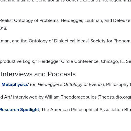
a Realist Ontology of Problems: Heidegger, Lautman, and Deleuze
018.
tman, and the Ontology of Dialectical Ideas,' Society for Pheno
"produktive Logik,"' Heidegger Circle Conference, Chicago, IL, S
 Interviews and Podcasts
l Metaphysics
' (on
Heidegger's Ontology of Events
), Philosophy
d Art,' interviewed by William Theodoracopulos (Theostudio.org),
Research Spotlight
, The American Philosophical Association Blog