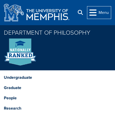
Skip to main content
Menu
Search
DEPARTMENT OF PHILOSOPHY
Undergraduate
Graduate
People
Research