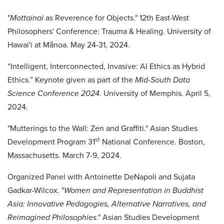
"
Mottainai
as Reverence for Objects." 12th East-West
Philosophers' Conference: Trauma & Healing. University of
Hawai'i at Mãnoa. May 24-31, 2024.
“Intelligent, Interconnected, Invasive: AI Ethics as Hybrid
Ethics.” Keynote given as part of the
Mid-South Data
Science Conference 2024
. University of Memphis. April 5,
2024.
"Mutterings to the Wall: Zen and Graffiti." Asian Studies
st
Development Program 31
National Conference. Boston,
Massachusetts. March 7-9, 2024.
Organized Panel with Antoinette DeNapoli and Sujata
Gadkar-Wilcox. "
Women and Representation in Buddhist
Asia: Innovative Pedagogies, Alternative Narratives, and
Reimagined Philosophies
." Asian Studies Development