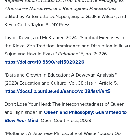
Representation in Buddhist Asia: Innovative Pedagogies,
Alternative
Narratives, and Reimagined Philosophies
,
edited by Antoinette DeNapoli, Sujata Gadkar-Wilcox, and
Kevin Curtis Taylor. SUNY Press.
Taylor, Kevin, and Eli Kramer. 2024. "Spiritual Exercises in
the Rinzai Zen Tradition: Imminence and Disruption in Ikkyū
Sōjun and Hakuin Ekaku"
Religions
15, no. 2: 226.
https://doi.org/10.3390/rel15020226
"Data and Growth in Education: A Deweyan Analysis,"
(2023) Education and Culture: Vol. 38 : Iss. 1, Article 5.
https://docs.lib.purdue.edu/eandc/vol38/iss1/art5
Don’t Lose Your Head: The Interconnectedness of Queen
and Highlander. In
Queen and Philosophy: Guaranteed to
Blow Your Mind
. Open Court Press, 2023.
"Mottainai: A Japanese Philosophy of Waste."
Japan Up