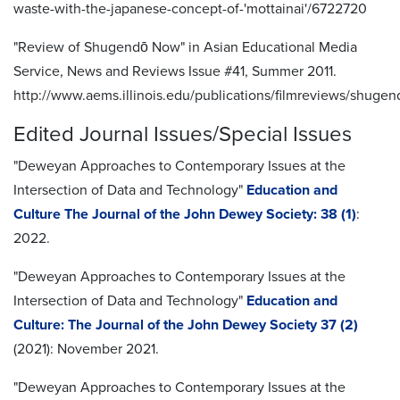
waste-with-the-japanese-concept-of-'mottainai'/6722720
"Review of Shugendō Now" in Asian Educational Media
Service, News and Reviews Issue #41, Summer 2011.
http://www.aems.illinois.edu/publications/filmreviews/shugen
Edited Journal Issues/Special Issues
"Deweyan Approaches to Contemporary Issues at the
Intersection of Data and Technology"
Education and
Culture The Journal of the John Dewey Society: 38 (1)
:
2022.
"Deweyan Approaches to Contemporary Issues at the
Intersection of Data and Technology"
Education and
Culture: The Journal of the John Dewey Society 37 (2)
(2021): November 2021.
"Deweyan Approaches to Contemporary Issues at the