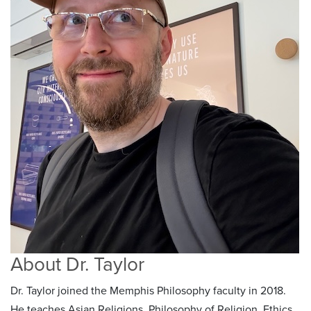
About Dr. Taylor
Dr. Taylor joined the Memphis Philosophy faculty in 2018.
He teaches Asian Religions, Philosophy of Religion, Ethics,