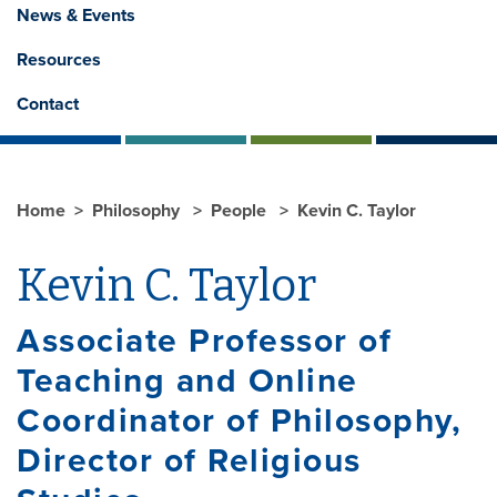
News & Events
Resources
Contact
Home
Philosophy
People
Kevin C. Taylor
Kevin C. Taylor
Associate Professor of
Teaching and Online
Coordinator of Philosophy,
Director of Religious