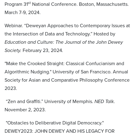
st
Program 31
National Conference. Boston, Massachusetts.
March 7-9, 2024.
Webinar. “Deweyan Approaches to Contemporary Issues at
the Intersection of Data and Technology.” Hosted by
Education and Culture: The Journal of the John Dewey
Society.
February 23, 2024
.
"Make the Crooked Straight: Classical Confucianism and
Algorithmic Nudging." University of San Francisco. Annual
Society for Asian and Comparative Philosophy Conference
2023.
“Zen and Graffiti.” University of Memphis.
NED Talk
.
November 2, 2023.
"Obstacles to Deliberative Digital Democracy."
DEWEY2023: JOHN DEWEY AND HIS LEGACY FOR