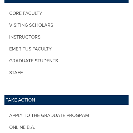
CORE FACULTY
VISITING SCHOLARS
INSTRUCTORS
EMERITUS FACULTY
GRADUATE STUDENTS
STAFF
TAKE ACTION
APPLY TO THE GRADUATE PROGRAM
ONLINE B.A.