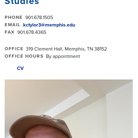
Studies
PHONE
901.678.1505
EMAIL
kctylor3@memphis.edu
FAX
901.678.4365
OFFICE
319 Clement Hall, Memphis, TN 38152
OFFICE HOURS
By appointment
CV