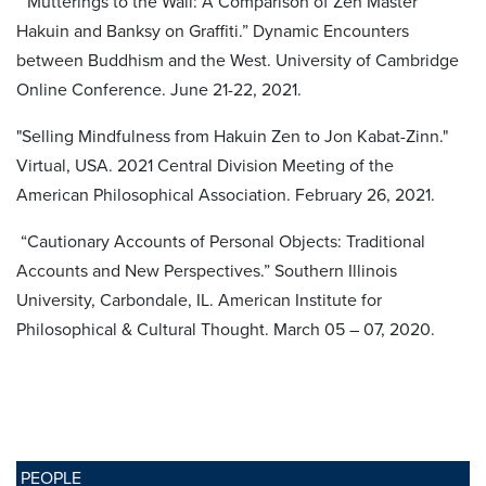
“Mutterings to the Wall: A Comparison of Zen Master
Hakuin and Banksy on Graffiti.” Dynamic Encounters
between Buddhism and the West. University of Cambridge
Online Conference. June 21-22, 2021.
"Selling Mindfulness from Hakuin Zen to Jon Kabat-Zinn."
Virtual, USA. 2021 Central Division Meeting of the
American Philosophical Association. February 26, 2021.
“Cautionary Accounts of Personal Objects: Traditional
Accounts and New Perspectives.” Southern Illinois
University, Carbondale, IL. American Institute for
Philosophical & Cultural Thought. March 05 – 07, 2020.
PEOPLE