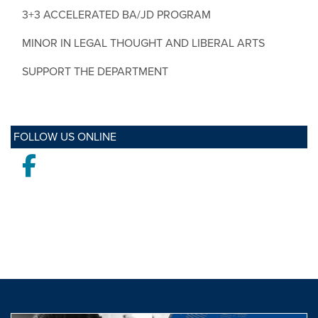
3+3 ACCELERATED BA/JD PROGRAM
MINOR IN LEGAL THOUGHT AND LIBERAL ARTS
SUPPORT THE DEPARTMENT
FOLLOW US ONLINE
Facebook