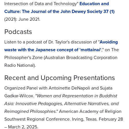
Intersection of Data and Technology"
Education and
Culture: The Journal of the John Dewey Society 37 (1)
(2021): June 2021.
Podcasts
Listen to a podcast of Dr. Taylor's discussion of "
Avoiding
waste with the Japanese concept of 'mottainai'
," on The
Philosopher's Zone (Australian Broadcasting Corporation
Radio National).
Recent and Upcoming Presentations
Organized Panel with Antoinette DeNapoli and Sujata
Gadkar-Wilcox. "
Women and Representation in Buddhist
Asia: Innovative Pedagogies, Alternative Narratives, and
Reimagined Philosophies
." American Academy of Religion
Southwest Regional Conference. Irving, Texas. February 28
– March 2, 2025.