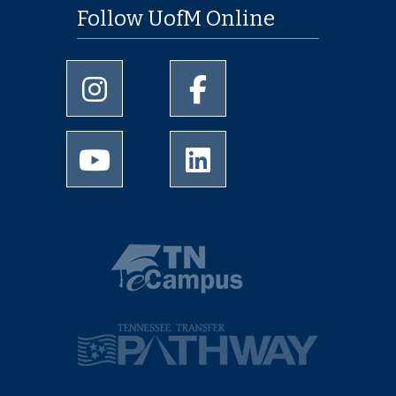
Follow UofM Online
University of Memphis Instagram page
University of Memphis Facebo
University of Memphis Youtube page
University of Memphis Linked