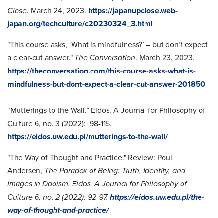
Close
. March 24, 2023.
https://japanupclose.web-
japan.org/techculture/c20230324_3.html
"This course asks, ‘What is mindfulness?’ – but don’t expect
a clear-cut answer."
The Conversation
. March 23, 2023.
https://theconversation.com/this-course-asks-what-is-
mindfulness-but-dont-expect-a-clear-cut-answer-201850
“Mutterings to the Wall.” Eidos. A Journal for Philosophy of
Culture 6, no. 3 (2022): 98-115.
https://eidos.uw.edu.pl/mutterings-to-the-wall/
"The Way of Thought and Practice."
Review: Poul
Andersen,
The Paradox of Being: Truth, Identity, and
Images in Daoism. Eidos. A Journal for Philosophy of
Culture 6, no. 2 (2022): 92-97.
https://eidos.uw.edu.pl/the-
way-of-thought-and-practice/