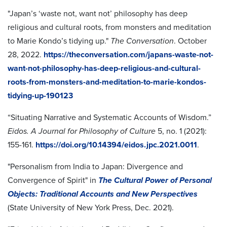
"Japan’s ‘waste not, want not’ philosophy has deep
religious and cultural roots, from monsters and meditation
to Marie Kondo’s tidying up."
The Conversation
. October
28, 2022.
https://theconversation.com/japans-waste-not-
want-not-philosophy-has-deep-religious-and-cultural-
roots-from-monsters-and-meditation-to-marie-kondos-
tidying-up-190123
“Situating Narrative and Systematic Accounts of Wisdom.”
Eidos. A Journal for Philosophy of Culture
5, no. 1 (2021):
155-161.
https://doi.org/10.14394/eidos.jpc.2021.0011
.
"Personalism from India to Japan: Divergence and
Convergence of Spirit" in
The Cultural Power of Personal
Objects: Traditional Accounts and New Perspectives
(State University of New York Press, Dec. 2021).