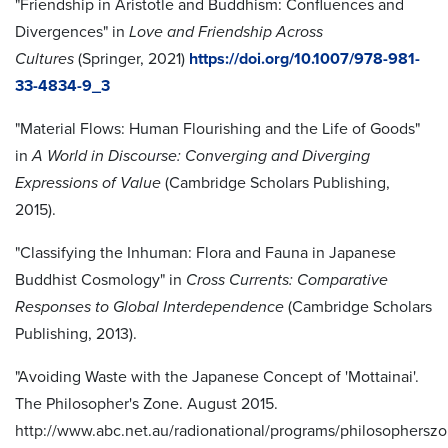
"Friendship in Aristotle and Buddhism: Confluences and
Divergences" in
Love and Friendship Across
Cultures
(Springer, 2021)
https://doi.org/10.1007/978-981-
33-4834-9_3
"Material Flows: Human Flourishing and the Life of Goods"
in
A World in Discourse: Converging and Diverging
Expressions of Value
(Cambridge Scholars Publishing,
2015).
"Classifying the Inhuman: Flora and Fauna in Japanese
Buddhist Cosmology" in
Cross Currents: Comparative
Responses to Global Interdependence
(Cambridge Scholars
Publishing, 2013).
"Avoiding Waste with the Japanese Concept of 'Mottainai'.
The Philosopher's Zone. August 2015.
http://www.abc.net.au/radionational/programs/philosopherszo