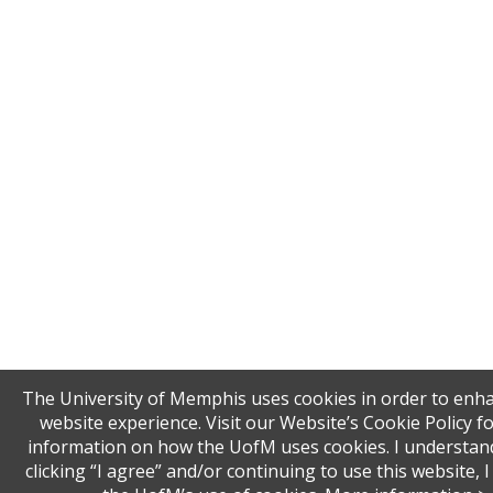
The University of Memphis uses cookies in order to enh
website experience. Visit our Website’s Cookie Policy f
information on how the UofM uses cookies. I understand
clicking “I agree” and/or continuing to use this website, I