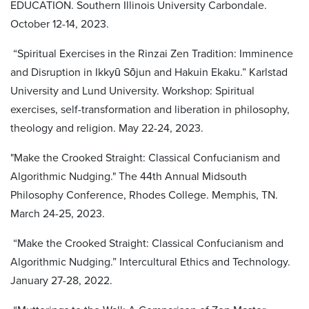
EDUCATION. Southern Illinois University Carbondale.
October 12-14, 2023.
“Spiritual Exercises in the Rinzai Zen Tradition: Imminence
and Disruption in Ikkyū Sōjun and Hakuin Ekaku.” Karlstad
University and Lund University. Workshop: Spiritual
exercises, self-transformation and liberation in philosophy,
theology and religion. May 22-24, 2023.
"Make the Crooked Straight: Classical Confucianism and
Algorithmic Nudging." The 44th Annual Midsouth
Philosophy Conference, Rhodes College. Memphis, TN.
March 24-25, 2023.
“Make the Crooked Straight: Classical Confucianism and
Algorithmic Nudging.” Intercultural Ethics and Technology.
January 27-28, 2022.