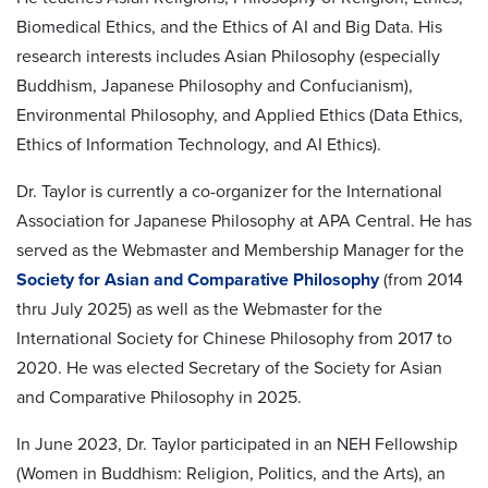
Biomedical Ethics, and the Ethics of AI and Big Data. His
research interests includes Asian Philosophy (especially
Buddhism, Japanese Philosophy and Confucianism),
Environmental Philosophy, and Applied Ethics (Data Ethics,
Ethics of Information Technology, and AI Ethics).
Dr. Taylor is currently a co-organizer for the International
Association for Japanese Philosophy at APA Central. He has
served as the Webmaster and Membership Manager for the
Society for Asian and Comparative Philosophy
(from 2014
thru July 2025) as well as the Webmaster for the
International Society for Chinese Philosophy from 2017 to
2020. He was elected Secretary of the Society for Asian
and Comparative Philosophy in 2025.
In June 2023, Dr. Taylor participated in an NEH Fellowship
(Women in Buddhism: Religion, Politics, and the Arts), an