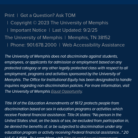
Print
Got a Question? Ask TOM
Copyright © 2023 The University of Memphis
Important Notice
Last Updated: 9/2/25
The University of Memphis
Memphis, TN 38152
Phone: 901.678.2000
Web Accessibility Assistance
The University of Memphis does not discriminate against students,
employees, or applicants for admission or employment based on any
protected category or any other legally protected class with respect to all
employment, programs and activities sponsored by the University of
Memphis. The Office for Institutional Equity has been designated to handle
inquiries regarding non-discrimination policies. For more information, visit
The University of Memphis
Equal Opportunity
.
Title IX of the Education Amendments of 1972 protects people from
discrimination based on sex in education programs or activities which
receive Federal financial assistance. Title IX states: "No person in the
United States shall, on the basis of sex, be excluded from participation in,
be denied the benefits of, or be subjected to discrimination under any
education program or activity receiving Federal financial assistance..." 20