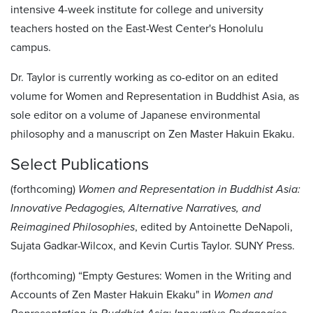
intensive 4-week institute for college and university
teachers hosted on the East-West Center's Honolulu
campus.
Dr. Taylor is currently working as co-editor on an edited
volume for Women and Representation in Buddhist Asia, as
sole editor on a volume of Japanese environmental
philosophy and a manuscript on Zen Master Hakuin Ekaku.
Select Publications
(forthcoming)
Women and Representation in Buddhist Asia:
Innovative Pedagogies, Alternative
Narratives, and
Reimagined Philosophies
, edited by Antoinette DeNapoli,
Sujata Gadkar-Wilcox, and Kevin Curtis Taylor. SUNY Press.
(forthcoming) “Empty Gestures: Women in the Writing and
Accounts of Zen Master Hakuin Ekaku" in
Women and