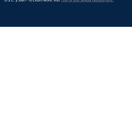
U.S.C. § 1681 - To Learn More, visit
Title IX and Sexual Harassment.
.