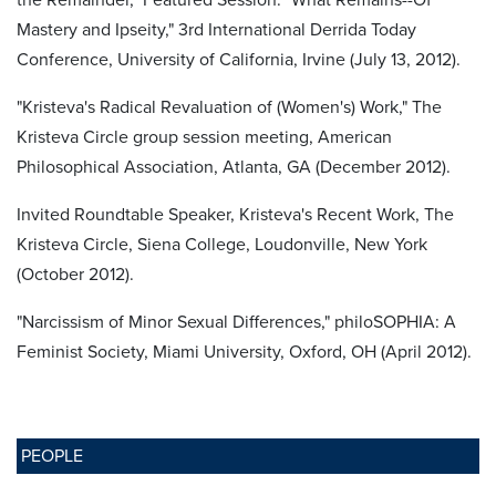
Mastery and Ipseity," 3rd International Derrida Today
Conference, University of California, Irvine (July 13, 2012).
"Kristeva's Radical Revaluation of (Women's) Work," The
Kristeva Circle group session meeting, American
Philosophical Association, Atlanta, GA (December 2012).
Invited Roundtable Speaker, Kristeva's Recent Work, The
Kristeva Circle, Siena College, Loudonville, New York
(October 2012).
"Narcissism of Minor Sexual Differences," philoSOPHIA: A
Feminist Society, Miami University, Oxford, OH (April 2012).
PEOPLE