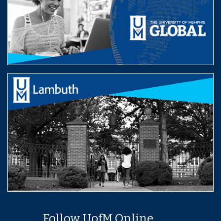
Follow UofM Online