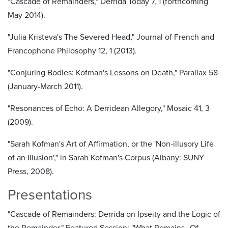
"Cascade of Remainders," Derrida Today 7, 1 (forthcoming
May 2014).
"Julia Kristeva's The Severed Head," Journal of French and
Francophone Philosophy 12, 1 (2013).
"Conjuring Bodies: Kofman's Lessons on Death," Parallax 58
(January-March 2011).
"Resonances of Echo: A Derridean Allegory," Mosaic 41, 3
(2009).
"Sarah Kofman's Art of Affirmation, or the 'Non-illusory Life
of an Illusion'," in Sarah Kofman's Corpus (Albany: SUNY
Press, 2008).
Presentations
"Cascade of Remainders: Derrida on Ipseity and the Logic of
the Remainder," Featured Session: "What Remains--Of