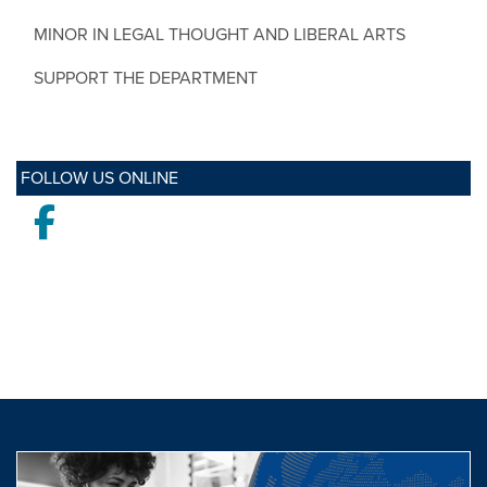
MINOR IN LEGAL THOUGHT AND LIBERAL ARTS
SUPPORT THE DEPARTMENT
FOLLOW US ONLINE
Facebook