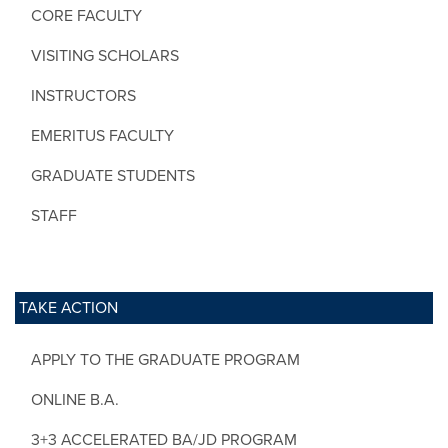
CORE FACULTY
VISITING SCHOLARS
INSTRUCTORS
EMERITUS FACULTY
GRADUATE STUDENTS
STAFF
TAKE ACTION
APPLY TO THE GRADUATE PROGRAM
ONLINE B.A.
3+3 ACCELERATED BA/JD PROGRAM