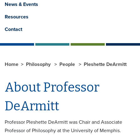
News & Events
Resources
Contact
Home
Philosophy
People
Pleshette DeArmitt
About Professor
DeArmitt
Professor Pleshette DeArmitt was Chair and Associate
Professor of Philosophy at the University of Memphis.