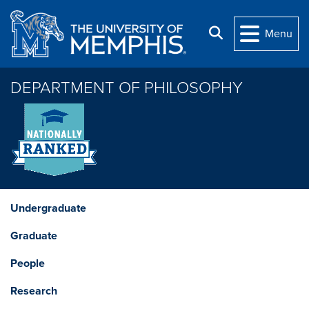
Skip to main content
Search
Menu
DEPARTMENT OF PHILOSOPHY
Undergraduate
Graduate
People
Research