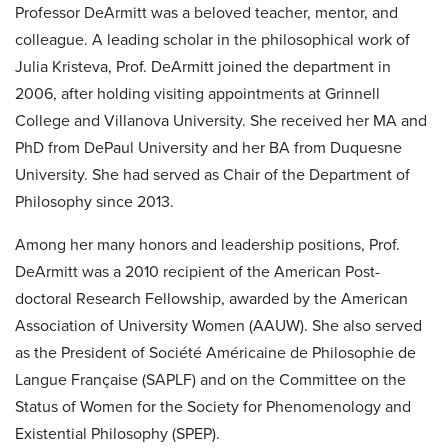
Professor DeArmitt was a beloved teacher, mentor, and
colleague. A leading scholar in the philosophical work of
Julia Kristeva, Prof. DeArmitt joined the department in
2006, after holding visiting appointments at Grinnell
College and Villanova University. She received her MA and
PhD from DePaul University and her BA from Duquesne
University. She had served as Chair of the Department of
Philosophy since 2013.
Among her many honors and leadership positions, Prof.
DeArmitt was a 2010 recipient of the American Post-
doctoral Research Fellowship, awarded by the American
Association of University Women (AAUW). She also served
as the President of Société Américaine de Philosophie de
Langue Française (SAPLF) and on the Committee on the
Status of Women for the Society for Phenomenology and
Existential Philosophy (SPEP).