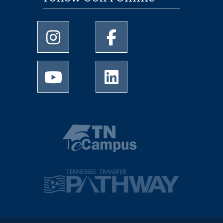
University of Memphis Instagram page
University of Memphis Facebo
University of Memphis Youtube page
University of Memphis Linked