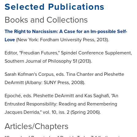
Selected Publications
Books and Collections
The Right to Narcissism: A Case for an Im-possible Self-
Love
(New York: Fordham University Press, 2013).
Editor, "Freudian Futures," Spindel Conference Supplement,
Southern Journal of Philosophy 51 (2013).
Sarah Kofman's Corpus, eds. Tina Chanter and Pleshette
DeArmitt (Albany: SUNY Press, 2008).
Epoché, eds. Pleshette DeArmitt and Kas Saghafi, "An
Entrusted Responsibility: Reading and Remembering
Jacques Derrida," vol. 10, iss. 2 (Spring 2006).
Articles/Chapters