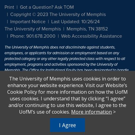
Print
Got a Question? Ask TOM
Copyright © 2023 The University of Memphis
Important Notice
Last Updated: 10/26/24
The University of Memphis
Memphis, TN 38152
Phone: 901.678.2000
Web Accessibility Assistance
The University of Memphis does not discriminate against students,
employees, or applicants for admission or employment based on any
protected category or any other legally protected class with respect to all
employment, programs and activities sponsored by the University of
Memphis. The Office for Institutional Equity has been designated to handle
inquiries regarding non-discrimination policies. For more information, visit
The University of Memphis uses cookies in order to
The University of Memphis
Equal Opportunity
.
enhance your website experience. Visit our Website’s
Cookie Policy for more information on how the UofM
Title IX of the Education Amendments of 1972 protects people from
uses cookies. I understand that by clicking “I agree”
discrimination based on sex in education programs or activities which
and/or continuing to use this website, I agree to the
receive Federal financial assistance. Title IX states: "No person in the
United States shall, on the basis of sex, be excluded from participation in,
UofM’s use of cookies.
More information
>
be denied the benefits of, or be subjected to discrimination under any
education program or activity receiving Federal financial assistance..." 20
I Agree
U.S.C. § 1681 - To Learn More, visit
Title IX and Sexual Harassment.
.