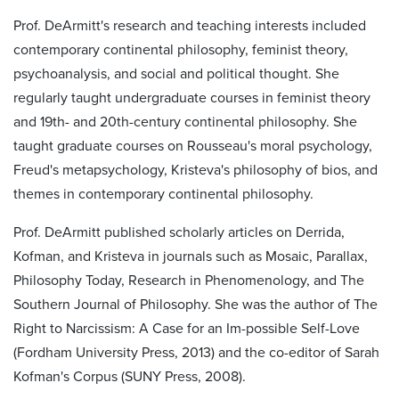
Prof. DeArmitt's research and teaching interests included
contemporary continental philosophy, feminist theory,
psychoanalysis, and social and political thought. She
regularly taught undergraduate courses in feminist theory
and 19th- and 20th-century continental philosophy. She
taught graduate courses on Rousseau's moral psychology,
Freud's metapsychology, Kristeva's philosophy of bios, and
themes in contemporary continental philosophy.
Prof. DeArmitt published scholarly articles on Derrida,
Kofman, and Kristeva in journals such as Mosaic, Parallax,
Philosophy Today, Research in Phenomenology, and The
Southern Journal of Philosophy. She was the author of The
Right to Narcissism: A Case for an Im-possible Self-Love
(Fordham University Press, 2013) and the co-editor of Sarah
Kofman's Corpus (SUNY Press, 2008).