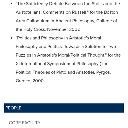
"The Sufficiency Debate Between the Stoics and the
Aristotelians: Comments on Russell," for the Boston
Area Colloquium in Ancient Philosophy, College of
the Holy Cross, November 2007.
"Politics and Philosophy in Aristotle's Moral
Philosophy and Politics: Towards a Solution to Two
Puzzles in Aristotle's Moral/Political Thought," for the
XI International Symposium of Philosophy (The
Political Theories of Plato and Aristotle), Pyrgos,
Greece, 2000.
PEOPLE
CORE FACULTY