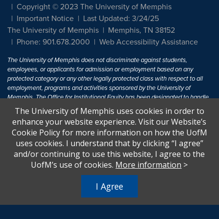
Copyright © 2023 The University of Memphis
Important Notice
Last Updated: 3/24/25
The University of Memphis
Memphis, TN 38152
Phone: 901.678.2000
Web Accessibility Assistance
The University of Memphis does not discriminate against students,
employees, or applicants for admission or employment based on any
protected category or any other legally protected class with respect to all
employment, programs and activities sponsored by the University of
Memphis. The Office for Institutional Equity has been designated to handle
inquiries regarding non-discrimination policies. For more information, visit
The University of Memphis uses cookies in order to
The University of Memphis
Equal Opportunity
.
enhance your website experience. Visit our Website’s
Cookie Policy for more information on how the UofM
Title IX of the Education Amendments of 1972 protects people from
uses cookies. I understand that by clicking “I agree”
discrimination based on sex in education programs or activities which
and/or continuing to use this website, I agree to the
receive Federal financial assistance. Title IX states: "No person in the
United States shall, on the basis of sex, be excluded from participation in,
UofM’s use of cookies.
More information
>
be denied the benefits of, or be subjected to discrimination under any
education program or activity receiving Federal financial assistance..." 20
I Agree
U.S.C. § 1681 - To Learn More, visit
Title IX and Sexual Harassment.
.