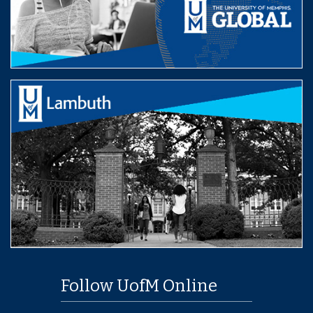
Follow UofM Online