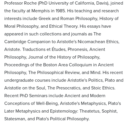
Professor Roche (PhD University of California, Davis), joined
the faculty at Memphis in 1985. His teaching and research
interests include Greek and Roman Philosophy, History of
Moral Philosophy, and Ethical Theory. His essays have
appeared in such collections and journals as The
Cambridge Companion to Aristotle's Nicomachean Ethics,
Aristote. Traductions et Études, Phronesis, Ancient
Philosophy, Journal of the History of Philosophy,
Proceedings of the Boston Area Colloquium in Ancient
Philosophy, The Philosophical Review, and Mind. His recent
undergraduate courses include Aristotle's Politics, Plato and
Aristotle on the Soul, The Presocratics, and Stoic Ethics.
Recent PhD Seminars include Ancient and Modern
Conceptions of Well-Being, Aristotle's Metaphysics, Plato's
Later Metaphysics and Epistemology: Theatetus, Sophist,
Statesman, and Plato's Political Philosophy.