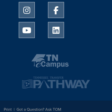
University of Memphis Instagram page
University of Memphis Facebo
University of Memphis Youtube page
University of Memphis Linked
Print
Got a Question? Ask TOM