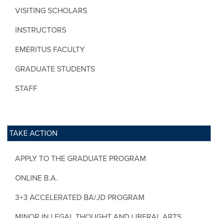
VISITING SCHOLARS
INSTRUCTORS
EMERITUS FACULTY
GRADUATE STUDENTS
STAFF
TAKE ACTION
APPLY TO THE GRADUATE PROGRAM
ONLINE B.A.
3+3 ACCELERATED BA/JD PROGRAM
MINOR IN LEGAL THOUGHT AND LIBERAL ARTS