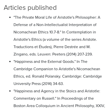
Articles published
"The Private Moral Life of Aristotle's Philosopher: A
Defense of a Non-Intellectualist Interpretation of
Nicomachean Ethics 10.7-8." In Contemplation in
Aristotle's Ethics (a volume of the series Aristote.
Traductions et Études), Pierre Destrée and M.
Zingano, eds. Leuven: Peeters (2014) 207-239.
"Happiness and the External Goods." In The
Cambridge Companion to Aristotle's Nicomachean
Ethics, ed. Ronald Polansky. Cambridge: Cambridge
University Press (2014) 34-63.
"Happiness and Agency in the Stoics and Aristotle:
Commentary on Russell." In Proceedings of the
Boston Area Colloquium in Ancient Philosophy, XXIV,