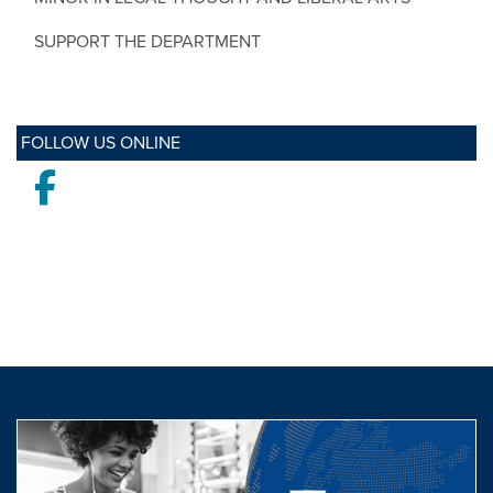
SUPPORT THE DEPARTMENT
FOLLOW US ONLINE
Facebook