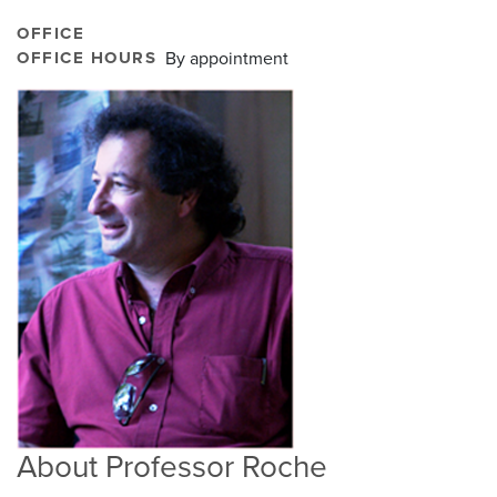
OFFICE
OFFICE HOURS
By appointment
About Professor Roche