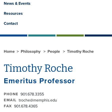
News & Events
Resources
Contact
Home
Philosophy
People
Timothy Roche
Timothy Roche
Emeritus Professor
PHONE
901.678.3355
EMAIL
troche@memphis.edu
FAX
901.678.4365