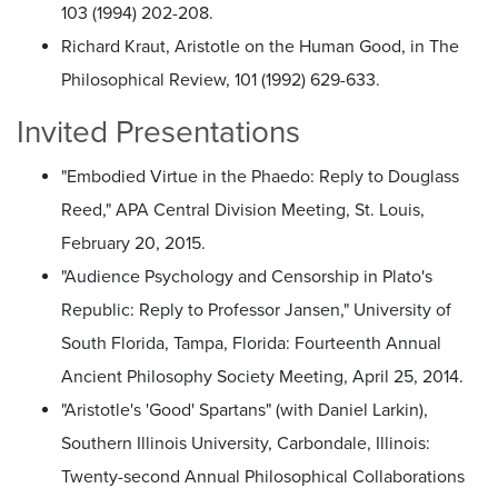
103 (1994) 202-208.
Richard Kraut, Aristotle on the Human Good, in The
Philosophical Review, 101 (1992) 629-633.
Invited Presentations
"Embodied Virtue in the Phaedo: Reply to Douglass
Reed," APA Central Division Meeting, St. Louis,
February 20, 2015.
"Audience Psychology and Censorship in Plato's
Republic: Reply to Professor Jansen," University of
South Florida, Tampa, Florida: Fourteenth Annual
Ancient Philosophy Society Meeting, April 25, 2014.
"Aristotle's 'Good' Spartans" (with Daniel Larkin),
Southern Illinois University, Carbondale, Illinois:
Twenty-second Annual Philosophical Collaborations