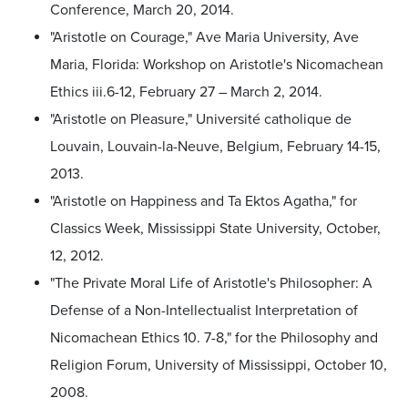
Conference, March 20, 2014.
"Aristotle on Courage," Ave Maria University, Ave
Maria, Florida: Workshop on Aristotle's Nicomachean
Ethics iii.6-12, February 27 – March 2, 2014.
"Aristotle on Pleasure," Université catholique de
Louvain, Louvain-la-Neuve, Belgium, February 14-15,
2013.
"Aristotle on Happiness and Ta Ektos Agatha," for
Classics Week, Mississippi State University, October,
12, 2012.
"The Private Moral Life of Aristotle's Philosopher: A
Defense of a Non-Intellectualist Interpretation of
Nicomachean Ethics 10. 7-8," for the Philosophy and
Religion Forum, University of Mississippi, October 10,
2008.