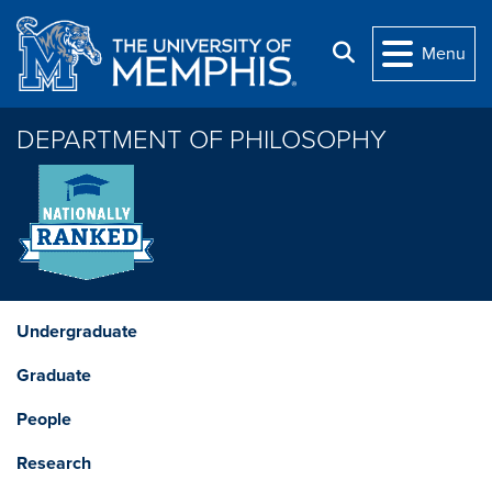
Skip to main content
Search
Menu
DEPARTMENT OF PHILOSOPHY
Undergraduate
Graduate
People
Research