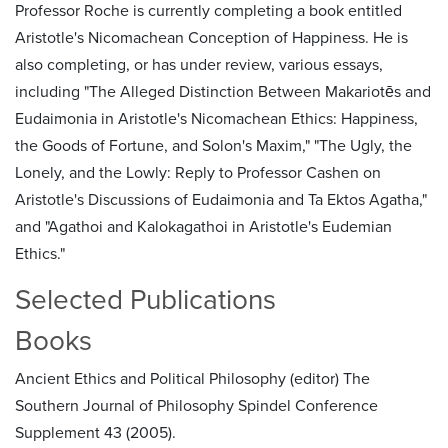
Professor Roche is currently completing a book entitled
Aristotle's Nicomachean Conception of Happiness. He is
also completing, or has under review, various essays,
including "The Alleged Distinction Between Makariotēs and
Eudaimonia in Aristotle's Nicomachean Ethics: Happiness,
the Goods of Fortune, and Solon's Maxim," "The Ugly, the
Lonely, and the Lowly: Reply to Professor Cashen on
Aristotle's Discussions of Eudaimonia and Ta Ektos Agatha,"
and "Agathoi and Kalokagathoi in Aristotle's Eudemian
Ethics."
Selected Publications
Books
Ancient Ethics and Political Philosophy (editor) The
Southern Journal of Philosophy Spindel Conference
Supplement 43 (2005).