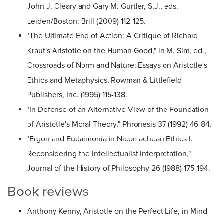
John J. Cleary and Gary M. Gurtler, S.J., eds.
Leiden/Boston: Brill (2009) 112-125.
"The Ultimate End of Action: A Critique of Richard
Kraut's Aristotle on the Human Good," in M. Sim, ed.,
Crossroads of Norm and Nature: Essays on Aristotle's
Ethics and Metaphysics, Rowman & Littlefield
Publishers, Inc. (1995) 115-138.
"In Defense of an Alternative View of the Foundation
of Aristotle's Moral Theory," Phronesis 37 (1992) 46-84.
"Ergon and Eudaimonia in Nicomachean Ethics I:
Reconsidering the Intellectualist Interpretation,"
Journal of the History of Philosophy 26 (1988) 175-194.
Book reviews
Anthony Kenny, Aristotle on the Perfect Life, in Mind