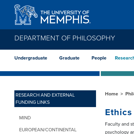
Skip to main content
DEPARTMENT OF PHILOSOPHY
Undergraduate
Graduate
People
Researc
Home
Phi
RESEARCH AND EXTERNAL
FUNDING LINKS
Ethics
MIND
Faculty and s
EUROPEAN/CONTINENTAL
psychology a