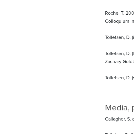
Roche, T. 200
Colloquium in 
Tollefsen, D.
Tollefsen, D.
Zachary Goldb
Tollefsen, D. 
Media, 
Gallagher, S. 