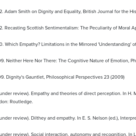
. Adam Smith on Dignity and Equality, British Journal for the His
. Recasting Scottish Sentimentalism: The Peculiarity of Moral Appr
0. Which Empathy? Limitations in the Mirrored 'Understanding' of
9. Neither Here Nor There: The Cognitive Nature of Emotion, Philo
9. Dignity's Gauntlet, Philosophical Perspectives 23 (2009)
 (under review). Empathy and theories of direct perception. In H
don: Routledge.
(under review). Dilthey and empathy. In E. S. Nelson (ed.), Inter
(under review). Social interaction, autonomy and recognition. In