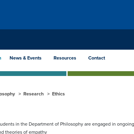
h
News & Events
Resources
Contact
losophy
Research
Ethics
tudents in the Department of Philosophy are engaged in ongoing 
nd theories of empathy