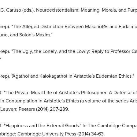
G. Caruso (eds.), Neuroexistentialism: Meaning, Morals, and Pur
 prep). "The Alleged Distinction Between Makariotēs and Eudaimo
une, and Solon's Maxim."
prep). "The Ugly, the Lonely, and the Lowly: Reply to Professor 
"
prep). "Agathoi and Kalokagathoi in Aristotle's Eudemian Ethics."
. "The Private Moral Life of Aristotle's Philosopher: A Defense o
" In Contemplation in Aristotle's Ethics (a volume of the series Ar
 Leuven: Peeters (2014) 207-239.
4. "Happiness and the External Goods." In The Cambridge Compan
bridge: Cambridge University Press (2014) 34-63.