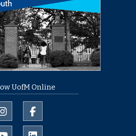
low UofM Online
University of Memphis Instagram page
University of Memphis Facebook page
University of Memphis Youtube page
University of Memphis LinkedIn page