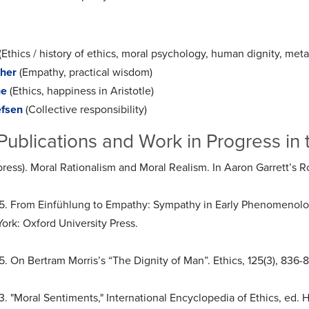
(Ethics / history of ethics, moral psychology, human dignity, met
her
(Empathy, practical wisdom)
he
(Ethics, happiness in Aristotle)
efsen
(Collective responsibility)
Publications and Work in Progress in 
 press). Moral Rationalism and Moral Realism. In Aaron Garrett’
5. From Einfühlung to Empathy: Sympathy in Early Phenomenology
ork: Oxford University Press.
. On Bertram Morris’s “The Dignity of Man”. Ethics, 125(3), 836-
. "Moral Sentiments," International Encyclopedia of Ethics, ed. H.