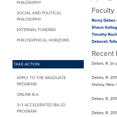
PHILOSOPHY
Faculty
SOCIAL AND POLITICAL
PHILOSOPHY
Remy Debes
Shaun Gallag
EXTERNAL FUNDING
Timothy Roc
PHILOSOPHICAL HORIZONS
Deborah Toll
Recent 
Debes, R. (in
TAKE ACTION
Debes, R. 201
APPLY TO THE GRADUATE
PROGRAM
History. New Y
ONLINE B.A.
Debes, R. 2015
3+3 ACCELERATED BA/JD
PROGRAM
Debes, R. 2013