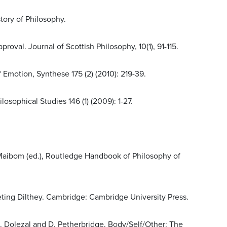
tory of Philosophy.
oval. Journal of Scottish Philosophy, 10(1), 91-115.
 Emotion, Synthese 175 (2) (2010): 219-39.
sophical Studies 146 (1) (2009): 1-27.
. Maibom (ed.), Routledge Handbook of Philosophy of
preting Dilthey. Cambridge: Cambridge University Press.
 L. Dolezal and D. Petherbridge. Body/Self/Other: The