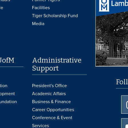
le
Facilities
Tiger Scholarship Fund
Media
UofM
Administrative
Support
Fol
tion
President's Office
lopment
Academic Affairs
undation
Business & Finance
Career Opportunities
Conference & Event
Services