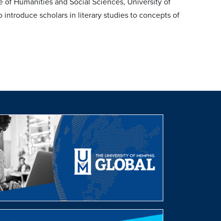
 of Humanities and Social Sciences, University of
 introduce scholars in literary studies to concepts of