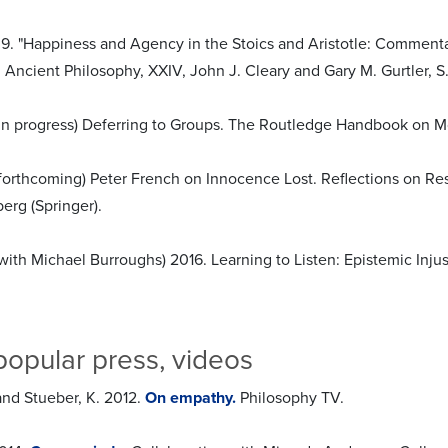
9. "Happiness and Agency in the Stoics and Aristotle: Commentar
Ancient Philosophy, XXIV, John J. Cleary and Gary M. Gurtler, S.J
 (in progress) Deferring to Groups. The Routledge Handbook on 
 (forthcoming) Peter French on Innocence Lost. Reflections on Res
erg (Springer).
(with Michael Burroughs) 2016. Learning to Listen: Epistemic Injus
popular press, videos
and Stueber, K. 2012.
On empathy.
Philosophy TV.