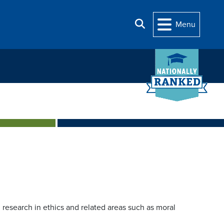
Search
Menu
research in ethics and related areas such as moral