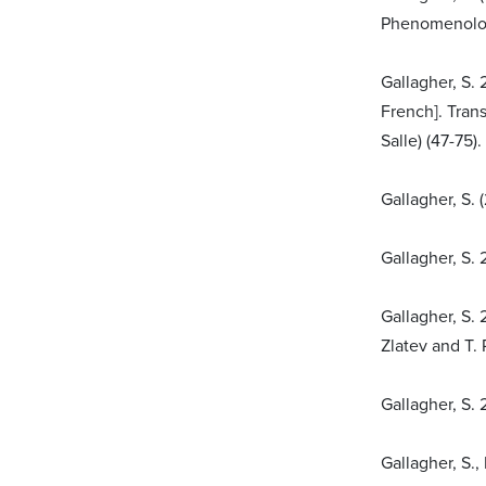
Phenomenolog
Gallagher, S. 
French]. Tran
Salle) (47-75)
Gallagher, S.
Gallagher, S. 
Gallagher, S.
Zlatev and T.
Gallagher, S.
Gallagher, S.,