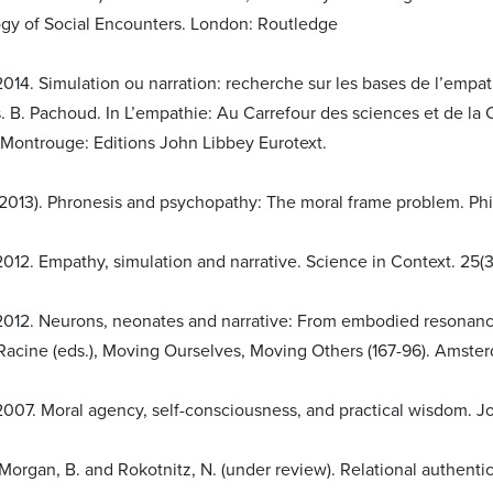
y of Social Encounters. London: Routledge
2014. Simulation ou narration: recherche sur les bases de l’empa
s. B. Pachoud. In L’empathie: Au Carrefour des sciences et de la 
. Montrouge: Editions John Libbey Eurotext.
 (2013). Phronesis and psychopathy: The moral frame problem. Ph
2012. Empathy, simulation and narrative. Science in Context. 25(3
 2012. Neurons, neonates and narrative: From embodied resonance
 Racine (eds.), Moving Ourselves, Moving Others (167-96). Amst
 2007. Moral agency, self-consciousness, and practical wisdom. Jo
 Morgan, B. and Rokotnitz, N. (under review). Relational authentici