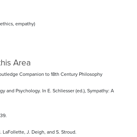
aethics, empathy)
this Area
s Routledge Companion to 18th Century Philosophy
 and Psychology. In E. Schliesser (ed.), Sympathy: A
839.
 LaFollette, J. Deigh, and S. Stroud.