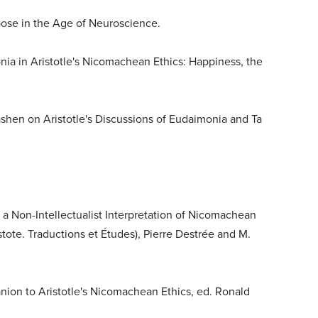
pose in the Age of Neuroscience.
nia in Aristotle's Nicomachean Ethics: Happiness, the
Cashen on Aristotle's Discussions of Eudaimonia and Ta
f a Non-Intellectualist Interpretation of Nicomachean
istote. Traductions et Études), Pierre Destrée and M.
ion to Aristotle's Nicomachean Ethics, ed. Ronald