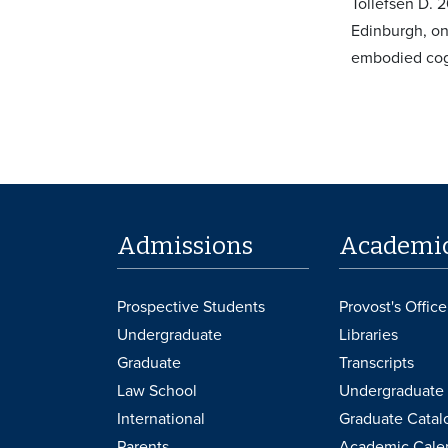
Tollefsen D. 
Edinburgh, on 
embodied cog
Admissions
Academi
Prospective Students
Provost's Office
Undergraduate
Libraries
Graduate
Transcripts
Law School
Undergraduate 
International
Graduate Catal
Parents
Academic Cale