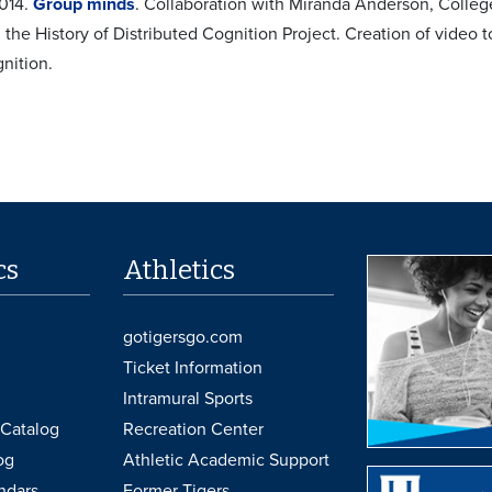
2014.
Group minds
. Collaboration with Miranda Anderson, College
the History of Distributed Cognition Project. Creation of video to
nition.
cs
Athletics
gotigersgo.com
Ticket Information
Intramural Sports
Catalog
Recreation Center
og
Athletic Academic Support
ndars
Former Tigers