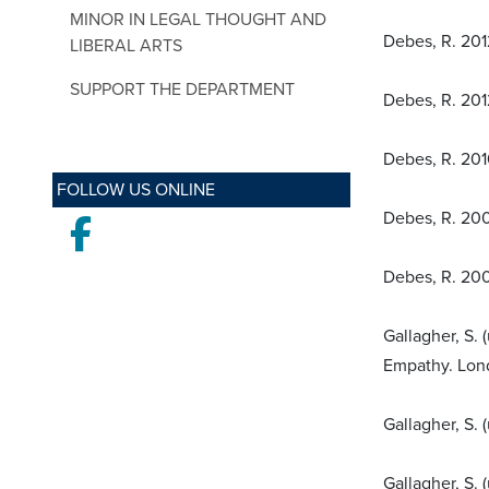
MINOR IN LEGAL THOUGHT AND
Debes, R. 2012
LIBERAL ARTS
SUPPORT THE DEPARTMENT
Debes, R. 2012
Debes, R. 201
FOLLOW US ONLINE
Debes, R. 200
Facebook
Debes, R. 200
Gallagher, S.
Empathy. Lon
Gallagher, S. 
Gallagher, S. 