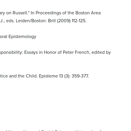
y on Russell." In Proceedings of the Boston Area
., eds. Leiden/Boston: Brill (2009) 112-125.
Moral Epistemology
ponsibility: Essays in Honor of Peter French, edited by
tice and the Child. Episteme 13 (3): 359-377.