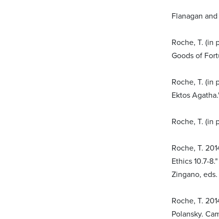
Flanagan and 
Roche, T. (in
Goods of Fort
Roche, T. (in 
Ektos Agatha.
Roche, T. (in 
Roche, T. 2014
Ethics 10.7-8.
Zingano, eds.
Roche, T. 201
Polansky. Cam