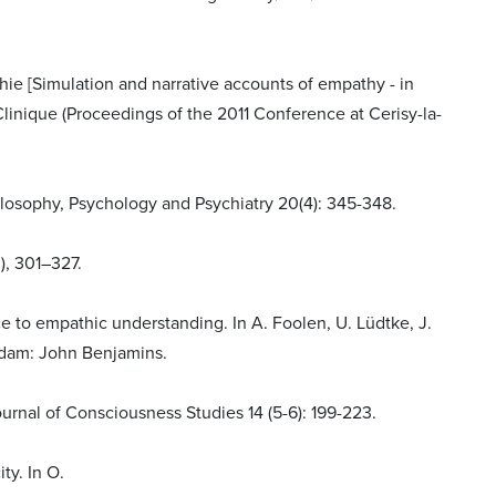
thie [Simulation and narrative accounts of empathy - in
Clinique (Proceedings of the 2011 Conference at Cerisy-la-
ilosophy, Psychology and Psychiatry 20(4): 345-348.
), 301–327.
 to empathic understanding. In A. Foolen, U. Lüdtke, J.
erdam: John Benjamins.
urnal of Consciousness Studies 14 (5-6): 199-223.
ty. In O.