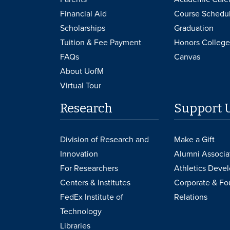
Financial Aid
Course Schedu
Scholarships
Graduation
Tuition & Fee Payment
Honors College
FAQs
Canvas
About UofM
Virtual Tour
Research
Support 
Division of Research and
Make a Gift
Innovation
Alumni Associa
For Researchers
Athletics Deve
Centers & Institutes
Corporate & Fo
FedEx Institute of
Relations
Technology
Libraries