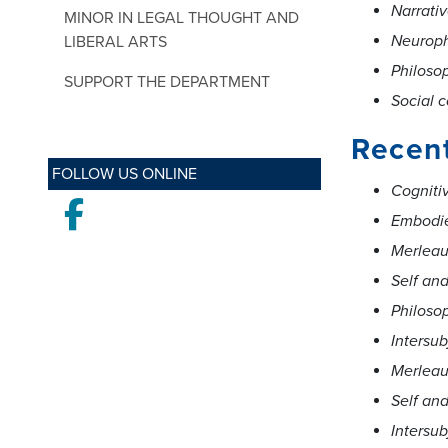
Narrativ
MINOR IN LEGAL THOUGHT AND
Neurop
LIBERAL ARTS
Philoso
SUPPORT THE DEPARTMENT
Social c
Recen
FOLLOW US ONLINE
Cogniti
Facebook
Embodie
Merleau
Self an
Philosop
Intersub
Merleau
Self an
Intersub