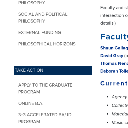
PHILOSOPHY
Faculty and s
SOCIAL AND POLITICAL
intersection 
PHILOSOPHY
details.)
EXTERNAL FUNDING
Facult
PHILOSOPHICAL HORIZONS
Shaun Gallag
David Gray
(p
Thomas Nen
TAKE ACTION
Deborah Toll
Current
APPLY TO THE GRADUATE
PROGRAM
Agency 
ONLINE B.A.
Collecti
Materia
3+3 ACCELERATED BA/JD
PROGRAM
Music c