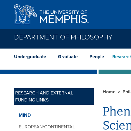
Skip to main content
DEPARTMENT OF PHILOSOPHY
Undergraduate
Graduate
People
Researc
Home
Phi
RESEARCH AND EXTERNAL
FUNDING LINKS
Phen
MIND
Scie
EUROPEAN/CONTINENTAL