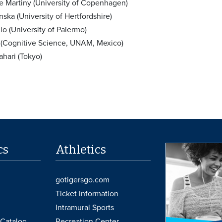
ke Martiny (University of Copenhagen)
ska (University of Hertfordshire)
o (University of Palermo)
 (Cognitive Science, UNAM, Mexico)
ahari (Tokyo)
cs
Athletics
gotigersgo.com
Ticket Information
Intramural Sports
Catalog
Recreation Center