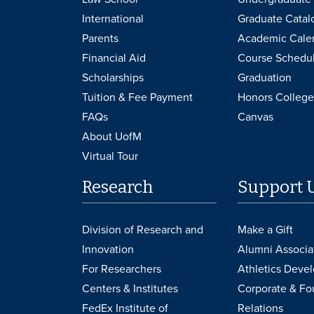
International
Graduate Catal
Parents
Academic Cale
Financial Aid
Course Schedu
Scholarships
Graduation
Tuition & Fee Payment
Honors College
FAQs
Canvas
About UofM
Virtual Tour
Research
Support 
Division of Research and
Make a Gift
Innovation
Alumni Associa
For Researchers
Athletics Deve
Centers & Institutes
Corporate & Fo
FedEx Institute of
Relations