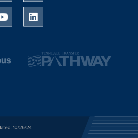
University of Memphis Youtube page
University of Memphis LinkedIn page
dated: 10/26/24