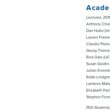
Academ
Lectures: 201
Anthony Cheme
Dan Hutto (Un
Lauren Freema
Claudio Paolu
Georg Theiner
Rick Dale (UC
Susan Goldin-
Julian Kivers
Robb Lindgren
Lambros Malaf
Elizabeth Pach
Stephen Fiore 
PhD Students: