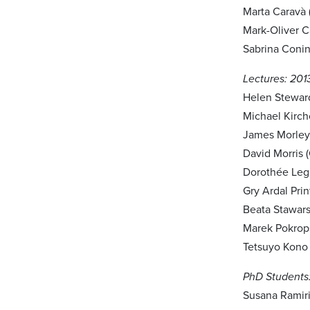
Marta Caravà (
Mark-Oliver C
Sabrina Conin
Lectures: 201
Helen Steward
Michael Kirch
James Morley
David Morris 
Dorothée Legr
Gry Ardal Pri
Beata Stawars
Marek Pokrops
Tetsuyo Kono 
PhD Students:
Susana Ramiri