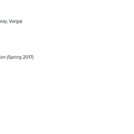
ray, Varga)
ion
(Spring 2017)