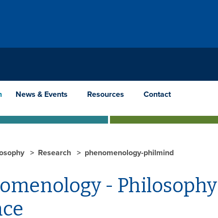
h
News & Events
Resources
Contact
losophy
Research
phenomenology-philmind
omenology - Philosophy 
nce