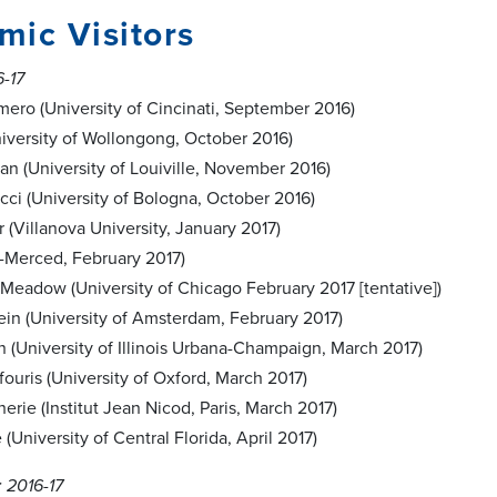
ic Visitors
6-17
ro (University of Cincinati, September 2016)
iversity of Wollongong, October 2016)
n (University of Louiville, November 2016)
cci (University of Bologna, October 2016)
 (Villanova University, January 2017)
-Merced, February 2017)
Meadow (University of Chicago February 2017 [tentative])
tein (University of Amsterdam, February 2017)
 (University of Illinois Urbana-Champaign, March 2017)
ouris (University of Oxford, March 2017)
erie (Institut Jean Nicod, Paris, March 2017)
(University of Central Florida, April 2017)
 2016-17