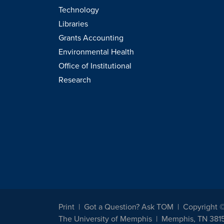
Technology
Libraries
Grants Accounting
Environmental Health
Office of Institutional
Research
Print
Got a Question? Ask TOM
Copyright 
The University of Memphis
Memphis, TN 381