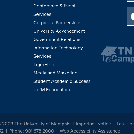
Conference & Event
Services
Corporate Partnerships
University Advancement
Government Relations
Information Technology
Services
TigerHelp
Media and Marketing
Student Academic Success
UofM Foundation
© 2023 The University of Memphis
Important Notice
Last Up
52
Phone: 901.678.2000
Web Accessibility Assistance