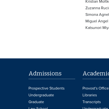
Kristian Molt
Zuzanna Rucin
Simona Agnell
Miguel Angel
Katsunori Miy
Admissions
Academi
Prospective Students
Provost's Office
Undergraduate
Libraries
Graduate
Transcripts
Law School
Undergraduate 