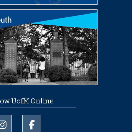
low UofM Online
University of Memphis Instagram page
University of Memphis Facebook page