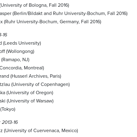
University of Bologna, Fall 2016)
asper (Berlin/Bildakt and Ruhr University-Bochum, Fall 2016)
x (Ruhr University-Bochum, Germany, Fall 2016)
3-16
 (Leeds University)
off (Wollongong)
 (Ramapo, NJ)
(Concordia, Montreal)
and (Husserl Archives, Paris)
ntzlau (University of Copenhagen)
ka (University of Oregon)
ki (University of Warsaw)
(Tokyo)
 2013-16
z (University of Cuervenaca, Mexico)