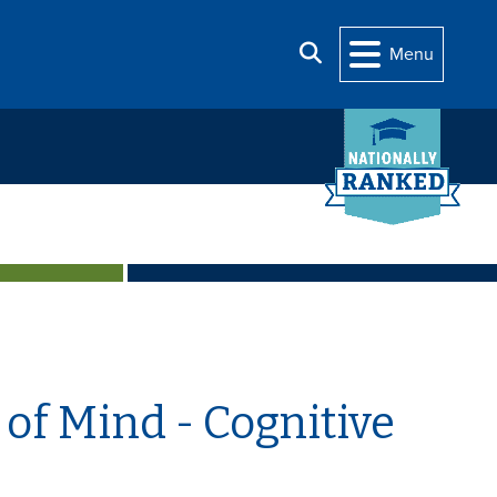
Search
Menu
of Mind - Cognitive