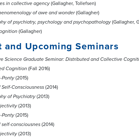
es in collective agency
(Gallagher, Tollefsen)
henomenology of awe and wonder
(Gallagher)
phy of psychiatry, psychology and psychopathology
(Gallagher, G
ognition
(Gallagher)
t and Upcoming Seminars
ve Science Graduate Seminar: Distributed and Collective Cognit
d Cognition
(Fall 2016)
-Ponty
(2015)
d Self-Consciousness
(2014)
hy of Psychiatry
(2013)
jectivity
(2013)
-Ponty
(2015)
d self-consciousnes
(2014)
jectivity
(2013)