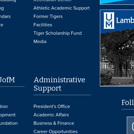
og
Athletic Academic Support
ndars
Former Tigers
le
Facilities
Tiger Scholarship Fund
Media
UofM
Administrative
Support
Fol
tion
President's Office
lopment
Academic Affairs
undation
Business & Finance
Career Opportunities