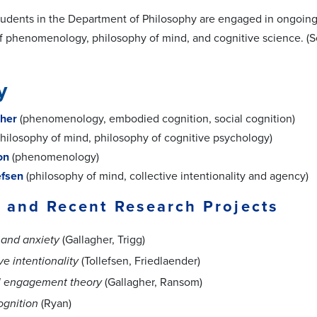
tudents in the Department of Philosophy are engaged in ongoing p
of phenomenology, philosophy of mind, and cognitive science. (Se
y
her
(phenomenology, embodied cognition, social cognition)
hilosophy of mind, philosophy of cognitive psychology)
on
(phenomenology)
efsen
(philosophy of mind, collective intentionality and agency)
 and Recent Research Projects
and anxiety
(Gallagher, Trigg)
ve intentionality
(Tollefsen, Friedlaender)
l engagement theory
(Gallagher, Ransom)
ognition
(Ryan)