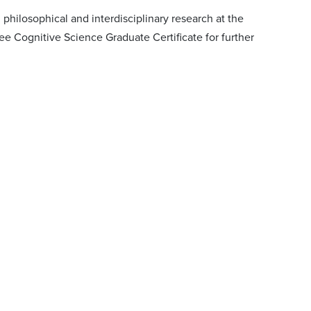
hilosophical and interdisciplinary research at the
e Cognitive Science Graduate Certificate for further