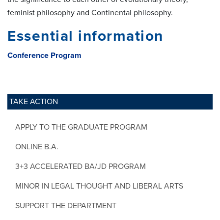
feminist philosophy and Continental philosophy.
Essential information
Conference Program
TAKE ACTION
APPLY TO THE GRADUATE PROGRAM
ONLINE B.A.
3+3 ACCELERATED BA/JD PROGRAM
MINOR IN LEGAL THOUGHT AND LIBERAL ARTS
SUPPORT THE DEPARTMENT