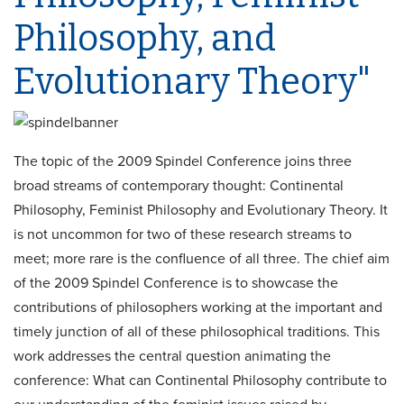
Philosophy, and
Evolutionary Theory"
The topic of the 2009 Spindel Conference joins three
broad streams of contemporary thought: Continental
Philosophy, Feminist Philosophy and Evolutionary Theory. It
is not uncommon for two of these research streams to
meet; more rare is the confluence of all three. The chief aim
of the 2009 Spindel Conference is to showcase the
contributions of philosophers working at the important and
timely junction of all of these philosophical traditions. This
work addresses the central question animating the
conference: What can Continental Philosophy contribute to