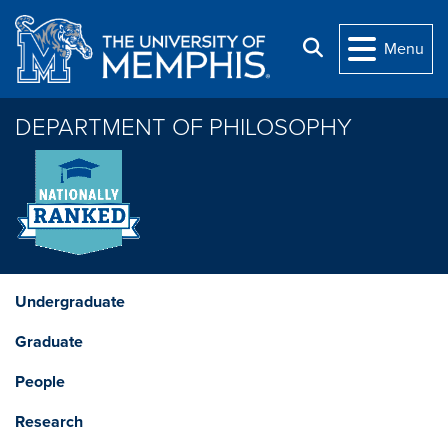
Skip to main content
Search
Menu
DEPARTMENT OF PHILOSOPHY
Undergraduate
Graduate
People
Research