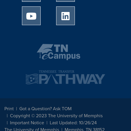
University of Memphis Youtube page
University of Memphis Linked
Print
Got a Question? Ask TOM
Copyright © 2023 The University of Memphis
Important Notice
Last Updated: 10/26/24
The University of Memphis
Memphis, TN 38152