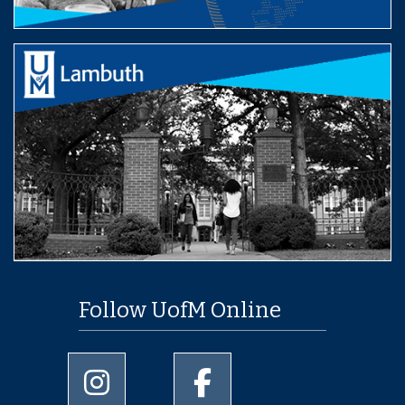
Follow UofM Online
University of Memphis Instagram page
University of Memphis Facebo