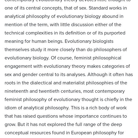
one of its central concepts, that of sex. Standard works in
analytical philosophy of evolutionary biology abound in
mention of the term, with little discussion either of the
technical complexities in its definition or of its purported
meaning for human beings. Evolutionary biologists
themselves study it more closely than do philosophers of
evolutionary biology. Of course, feminist philosophical
engagement with evolutionary theory makes categories of
sex and gender central to its analyses. Although it often has
roots in the dialectical and materialist philosophies of the
nineteenth and twentieth centuries, most contemporary
feminist philosophy of evolutionary thought is chiefly in the
idiom of analytical philosophy. This is a rich body of work
that has raised questions whose importance continues to
grow. But it has not explored the full range of the deep
conceptual resources found in European philosophy for