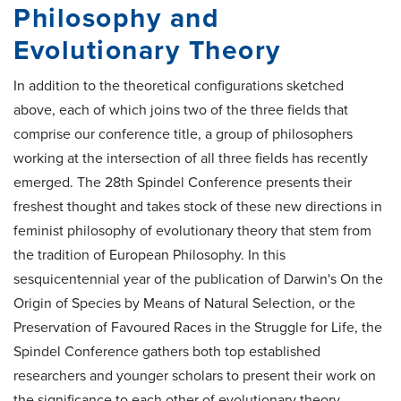
Philosophy and
Evolutionary Theory
In addition to the theoretical configurations sketched
above, each of which joins two of the three fields that
comprise our conference title, a group of philosophers
working at the intersection of all three fields has recently
emerged. The 28th Spindel Conference presents their
freshest thought and takes stock of these new directions in
feminist philosophy of evolutionary theory that stem from
the tradition of European Philosophy. In this
sesquicentennial year of the publication of Darwin's On the
Origin of Species by Means of Natural Selection, or the
Preservation of Favoured Races in the Struggle for Life, the
Spindel Conference gathers both top established
researchers and younger scholars to present their work on
the significance to each other of evolutionary theory,