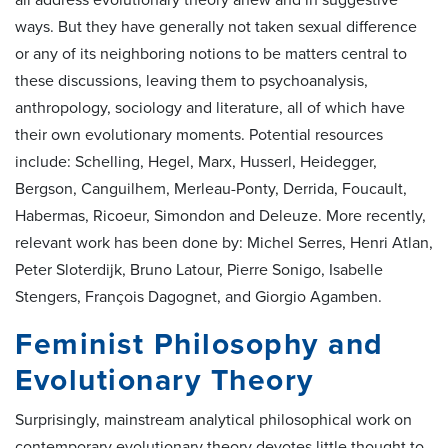
all address evolutionary theory anew and in suggestive
ways. But they have generally not taken sexual difference
or any of its neighboring notions to be matters central to
these discussions, leaving them to psychoanalysis,
anthropology, sociology and literature, all of which have
their own evolutionary moments. Potential resources
include: Schelling, Hegel, Marx, Husserl, Heidegger,
Bergson, Canguilhem, Merleau-Ponty, Derrida, Foucault,
Habermas, Ricoeur, Simondon and Deleuze. More recently,
relevant work has been done by: Michel Serres, Henri Atlan,
Peter Sloterdijk, Bruno Latour, Pierre Sonigo, Isabelle
Stengers, François Dagognet, and Giorgio Agamben.
Feminist Philosophy and
Evolutionary Theory
Surprisingly, mainstream analytical philosophical work on
contemporary evolutionary theory devotes little thought to