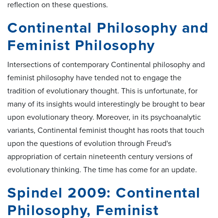
reflection on these questions.
Continental Philosophy and
Feminist Philosophy
Intersections of contemporary Continental philosophy and
feminist philosophy have tended not to engage the
tradition of evolutionary thought. This is unfortunate, for
many of its insights would interestingly be brought to bear
upon evolutionary theory. Moreover, in its psychoanalytic
variants, Continental feminist thought has roots that touch
upon the questions of evolution through Freud's
appropriation of certain nineteenth century versions of
evolutionary thinking. The time has come for an update.
Spindel 2009: Continental
Philosophy, Feminist