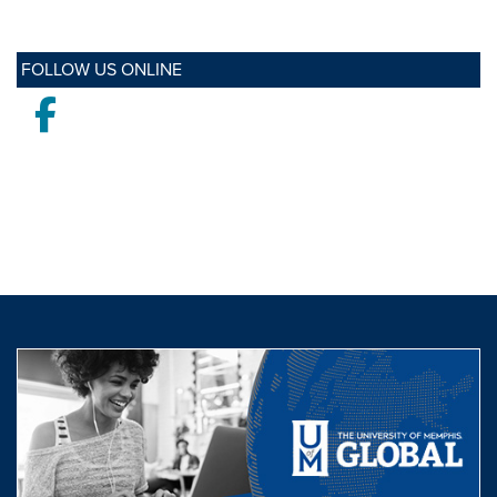
FOLLOW US ONLINE
Facebook