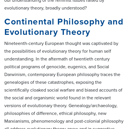
our understanding of the feminist issues raised by
evolutionary theory, broadly understood?
Continental Philosophy and
Evolutionary Theory
Nineteenth-century European thought was captivated by
the possibilities of evolutionary theory for human self
understanding. In the aftermath of twentieth century
political programs of genocide, eugenics, and Social
Darwinism, contemporary European philosophy traces the
genealogies of these catastrophes, exposing the
scientifically cloaked social warfare and biased accounts of
the social and organismic world found in the relevant
versions of evolutionary theory. Genealogy/archaeology,
philosophies of difference, ethical philosophy, new
Marxianisms, phenomenology and post-colonial philosophy