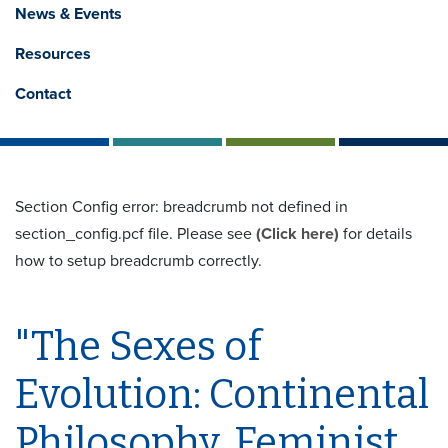
News & Events
Resources
Contact
Section Config error: breadcrumb not defined in
section_config.pcf file. Please see
(Click here)
for details
how to setup breadcrumb correctly.
"The Sexes of
Evolution: Continental
Philosophy, Feminist