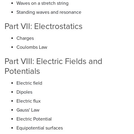
Waves on a stretch string
Standing waves and resonance
Part VII: Electrostatics
Charges
Coulombs Law
Part VIII: Electric Fields and
Potentials
Electric field
Dipoles
Electric flux
Gauss' Law
Electric Potential
Equipotential surfaces