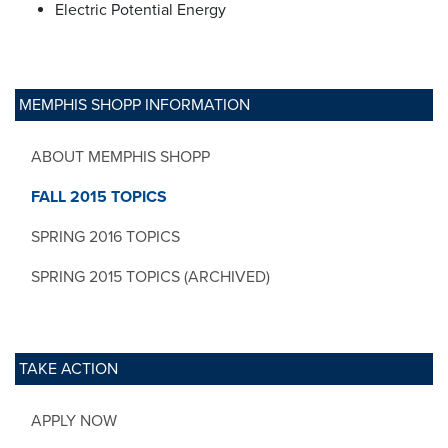
Electric Potential Energy
MEMPHIS SHOPP INFORMATION
ABOUT MEMPHIS SHOPP
FALL 2015 TOPICS
SPRING 2016 TOPICS
SPRING 2015 TOPICS (ARCHIVED)
TAKE ACTION
APPLY NOW