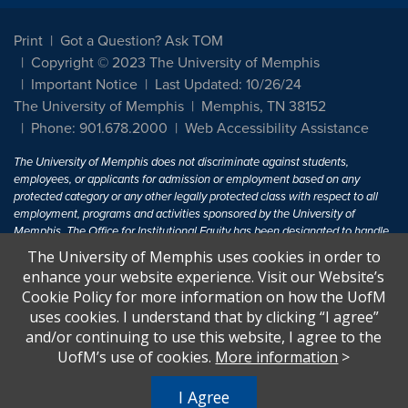
Print
Got a Question? Ask TOM
Copyright © 2023 The University of Memphis
Important Notice
Last Updated: 10/26/24
The University of Memphis
Memphis, TN 38152
Phone: 901.678.2000
Web Accessibility Assistance
The University of Memphis does not discriminate against students,
employees, or applicants for admission or employment based on any
protected category or any other legally protected class with respect to all
employment, programs and activities sponsored by the University of
Memphis. The Office for Institutional Equity has been designated to handle
inquiries regarding non-discrimination policies. For more information, visit
The University of Memphis uses cookies in order to
The University of Memphis
Equal Opportunity
.
enhance your website experience. Visit our Website’s
Cookie Policy for more information on how the UofM
Title IX of the Education Amendments of 1972 protects people from
uses cookies. I understand that by clicking “I agree”
discrimination based on sex in education programs or activities which
and/or continuing to use this website, I agree to the
receive Federal financial assistance. Title IX states: "No person in the
United States shall, on the basis of sex, be excluded from participation in,
UofM’s use of cookies.
More information
>
be denied the benefits of, or be subjected to discrimination under any
education program or activity receiving Federal financial assistance..." 20
I Agree
U.S.C. § 1681 - To Learn More, visit
Title IX and Sexual Harassment.
.