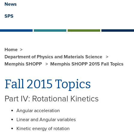
News
SPS
Home
Department of Physics and Materials Science
Memphis SHOPP
Memphis SHOPP 2015 Fall Topics
Fall 2015 Topics
Part IV: Rotational Kinetics
Angular acceleration
Linear and Angular variables
Kinetic energy of rotation