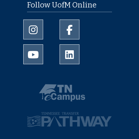
Follow UofM Online
University of Memphis Instagram page
University of Memphis Facebo
University of Memphis Youtube page
University of Memphis Linked