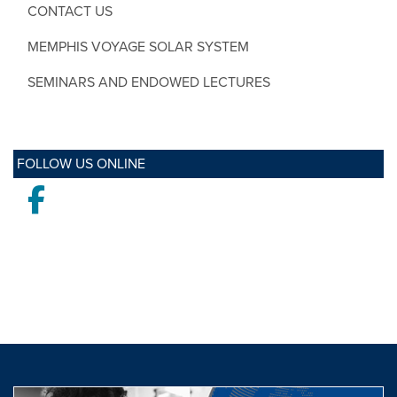
CONTACT US
MEMPHIS VOYAGE SOLAR SYSTEM
SEMINARS AND ENDOWED LECTURES
FOLLOW US ONLINE
Facebook