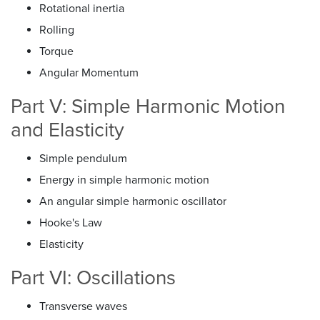
Rotational inertia
Rolling
Torque
Angular Momentum
Part V: Simple Harmonic Motion
and Elasticity
Simple pendulum
Energy in simple harmonic motion
An angular simple harmonic oscillator
Hooke's Law
Elasticity
Part VI: Oscillations
Transverse waves