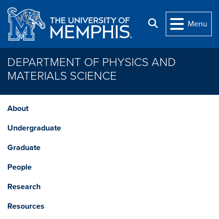
Skip to main content
Search
Menu
DEPARTMENT OF PHYSICS AND
MATERIALS SCIENCE
About
Undergraduate
Graduate
People
Research
Resources