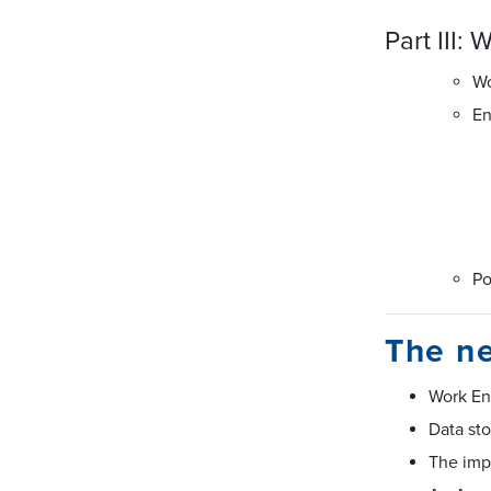
Part III:
Wo
En
P
The ne
Work En
Data st
The impo