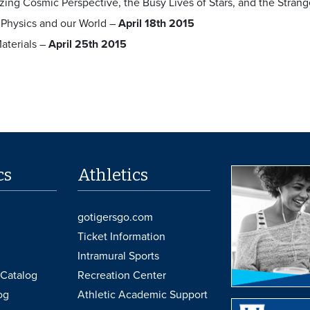
ing Cosmic Perspective, the Busy Lives of Stars, and the Stra
 Physics and our World –
April 18th 2015
aterials –
April 25th 2015
cs
Athletics
gotigersgo.com
Ticket Information
Intramural Sports
Catalog
Recreation Center
og
Athletic Academic Support