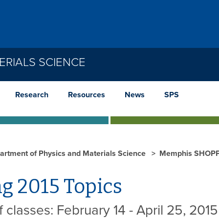
ERIALS SCIENCE
Research
Resources
News
SPS
artment of Physics and Materials Science
Memphis SHOP
g 2015 Topics
 classes: February 14 - April 25, 2015