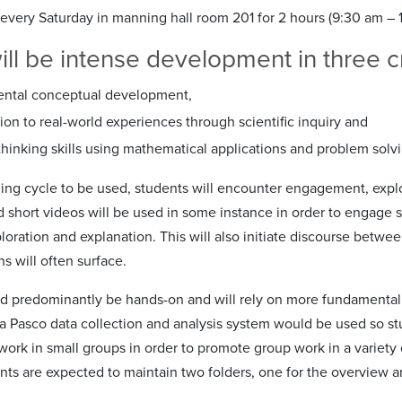
every Saturday in manning hall room 201 for 2 hours (9:30 am – 1
ll be intense development in three cri
ntal conceptual development,
on to real-world experiences through scientific inquiry and
 thinking skills using mathematical applications and problem solvi
ning cycle to be used, students will encounter engagement, explo
short videos will be used in some instance in order to engage stu
loration and explanation. This will also initiate discourse betwe
s will often surface.
d predominantly be hands-on and will rely on more fundamenta
 a Pasco data collection and analysis system would be used so st
 work in small groups in order to promote group work in a variet
nts are expected to maintain two folders, one for the overview and