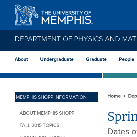
Skip to main content
DEPARTMENT OF PHYSICS AND MAT
About
Undergraduate
Graduate
People
Home
Dep
MEMPHIS SHOPP INFORMATION
Sprin
ABOUT MEMPHIS SHOPP
FALL 2015 TOPICS
Dates of