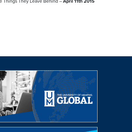
nge Things They Leave Behind –
April 11th 2015