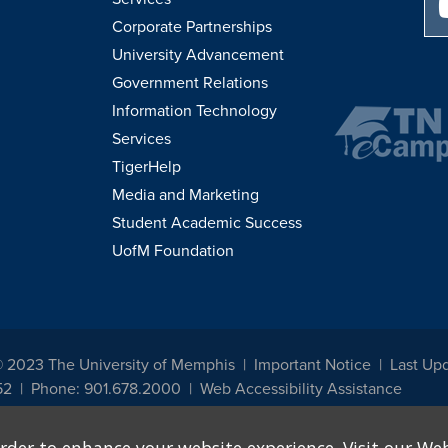
Corporate Partnerships
University Advancement
Government Relations
Information Technology
Services
TigerHelp
Media and Marketing
Student Academic Success
UofM Foundation
© 2023 The University of Memphis
Important Notice
Last Up
52
Phone: 901.678.2000
Web Accessibility Assistance
udents, employees, or applicants for admission or employment based on any prot
, programs and activities sponsored by the University of Memphis. The Office for In