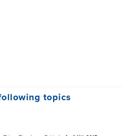
following topics