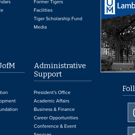
ndars
Former Tigers
le
Facilities
Tiger Scholarship Fund
Media
UofM
Administrative
Support
Fol
tion
President's Office
lopment
Academic Affairs
undation
Business & Finance
Career Opportunities
Conference & Event
Services