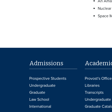
An Amaz
Nuclear
Space M
Admissions
Academi
Prospective Students
Provost's Office
Undergraduate
Libraries
Graduate
Transcripts
Law School
Undergraduate 
International
Graduate Catal