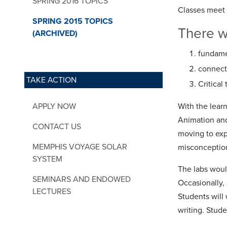
SPRING 2016 TOPICS
Classes meet 
SPRING 2015 TOPICS
There wi
(ARCHIVED)
fundame
connecti
TAKE ACTION
Critical
APPLY NOW
With the lear
Animation and 
CONTACT US
moving to exp
MEMPHIS VOYAGE SOLAR
misconception
SYSTEM
The labs woul
SEMINARS AND ENDOWED
Occasionally,
LECTURES
Students will
writing. Stude