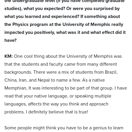
the undergraduate level (if you have completed graduate
studies), what you expected? Or were you surprised by
what you learned and experienced? If something about
the Physics program at the University of Memphis really
impacted you positively, what was it and what effect did it
have?
KM:
One cool thing about the University of Memphis was
that the students and faculty came from many different
backgrounds. There were a mix of students from Brazil,
China, Iran, and Nepal to name a few. As a native
Memphian, It was interesting to be part of that group. I have
read that your native language, or speaking multiple
languages, affects the way you think and approach
problems. I definitely believe that is true!
Some people might think you have to be a genius to learn