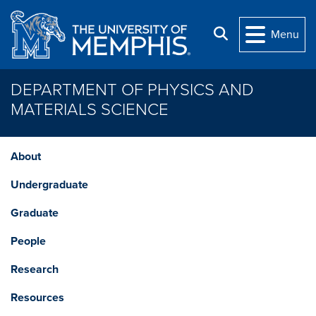
Skip to main content
Search
Menu
DEPARTMENT OF PHYSICS AND
MATERIALS SCIENCE
About
Undergraduate
Graduate
People
Research
Resources