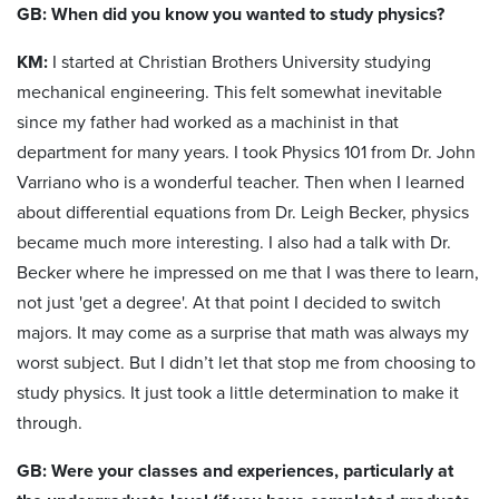
GB: When did you know you wanted to study physics?
KM:
I started at Christian Brothers University studying
mechanical engineering. This felt somewhat inevitable
since my father had worked as a machinist in that
department for many years. I took Physics 101 from Dr. John
Varriano who is a wonderful teacher. Then when I learned
about differential equations from Dr. Leigh Becker, physics
became much more interesting. I also had a talk with Dr.
Becker where he impressed on me that I was there to learn,
not just 'get a degree'. At that point I decided to switch
majors. It may come as a surprise that math was always my
worst subject. But I didn’t let that stop me from choosing to
study physics. It just took a little determination to make it
through.
GB: Were your classes and experiences, particularly at