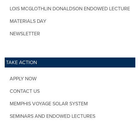
LOIS MCGLOTHLIN DONALDSON ENDOWED LECTURE
MATERIALS DAY
NEWSLETTER
TAKE ACTION
APPLY NOW
CONTACT US
MEMPHIS VOYAGE SOLAR SYSTEM
SEMINARS AND ENDOWED LECTURES