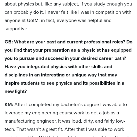
about physics but, like any subject, if you study enough you
can probably do it. I never felt like I was in competition with
anyone at UofM; in fact, everyone was helpful and
supportive.
GB: What are your past and current professional roles? Do
you find that your preparation as a physicist has equipped
you to pursue and succeed in your desired career path?
Have you integrated physics with other skills and
disciplines in an interesting or unique way that may
inspire students to see physics and its possibilities in a
new light?
KM:
After I completed my bachelor’s degree I was able to
leverage my engineering coursework to get a job as a
manufacturing engineer. It was loud, dirty, and fairly low-
tech. That wasn’t a great fit. After that I was able to work