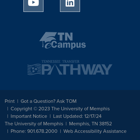
University of Memphis Youtube page
University of Memphis Linked
Print
Got a Question? Ask TOM
Copyright © 2023 The University of Memphis
Important Notice
Last Updated: 12/17/24
The University of Memphis
Memphis, TN 38152
Phone: 901.678.2000
Web Accessibility Assistance