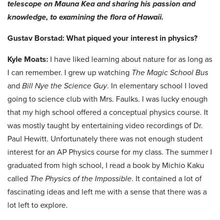
telescope on Mauna Kea and sharing his passion and
knowledge, to examining the flora of Hawaii.
Gustav Borstad: What piqued your interest in physics?
Kyle Moats:
I have liked learning about nature for as long as
I can remember. I grew up watching
The Magic School Bus
and
Bill Nye the Science Guy
. In elementary school I loved
going to science club with Mrs. Faulks. I was lucky enough
that my high school offered a conceptual physics course. It
was mostly taught by entertaining video recordings of Dr.
Paul Hewitt. Unfortunately there was not enough student
interest for an AP Physics course for my class. The summer I
graduated from high school, I read a book by Michio Kaku
called
The Physics of the Impossible
. It contained a lot of
fascinating ideas and left me with a sense that there was a
lot left to explore.