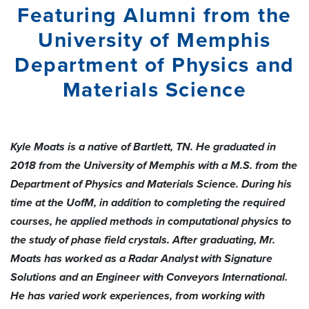
Featuring Alumni from the
University of Memphis
Department of Physics and
Materials Science
Kyle Moats is a native of Bartlett, TN. He graduated in
2018 from the University of Memphis with a M.S. from the
Department of Physics and Materials Science. During his
time at the UofM, in addition to completing the required
courses, he applied methods in computational physics to
the study of phase field crystals. After graduating, Mr.
Moats has worked as a Radar Analyst with Signature
Solutions and an Engineer with Conveyors International.
He has varied work experiences, from working with