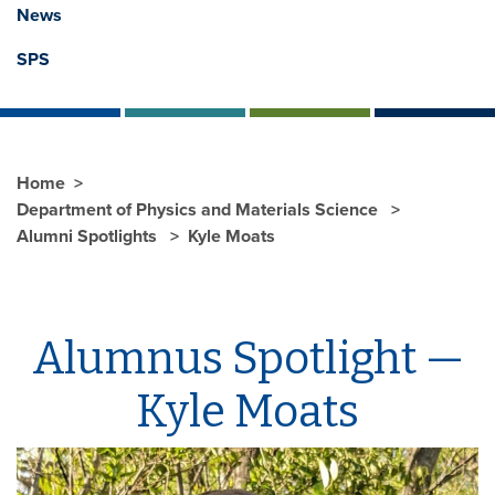
News
SPS
Home
Department of Physics and Materials Science
Alumni Spotlights
Kyle Moats
Alumnus Spotlight —
Kyle Moats