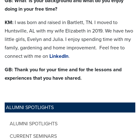
GB: What is your background and what do you enjoy
doing in your free time?
KM:
I was born and raised in Bartlett, TN. I moved to
Huntsville, AL with my wife Elizabeth in 2019. We have two
little girls, Evelyn and Julia. I enjoy spending time with my
family, gardening and home improvement.
Feel free to
connect with me on
LinkedIn
.
GB: Thank you for your time and for the lessons and
experiences that you have shared.
ALUMNI SPOTLIGHTS
ALUMNI SPOTLIGHTS
CURRENT SEMINARS