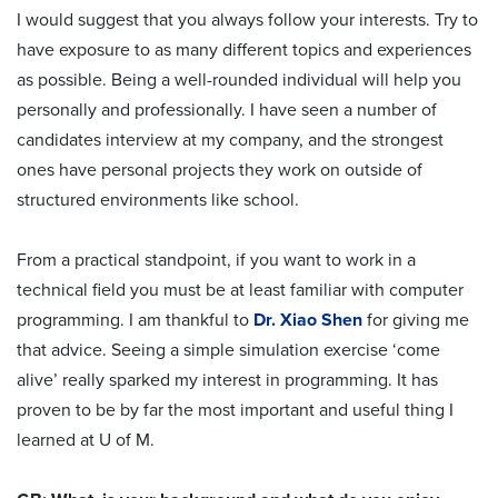
I would suggest that you always follow your interests. Try to
have exposure to as many different topics and experiences
as possible. Being a well-rounded individual will help you
personally and professionally. I have seen a number of
candidates interview at my company, and the strongest
ones have personal projects they work on outside of
structured environments like school.
From a practical standpoint, if you want to work in a
technical field you must be at least familiar with computer
programming. I am thankful to
Dr. Xiao Shen
for giving me
that advice. Seeing a simple simulation exercise ‘come
alive’ really sparked my interest in programming. It has
proven to be by far the most important and useful thing I
learned at U of M.