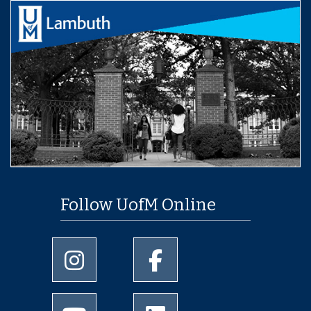
Follow UofM Online
University of Memphis Instagram page
University of Memphis Facebo