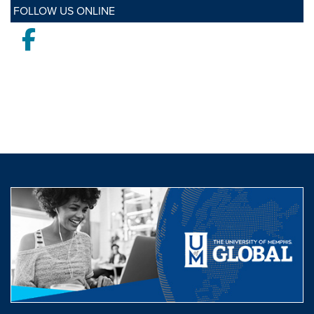
FOLLOW US ONLINE
Facebook