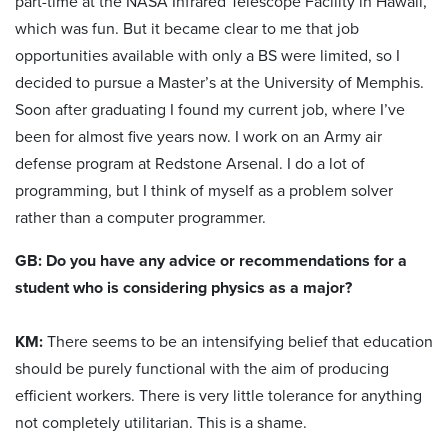
part-time at the NASA Infrared Telescope Facility in Hawaii,
which was fun. But it became clear to me that job
opportunities available with only a BS were limited, so I
decided to pursue a Master’s at the University of Memphis.
Soon after graduating I found my current job, where I’ve
been for almost five years now. I work on an Army air
defense program at Redstone Arsenal. I do a lot of
programming, but I think of myself as a problem solver
rather than a computer programmer.
GB: Do you have any advice or recommendations for a
student who is considering physics as a major?
KM:
There seems to be an intensifying belief that education
should be purely functional with the aim of producing
efficient workers. There is very little tolerance for anything
not completely utilitarian. This is a shame.